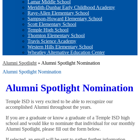
Lamar Middle School
Meridith-Dunbar Early Childhood Academy
Raye-Allen Elementary School
Sampson-Howard Elementary School
Scott Elementary School
Temple High School
Thornton Elementary School
Travis Science Academy
Western Hills Elementary School
Wheatley Alternative Education Center
Alumni Spotlight
»
Alumni Spotlight Nomination
Alumni Spotlight Nomination