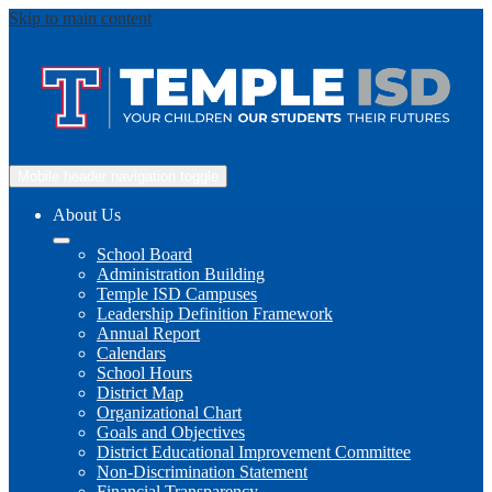
Skip to main content
Mobile header navigation toggle
About Us
School Board
Administration Building
Temple ISD Campuses
Leadership Definition Framework
Annual Report
Calendars
School Hours
District Map
Organizational Chart
Goals and Objectives
District Educational Improvement Committee
Non-Discrimination Statement
Financial Transparency