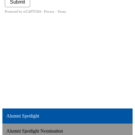
Alumni Spotlight
Alumni Spotlight Nomination