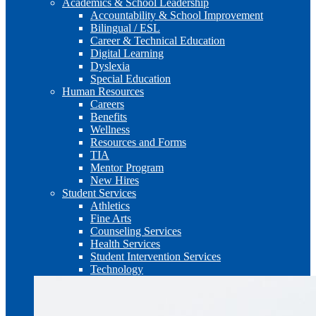
Academics & School Leadership
Accountability & School Improvement
Bilingual / ESL
Career & Technical Education
Digital Learning
Dyslexia
Special Education
Human Resources
Careers
Benefits
Wellness
Resources and Forms
TIA
Mentor Program
New Hires
Student Services
Athletics
Fine Arts
Counseling Services
Health Services
Student Intervention Services
Technology