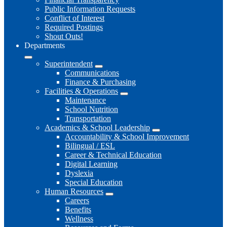
Public Information Requests
Conflict of Interest
Required Postings
Shout Outs!
Departments
Superintendent
Communications
Finance & Purchasing
Facilities & Operations
Maintenance
School Nutrition
Transportation
Academics & School Leadership
Accountability & School Improvement
Bilingual / ESL
Career & Technical Education
Digital Learning
Dyslexia
Special Education
Human Resources
Careers
Benefits
Wellness