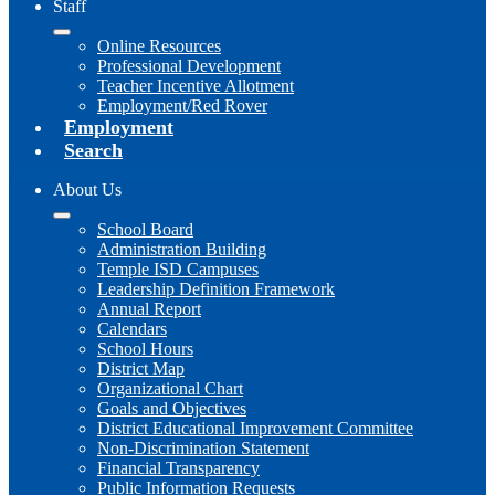
Staff
Online Resources
Professional Development
Teacher Incentive Allotment
Employment/Red Rover
Employment
Search
About Us
School Board
Administration Building
Temple ISD Campuses
Leadership Definition Framework
Annual Report
Calendars
School Hours
District Map
Organizational Chart
Goals and Objectives
District Educational Improvement Committee
Non-Discrimination Statement
Financial Transparency
Public Information Requests