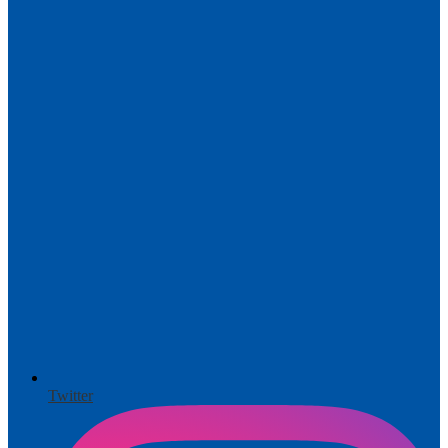
Twitter