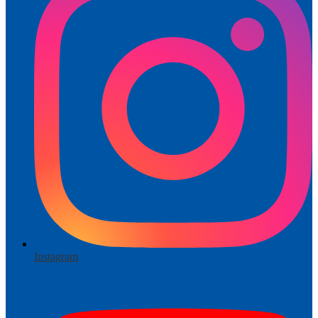
Instagram