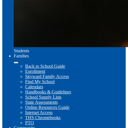
Students
Families
Back to School Guide
Enrollment
Skyward Family Access
Find My School
Calendars
Handbooks & Guidelines
School Supply Lists
State Assessments
Online Resources Guide
Internet Access
THS Chromebooks
PTO
Community