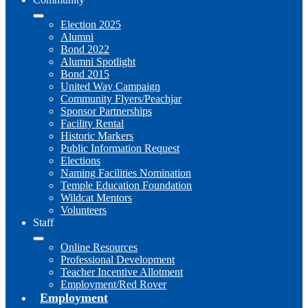
Election 2025
Alumni
Bond 2022
Alumni Spotlight
Bond 2015
United Way Campaign
Community Flyers/Peachjar
Sponsor Partnerships
Facility Rental
Historic Markers
Public Information Request
Elections
Naming Facilities Nomination
Temple Education Foundation
Wildcat Mentors
Volunteers
Staff
Online Resources
Professional Development
Teacher Incentive Allotment
Employment/Red Rover
Employment