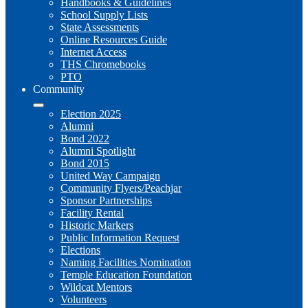
Handbooks & Guidelines
School Supply Lists
State Assessments
Online Resources Guide
Internet Access
THS Chromebooks
PTO
Community
Election 2025
Alumni
Bond 2022
Alumni Spotlight
Bond 2015
United Way Campaign
Community Flyers/Peachjar
Sponsor Partnerships
Facility Rental
Historic Markers
Public Information Request
Elections
Naming Facilities Nomination
Temple Education Foundation
Wildcat Mentors
Volunteers