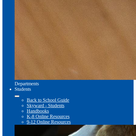
Departments
Students
Back to School Guide
Skyward - Students
Handbooks
K-8 Online Resources
9-12 Online Resources