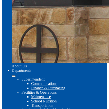
About Us
Departments
Superintendent
Communications
Finance & Purchasing
Facilities & Operations
Maintenance
School Nutrition
Transportation