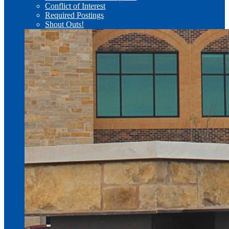
Conflict of Interest
Required Postings
Shout Outs!