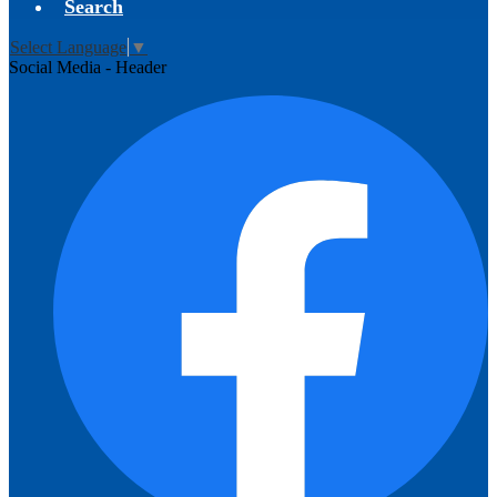
Search
Select Language
▼
Social Media - Header