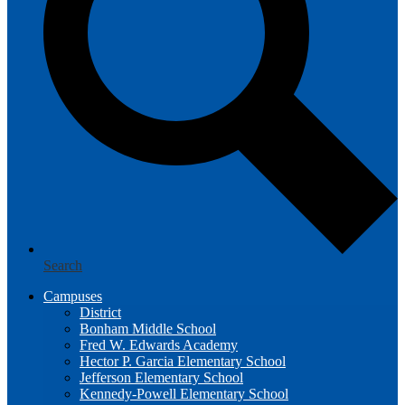
Search
Campuses
District
Bonham Middle School
Fred W. Edwards Academy
Hector P. Garcia Elementary School
Jefferson Elementary School
Kennedy-Powell Elementary School