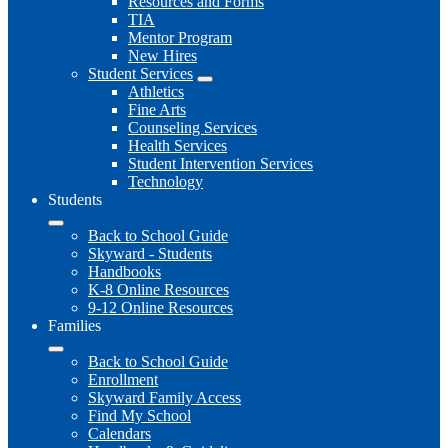
Resources and Forms
TIA
Mentor Program
New Hires
Student Services
Athletics
Fine Arts
Counseling Services
Health Services
Student Intervention Services
Technology
Students
Back to School Guide
Skyward - Students
Handbooks
K-8 Online Resources
9-12 Online Resources
Families
Back to School Guide
Enrollment
Skyward Family Access
Find My School
Calendars