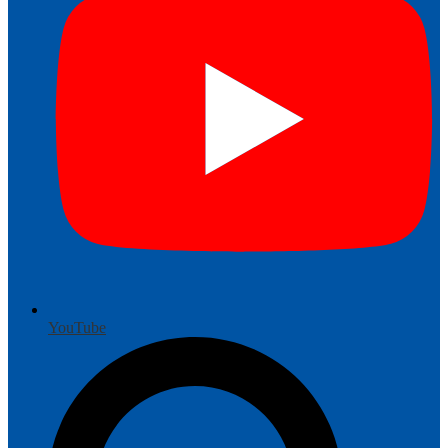
YouTube