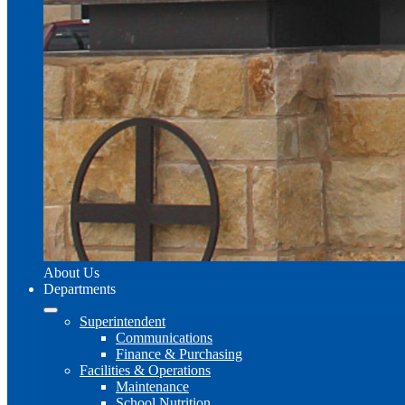
About Us
Departments
Superintendent
Communications
Finance & Purchasing
Facilities & Operations
Maintenance
School Nutrition