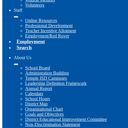
Volunteers
Staff
Online Resources
Professional Development
Teacher Incentive Allotment
Employment/Red Rover
Employment
Search
About Us
School Board
Administration Building
Temple ISD Campuses
Leadership Definition Framework
Annual Report
Calendars
School Hours
District Map
Organizational Chart
Goals and Objectives
District Educational Improvement Committee
Non-Discrimination Statement