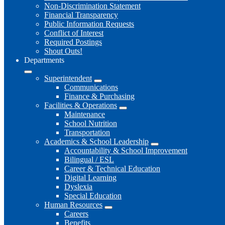
Non-Discrimination Statement
Financial Transparency
Public Information Requests
Conflict of Interest
Required Postings
Shout Outs!
Departments
Superintendent
Communications
Finance & Purchasing
Facilities & Operations
Maintenance
School Nutrition
Transportation
Academics & School Leadership
Accountability & School Improvement
Bilingual / ESL
Career & Technical Education
Digital Learning
Dyslexia
Special Education
Human Resources
Careers
Benefits