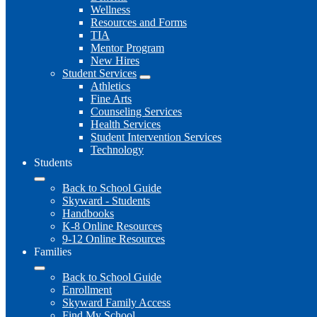
Wellness
Resources and Forms
TIA
Mentor Program
New Hires
Student Services
Athletics
Fine Arts
Counseling Services
Health Services
Student Intervention Services
Technology
Students
Back to School Guide
Skyward - Students
Handbooks
K-8 Online Resources
9-12 Online Resources
Families
Back to School Guide
Enrollment
Skyward Family Access
Find My School