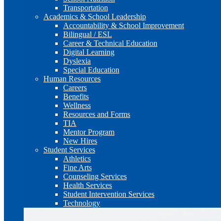
Transportation
Academics & School Leadership
Accountability & School Improvement
Bilingual / ESL
Career & Technical Education
Digital Learning
Dyslexia
Special Education
Human Resources
Careers
Benefits
Wellness
Resources and Forms
TIA
Mentor Program
New Hires
Student Services
Athletics
Fine Arts
Counseling Services
Health Services
Student Intervention Services
Technology