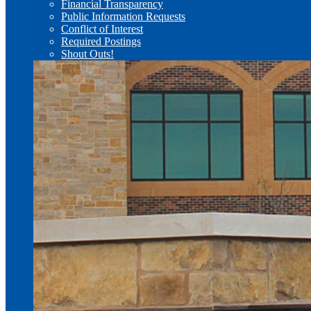
Financial Transparency
Public Information Requests
Conflict of Interest
Required Postings
Shout Outs!