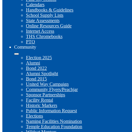
Calendars
Handbooks & Guidelines
School Supply Lists
State Assessments
Online Resources Guide
Internet Access
THS Chromebooks
PTO
Community
Election 2025
Alumni
Bond 2022
Alumni Spotlight
Bond 2015
United Way Campaign
Community Flyers/Peachjar
Sponsor Partnerships
Facility Rental
Historic Markers
Public Information Request
Elections
Naming Facilities Nomination
Temple Education Foundation
Wildcat Mentors