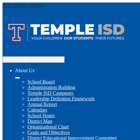
Skip to main content
Mobile header navigation toggle
About Us
School Board
Administration Building
Temple ISD Campuses
Leadership Definition Framework
Annual Report
Calendars
School Hours
District Map
Organizational Chart
Goals and Objectives
District Educational Improvement Committee