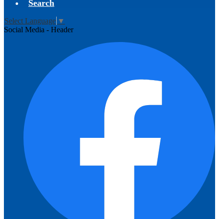
Search
Select Language
▼
Social Media - Header