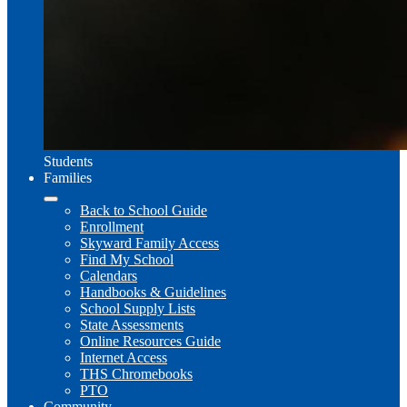
Students
Families
Back to School Guide
Enrollment
Skyward Family Access
Find My School
Calendars
Handbooks & Guidelines
School Supply Lists
State Assessments
Online Resources Guide
Internet Access
THS Chromebooks
PTO
Community