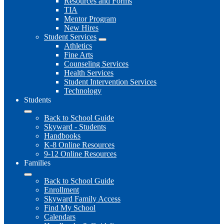
Resources and Forms
TIA
Mentor Program
New Hires
Student Services
Athletics
Fine Arts
Counseling Services
Health Services
Student Intervention Services
Technology
Students
Back to School Guide
Skyward - Students
Handbooks
K-8 Online Resources
9-12 Online Resources
Families
Back to School Guide
Enrollment
Skyward Family Access
Find My School
Calendars