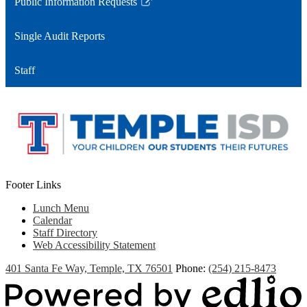
Public Information Requests
Link
opens
Single Audit Reports
in
a
Staff
new
window
Footer Links
Lunch Menu
Calendar
Staff Directory
Web Accessibility Statement
401 Santa Fe Way, Temple, TX 76501
Phone:
(254) 215-8473