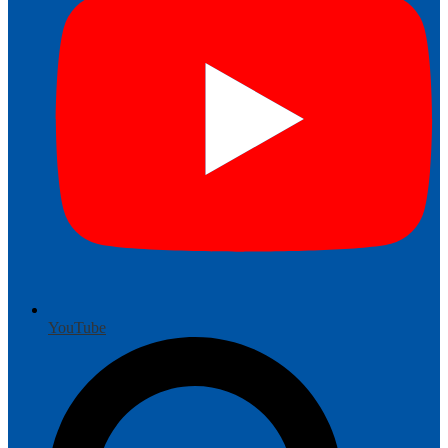
YouTube