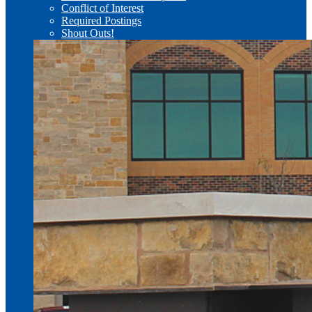
Conflict of Interest
Required Postings
Shout Outs!