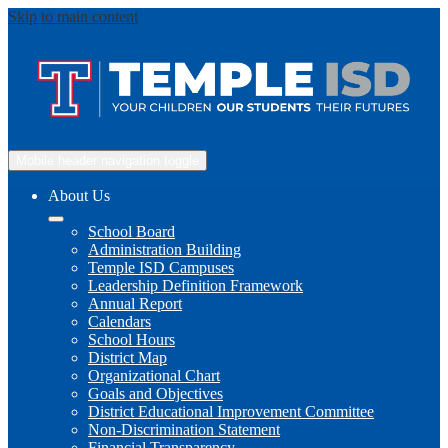
Skip to main content
Mobile header navigation toggle
About Us
School Board
Administration Building
Temple ISD Campuses
Leadership Definition Framework
Annual Report
Calendars
School Hours
District Map
Organizational Chart
Goals and Objectives
District Educational Improvement Committee
Non-Discrimination Statement
Financial Transparency