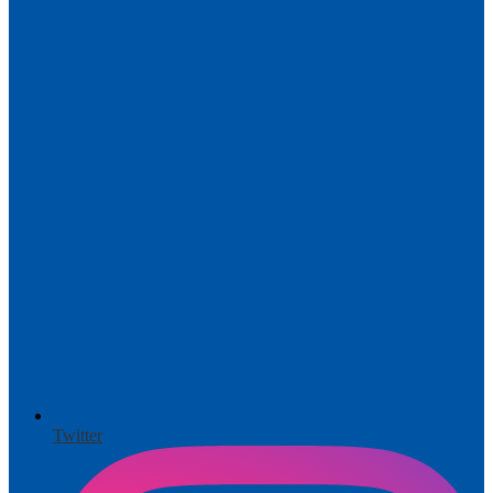
Twitter