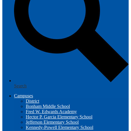
Search
Campuses
District
Bonham Middle School
Fred W. Edwards Academy
Hector P. Garcia Elementary School
Jefferson Elementary School
Kennedy-Powell Elementary School