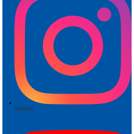
Instagram