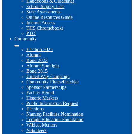
Handbooks & Guidelines
School Supply Lists
State Assessments
Online Resources Guide
Internet Access
THS Chromebooks
PTO
Community
Election 2025
Alumni
Bond 2022
Alumni Spotlight
Bond 2015
United Way Campaign
Community Flyers/Peachjar
Sponsor Partnerships
Facility Rental
Historic Markers
Public Information Request
Elections
Naming Facilities Nomination
Temple Education Foundation
Wildcat Mentors
Volunteers