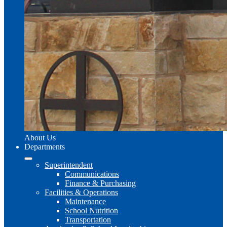
About Us
Departments
Superintendent
Communications
Finance & Purchasing
Facilities & Operations
Maintenance
School Nutrition
Transportation