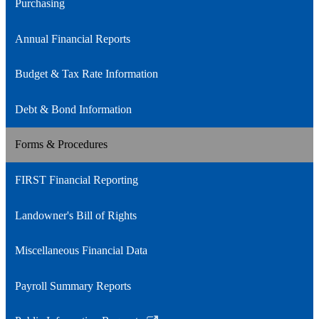
Purchasing
Annual Financial Reports
Budget & Tax Rate Information
Debt & Bond Information
Forms & Procedures
FIRST Financial Reporting
Landowner's Bill of Rights
Miscellaneous Financial Data
Payroll Summary Reports