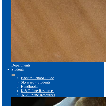
Departments
Students
Back to School Guide
Skyward - Students
Handbooks
K-8 Online Resources
9-12 Online Resources