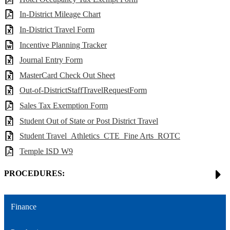
In-District Mileage Chart
In-District Travel Form
Incentive Planning Tracker
Journal Entry Form
MasterCard Check Out Sheet
Out-of-DistrictStaffTravelRequestForm
Sales Tax Exemption Form
Student Out of State or Post District Travel
Student Travel_Athletics_CTE_Fine Arts_ROTC
Temple ISD W9
PROCEDURES:
Finance