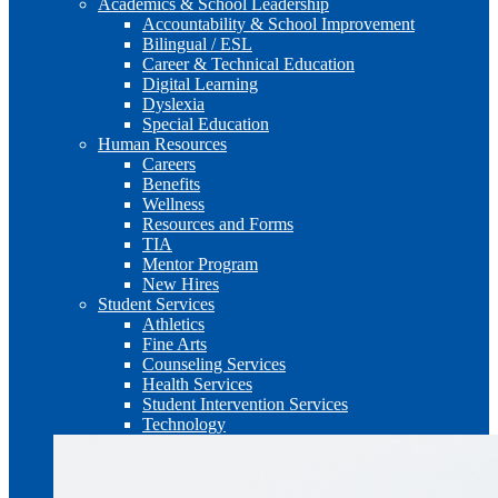
Academics & School Leadership
Accountability & School Improvement
Bilingual / ESL
Career & Technical Education
Digital Learning
Dyslexia
Special Education
Human Resources
Careers
Benefits
Wellness
Resources and Forms
TIA
Mentor Program
New Hires
Student Services
Athletics
Fine Arts
Counseling Services
Health Services
Student Intervention Services
Technology