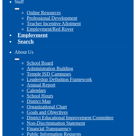
Staff
Online Resources
Professional Development
Teacher Incentive Allotment
Employment/Red Rover
Employment
Search
About Us
School Board
Administration Building
Temple ISD Campuses
Leadership Definition Framework
Annual Report
Calendars
School Hours
District Map
Organizational Chart
Goals and Objectives
District Educational Improvement Committee
Non-Discrimination Statement
Financial Transparency
Public Information Requests