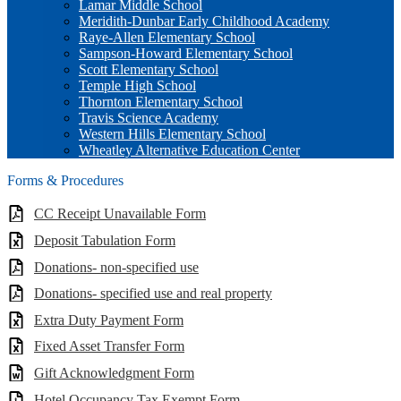
Lamar Middle School
Meridith-Dunbar Early Childhood Academy
Raye-Allen Elementary School
Sampson-Howard Elementary School
Scott Elementary School
Temple High School
Thornton Elementary School
Travis Science Academy
Western Hills Elementary School
Wheatley Alternative Education Center
Forms & Procedures
CC Receipt Unavailable Form
Deposit Tabulation Form
Donations- non-specified use
Donations- specified use and real property
Extra Duty Payment Form
Fixed Asset Transfer Form
Gift Acknowledgment Form
Hotel Occupancy Tax Exempt Form