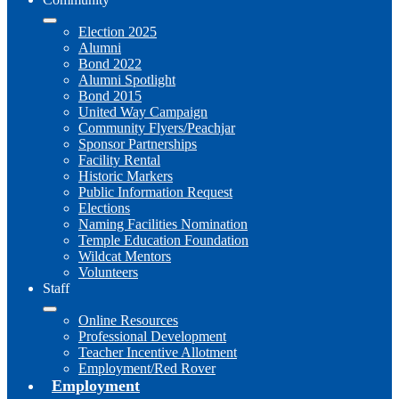
Election 2025
Alumni
Bond 2022
Alumni Spotlight
Bond 2015
United Way Campaign
Community Flyers/Peachjar
Sponsor Partnerships
Facility Rental
Historic Markers
Public Information Request
Elections
Naming Facilities Nomination
Temple Education Foundation
Wildcat Mentors
Volunteers
Staff
Online Resources
Professional Development
Teacher Incentive Allotment
Employment/Red Rover
Employment