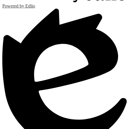
Powered by Edlio