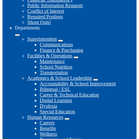
Public Information Requests
Conflict of Interest
Required Postings
Shout Outs!
Departments
Superintendent
Communications
Finance & Purchasing
Facilities & Operations
Maintenance
School Nutrition
Transportation
Academics & School Leadership
Accountability & School Improvement
Bilingual / ESL
Career & Technical Education
Digital Learning
Dyslexia
Special Education
Human Resources
Careers
Benefits
Wellness