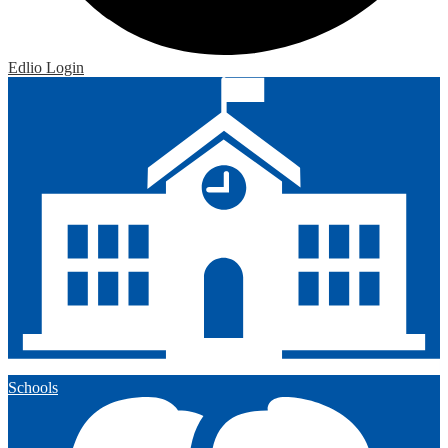
Edlio
Login
Schools