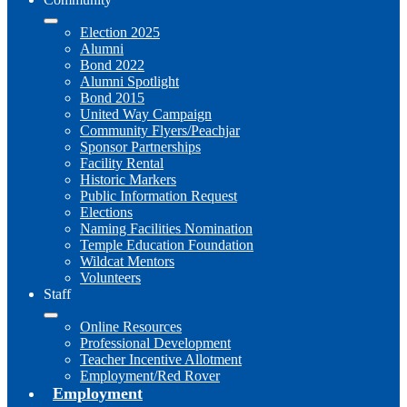
Election 2025
Alumni
Bond 2022
Alumni Spotlight
Bond 2015
United Way Campaign
Community Flyers/Peachjar
Sponsor Partnerships
Facility Rental
Historic Markers
Public Information Request
Elections
Naming Facilities Nomination
Temple Education Foundation
Wildcat Mentors
Volunteers
Staff
Online Resources
Professional Development
Teacher Incentive Allotment
Employment/Red Rover
Employment