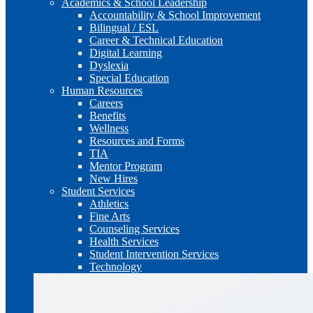
Academics & School Leadership
Accountability & School Improvement
Bilingual / ESL
Career & Technical Education
Digital Learning
Dyslexia
Special Education
Human Resources
Careers
Benefits
Wellness
Resources and Forms
TIA
Mentor Program
New Hires
Student Services
Athletics
Fine Arts
Counseling Services
Health Services
Student Intervention Services
Technology