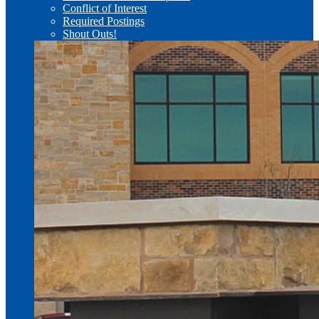
Conflict of Interest
Required Postings
Shout Outs!