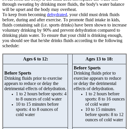
through sweating by drinking more fluids, the body's water balance
will be upset and the body may overheat.
To keep from becoming
dehydrated
, your child must drink fluids
before, during and after exercise. To promote fluid intake in kids,
fluids containing salt (i.e. sports drinks) have been shown to increase
voluntary drinking by 90% and prevent dehydration compared to
drinking plain water. To ensure that your child is drinking enough,
you should see that he/she drinks fluids according to the following
schedule:
Ages 6 to 12:
Ages 13 to 18:
Before Sports
Before Sports
Drinking fluids prior to
Drinking fluids prior to exercise
exercise appears to reduce
appears to reduce or delay the
or delay the detrimental
detrimental effects of dehydration.
effects of dehydration.
1 to 2 hours before sports: 4
1 to 2 hours before
to 8 ounces of cold water
sports: 8 to 16 ounces
10 to 15 minutes before
of cold water
sports: 4 to 8 ounces of
10 to 15 minutes
cold water
before sports: 8 to 12
ounces of cold water