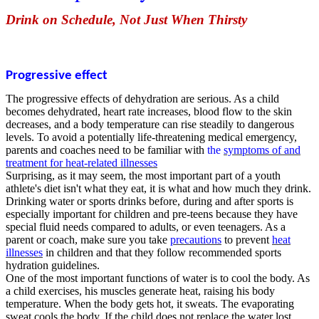
Drink on Schedule, Not Just When Thirsty
Progressive effect
The progressive effects of dehydration are serious. As a child
becomes dehydrated, heart rate increases, blood flow to the skin
decreases, and a body temperature can rise steadily to dangerous
levels. To avoid a potentially life-threatening medical emergency,
parents and coaches need to be familiar with
the
symptoms of and
treatment for heat-related illnesses
Surprising, as it may seem, the most important part of a youth
athlete's diet isn't what they eat, it is what and how much they drink.
Drinking water or sports drinks before, during and after sports is
especially important for children and pre-teens because they have
special fluid needs compared to adults, or even teenagers. As a
parent or coach, make sure you take
precautions
to prevent
heat
illnesses
in children and that they follow recommended sports
hydration guidelines.
One of the most important functions of water is to cool the body. As
a child exercises, his muscles generate heat, raising his body
temperature. When the body gets hot, it sweats. The evaporating
sweat cools the body. If the child does not replace the water lost