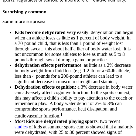
sports, regardless of season, temperature or relative humidity.
Surprisingly common
Some more surprises:
Kids become dehydrated very easily
: dehydration can begin
when an athlete loses as little as 1 percent of body weight. In
a 70-pound child, that is less than 1 pound of weight lost
through sweat. this about half a liter of body water lost. It is
not uncommon for some athletes to lose as much as 5 to 8
pounds through sweat during a game or practice.
dehydration effects performance
: as little as a 2% decrease
in body weight from fluid loss (e.g. 1.2 lb for a 60-lb athlete,
less than 4 pounds for a 200-pound athlete) can lead to a
significant decrease in muscular strength and stamina;
Dehydration effects cognition:
a 3% decrease in body water
can adversely affect cognitive function. In the sports context,
this may affect a child's ability to pay attention to the coach or
remember a play. A body water deficit of 2% to 3% can
compromise sports performance, heat dissipation, and
1
cardiovascular function.
Most kids are dehydrated playing sports
: two recent
studies
of kids at summer sports camps showed that a majority
were dehydrated, with 25 to 30 percent showed signs of