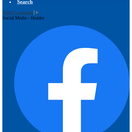
Search
Select Language
▼
Social Media - Header