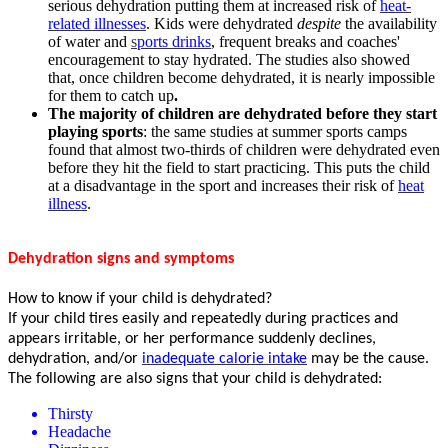
serious dehydration putting them at increased risk of
heat-
related illnesses
. Kids were dehydrated
despite
the availability
of water and
s
ports drinks
, frequent breaks and coaches'
encouragement to stay hydrated. The studies also showed
that, once children become dehydrated, it is nearly impossible
for them to catch up
.
The majority of children are dehydrated before they start
playing sports
: the same studies at summer sports camps
found that almost two-thirds of children were dehydrated even
before they hit the field to start practicing. This puts the child
at a disadvantage in the sport and increases their risk of
heat
illness
.
Dehydration signs and symptoms
How to know if your child is dehydrated?
If your child tires easily and repeatedly during practices and
appears irritable, or her performance suddenly declines,
dehydration, and/or
inadequate calorie intake
may be the cause.
The following are also signs that your child is dehydrated:
Thirsty
Headache