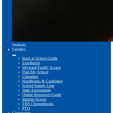
Students
Families
Back to School Guide
Enrollment
Skyward Family Access
Find My School
Calendars
Handbooks & Guidelines
School Supply Lists
State Assessments
Online Resources Guide
Internet Access
THS Chromebooks
PTO
Community