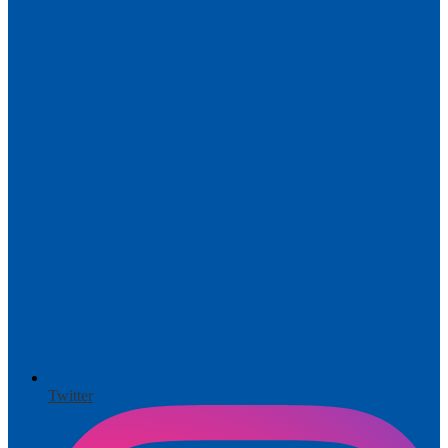
Twitter