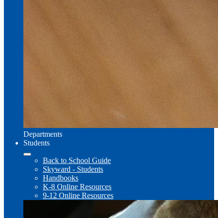
Departments
Students
Back to School Guide
Skyward - Students
Handbooks
K-8 Online Resources
9-12 Online Resources