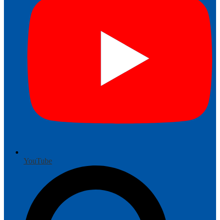
YouTube