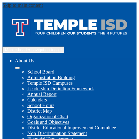
Skip to main content
Mobile header navigation toggle
About Us
School Board
Administration Building
Temple ISD Campuses
Leadership Definition Framework
Annual Report
Calendars
School Hours
District Map
Organizational Chart
Goals and Objectives
District Educational Improvement Committee
Non-Discrimination Statement
Financial Transparency