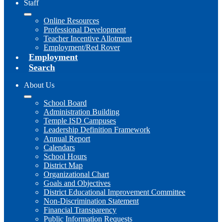
Staff
Online Resources
Professional Development
Teacher Incentive Allotment
Employment/Red Rover
Employment
Search
About Us
School Board
Administration Building
Temple ISD Campuses
Leadership Definition Framework
Annual Report
Calendars
School Hours
District Map
Organizational Chart
Goals and Objectives
District Educational Improvement Committee
Non-Discrimination Statement
Financial Transparency
Public Information Requests