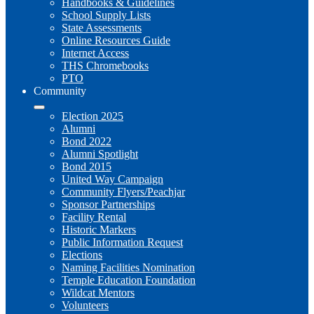
Handbooks & Guidelines
School Supply Lists
State Assessments
Online Resources Guide
Internet Access
THS Chromebooks
PTO
Community
Election 2025
Alumni
Bond 2022
Alumni Spotlight
Bond 2015
United Way Campaign
Community Flyers/Peachjar
Sponsor Partnerships
Facility Rental
Historic Markers
Public Information Request
Elections
Naming Facilities Nomination
Temple Education Foundation
Wildcat Mentors
Volunteers