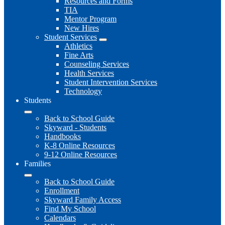
Resources and Forms
TIA
Mentor Program
New Hires
Student Services
Athletics
Fine Arts
Counseling Services
Health Services
Student Intervention Services
Technology
Students
Back to School Guide
Skyward - Students
Handbooks
K-8 Online Resources
9-12 Online Resources
Families
Back to School Guide
Enrollment
Skyward Family Access
Find My School
Calendars