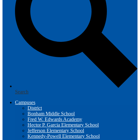
Search
Campuses
District
Bonham Middle School
Fred W. Edwards Academy
Hector P. Garcia Elementary School
Jefferson Elementary School
Kennedy-Powell Elementary School