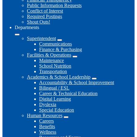
Public Information Requests
Conflict of Interest
Required Postings
Shout Outs!
Departments
Superintendent
Communications
Finance & Purchasing
Facilities & Operations
Maintenance
School Nutrition
Transportation
Academics & School Leadership
Accountability & School Improvement
Bilingual / ESL
Career & Technical Education
Digital Learning
Dyslexia
Special Education
Human Resources
Careers
Benefits
Wellness