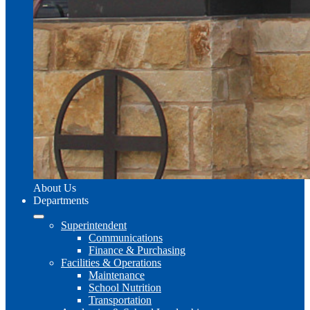
About Us
Departments
Superintendent
Communications
Finance & Purchasing
Facilities & Operations
Maintenance
School Nutrition
Transportation