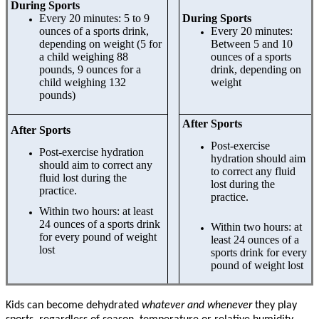
During Sports
Every 20 minutes: 5 to 9
During Sports
ounces of a sports drink,
Every 20 minutes:
depending on weight (5 for
Between 5 and 10
a child weighing 88
ounces of a sports
pounds, 9 ounces for a
drink, depending on
child weighing 132
weight
pounds)
After Sports
After Sports
Post-exercise
Post-exercise hydration
hydration should aim
should aim to correct any
to correct any fluid
fluid lost during the
lost during the
practice.
practice.
Within two hours: at least
24 ounces of a sports drink
Within two hours: at
for every pound of weight
least 24 ounces of a
lost
sports drink for every
pound of weight lost
Kids can become dehydrated
whatever and whenever
they play