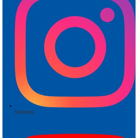
Instagram