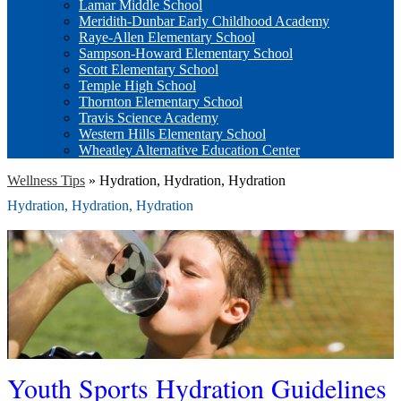
Lamar Middle School
Meridith-Dunbar Early Childhood Academy
Raye-Allen Elementary School
Sampson-Howard Elementary School
Scott Elementary School
Temple High School
Thornton Elementary School
Travis Science Academy
Western Hills Elementary School
Wheatley Alternative Education Center
Wellness Tips
»
Hydration, Hydration, Hydration
Hydration, Hydration, Hydration
Youth Sports Hydration Guidelines