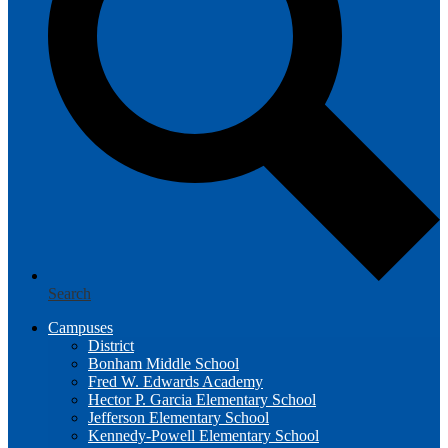
Search
Campuses
District
Bonham Middle School
Fred W. Edwards Academy
Hector P. Garcia Elementary School
Jefferson Elementary School
Kennedy-Powell Elementary School