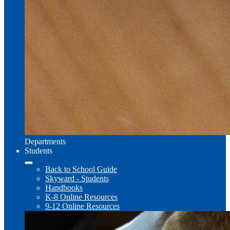
Departments
Students
Back to School Guide
Skyward - Students
Handbooks
K-8 Online Resources
9-12 Online Resources