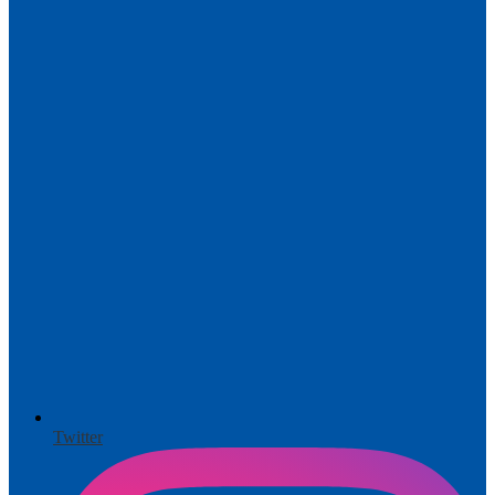
Twitter