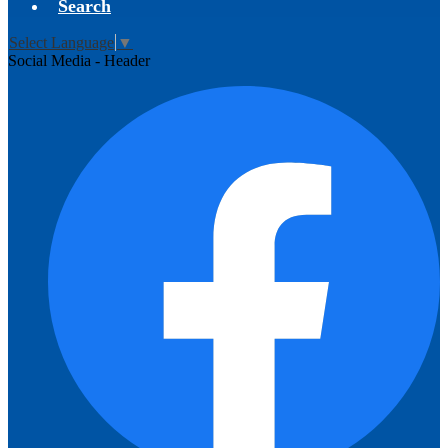
Search
Select Language
▼
Social Media - Header