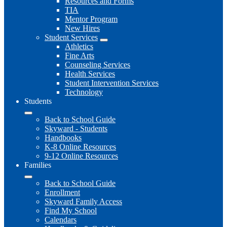
Resources and Forms
TIA
Mentor Program
New Hires
Student Services
Athletics
Fine Arts
Counseling Services
Health Services
Student Intervention Services
Technology
Students
Back to School Guide
Skyward - Students
Handbooks
K-8 Online Resources
9-12 Online Resources
Families
Back to School Guide
Enrollment
Skyward Family Access
Find My School
Calendars