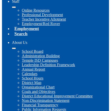
Staff
Online Resources
Professional Development
Teacher Incentive Allotment
Employment/Red Rover
Employment
Search
About Us
School Board
Administration Building
Temple ISD Campuses
Leadership Definition Framework
Annual Report
Calendars
School Hours
District Map
Organizational Chart
Goals and Objectives
District Educational Improvement Committee
Non-Discrimination Statement
Financial Transparency
Public Information Requests