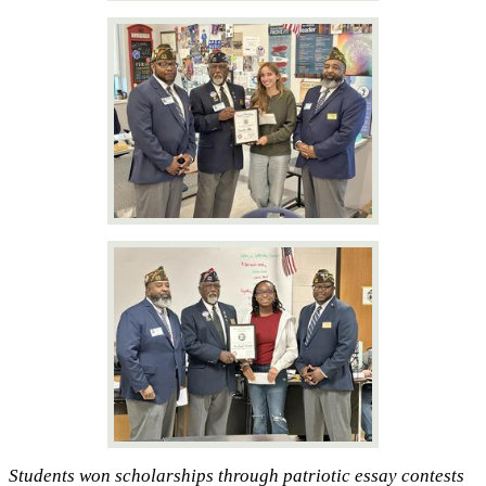
Students won scholarships through patriotic essay contests