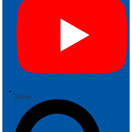
YouTube