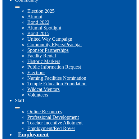
Election 2025
Alumni
Bond 2022
Alumni Spotlight
Bond 2015
United Way Campaign
Community Flyers/Peachjar
Sponsor Partnerships
Facility Rental
Historic Markers
Public Information Request
Elections
Naming Facilities Nomination
Temple Education Foundation
Wildcat Mentors
Volunteers
Staff
Online Resources
Professional Development
Teacher Incentive Allotment
Employment/Red Rover
Employment