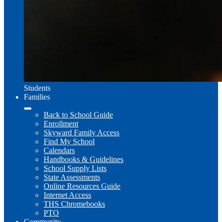
Students
Families
Back to School Guide
Enrollment
Skyward Family Access
Find My School
Calendars
Handbooks & Guidelines
School Supply Lists
State Assessments
Online Resources Guide
Internet Access
THS Chromebooks
PTO
Community