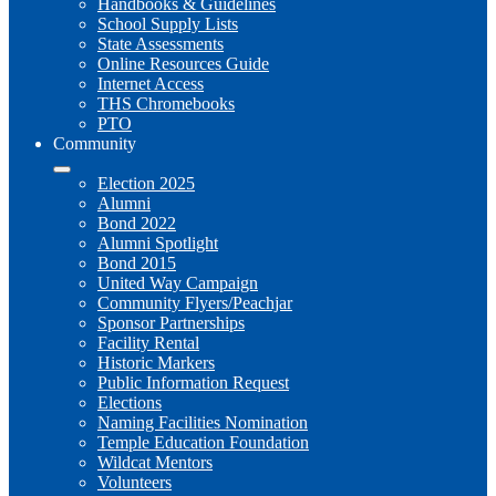
Handbooks & Guidelines
School Supply Lists
State Assessments
Online Resources Guide
Internet Access
THS Chromebooks
PTO
Community
Election 2025
Alumni
Bond 2022
Alumni Spotlight
Bond 2015
United Way Campaign
Community Flyers/Peachjar
Sponsor Partnerships
Facility Rental
Historic Markers
Public Information Request
Elections
Naming Facilities Nomination
Temple Education Foundation
Wildcat Mentors
Volunteers