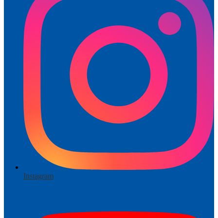
Instagram