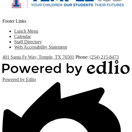
Footer Links
Lunch Menu
Calendar
Staff Directory
Web Accessibility Statement
401 Santa Fe Way, Temple, TX 76501
Phone:
(254) 215-8473
Powered by Edlio