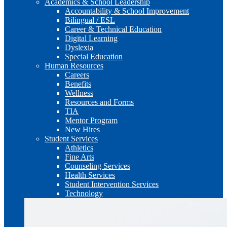
Academics & School Leadership
Accountability & School Improvement
Bilingual / ESL
Career & Technical Education
Digital Learning
Dyslexia
Special Education
Human Resources
Careers
Benefits
Wellness
Resources and Forms
TIA
Mentor Program
New Hires
Student Services
Athletics
Fine Arts
Counseling Services
Health Services
Student Intervention Services
Technology