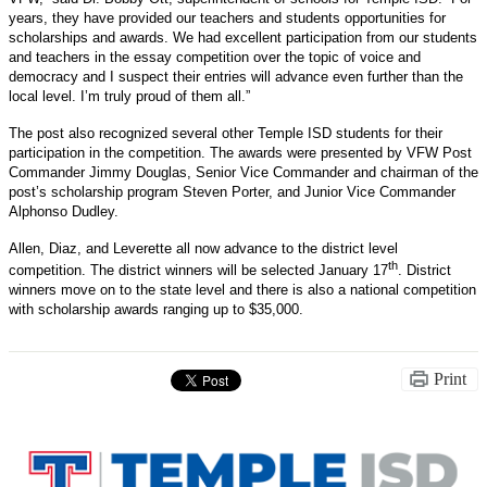
years, they have provided our teachers and students opportunities for
scholarships and awards. We had excellent participation from our students
and teachers in the essay competition over the topic of voice and
democracy and I suspect their entries will advance even further than the
local level. I’m truly proud of them all.”
The post also recognized several other Temple ISD students for their
participation in the competition. The awards were presented by VFW Post
Commander Jimmy Douglas, Senior Vice Commander and chairman of the
post’s scholarship program Steven Porter, and Junior Vice Commander
Alphonso Dudley.
Allen, Diaz, and Leverette all now advance to the district level
th
competition. The district winners will be selected January 17
. District
winners move on to the state level and there is also a national competition
with scholarship awards ranging up to $35,000.
Print