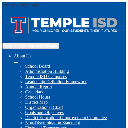
Skip to main content
Mobile header navigation toggle
About Us
School Board
Administration Building
Temple ISD Campuses
Leadership Definition Framework
Annual Report
Calendars
School Hours
District Map
Organizational Chart
Goals and Objectives
District Educational Improvement Committee
Non-Discrimination Statement
Financial Transparency