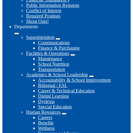
Public Information Requests
Conflict of Interest
Required Postings
Shout Outs!
Departments
Superintendent
Communications
Finance & Purchasing
Facilities & Operations
Maintenance
School Nutrition
Transportation
Academics & School Leadership
Accountability & School Improvement
Bilingual / ESL
Career & Technical Education
Digital Learning
Dyslexia
Special Education
Human Resources
Careers
Benefits
Wellness