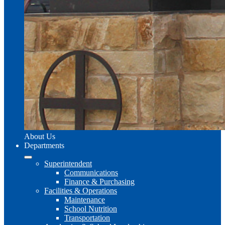
About Us
Departments
Superintendent
Communications
Finance & Purchasing
Facilities & Operations
Maintenance
School Nutrition
Transportation