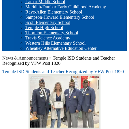
Lamar Middle School
Meridith-Dunbar Early Childhood Academy
Raye-Allen Elementary School
Sampson-Howard Elementary School
Scott Elementary School
Temple High School
Thornton Elementary School
Travis Science Academy
Western Hills Elementary School
Wheatley Alternative Education Center
News & Announcements
»
Temple ISD Students and Teacher
Recognized by VFW Post 1820
Temple ISD Students and Teacher Recognized by VFW Post 1820