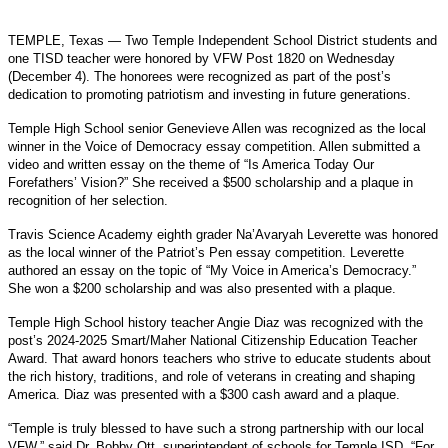
TEMPLE, Texas —
Two Temple Independent School District students and
one TISD teacher were honored by VFW Post 1820 on Wednesday
(December 4). The honorees were recognized as part of the post’s
dedication to promoting patriotism and investing in future generations.
Temple High School senior Genevieve Allen was recognized as the local
winner in the Voice of Democracy essay competition. Allen submitted a
video and written essay on the theme of “Is America Today Our
Forefathers’ Vision?” She received a $500 scholarship and a plaque in
recognition of her selection.
Travis Science Academy eighth grader Na’Avaryah Leverette was honored
as the local winner of the Patriot’s Pen essay competition. Leverette
authored an essay on the topic of “My Voice in America’s Democracy.”
She won a $200 scholarship and was also presented with a plaque.
Temple High School history teacher Angie Diaz was recognized with the
post’s 2024-2025 Smart/Maher National Citizenship Education Teacher
Award. That award honors teachers who strive to educate students about
the rich history, traditions, and role of veterans in creating and shaping
America. Diaz was presented with a $300 cash award and a plaque.
“Temple is truly blessed to have such a strong partnership with our local
VFW,” said Dr. Bobby Ott, superintendent of schools for Temple ISD. “For