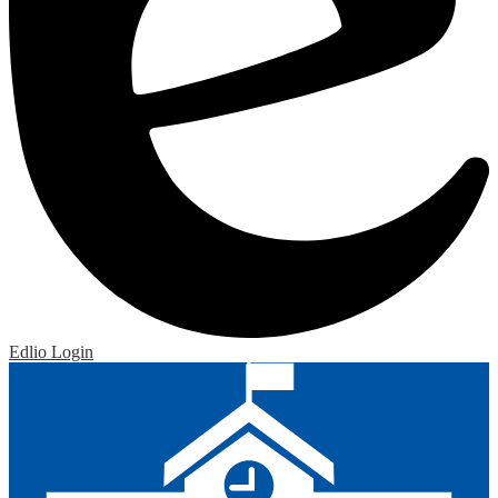
Edlio
Login