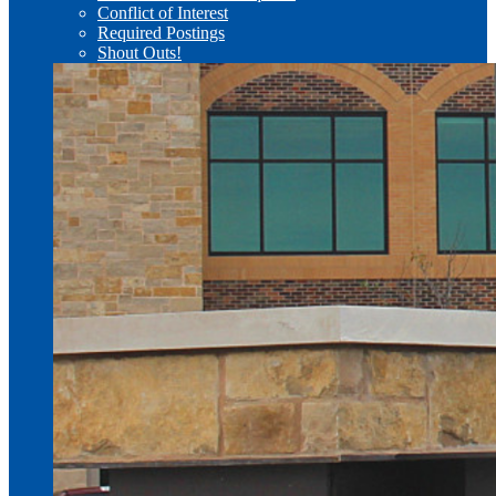
Conflict of Interest
Required Postings
Shout Outs!