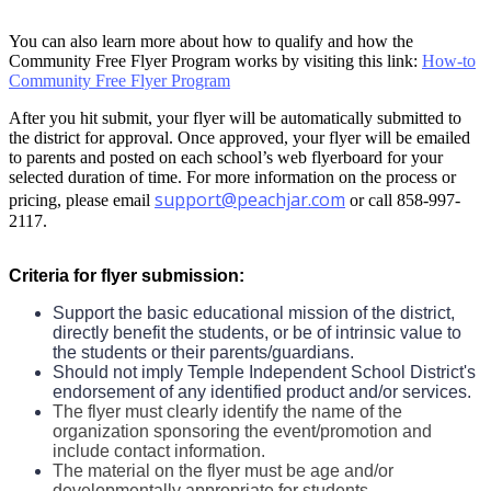
You can also learn more about how to qualify and how the
Community Free Flyer Program works by visiting this link:
How-to
Community Free Flyer Program
After you hit submit, your flyer will be automatically submitted to
the district for approval. Once approved, your flyer will be emailed
to parents and posted on each school’s web flyerboard for your
selected duration of time. For more information on the process or
support@peachjar.com
pricing, please email
or call 858-997-
2117.
Criteria for flyer submission:
Support the basic educational mission of the district,
directly benefit the students, or be of intrinsic value to
the students or their parents/guardians.
Should not imply Temple Independent School District's
endorsement of any identified product and/or services.
The flyer must clearly identify the name of the
organization sponsoring the event/promotion and
include contact information.
The material on the flyer must be age and/or
developmentally appropriate for students.