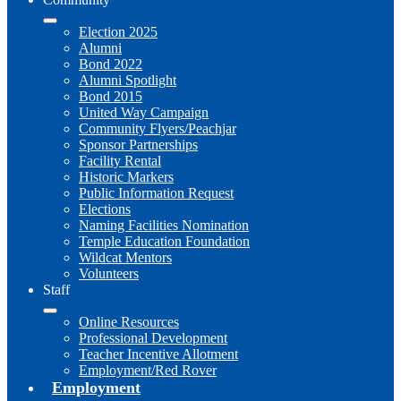
Election 2025
Alumni
Bond 2022
Alumni Spotlight
Bond 2015
United Way Campaign
Community Flyers/Peachjar
Sponsor Partnerships
Facility Rental
Historic Markers
Public Information Request
Elections
Naming Facilities Nomination
Temple Education Foundation
Wildcat Mentors
Volunteers
Staff
Online Resources
Professional Development
Teacher Incentive Allotment
Employment/Red Rover
Employment