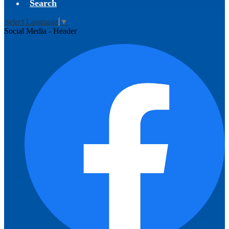
Search
Select Language
▼
Social Media - Header