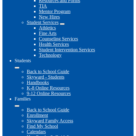
Resources and Forms
TIA
Mentor Program
New Hires
Student Services
Athletics
Fine Arts
Counseling Services
Health Services
Student Intervention Services
Technology
Students
Back to School Guide
Skyward - Students
Handbooks
K-8 Online Resources
9-12 Online Resources
Families
Back to School Guide
Enrollment
Skyward Family Access
Find My School
Calendars