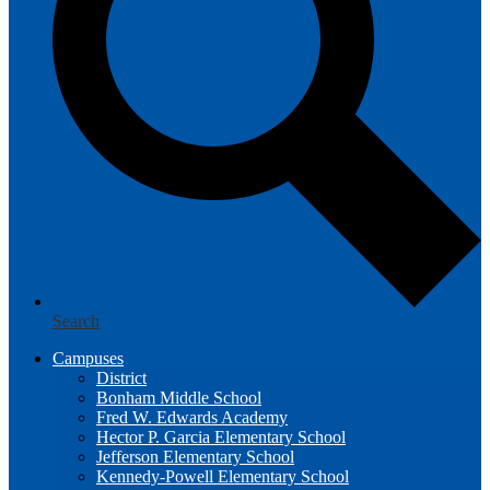
Search
Campuses
District
Bonham Middle School
Fred W. Edwards Academy
Hector P. Garcia Elementary School
Jefferson Elementary School
Kennedy-Powell Elementary School