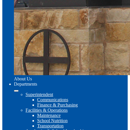
About Us
Departments
Superintendent
Communications
Finance & Purchasing
Facilities & Operations
Maintenance
School Nutrition
Transportation