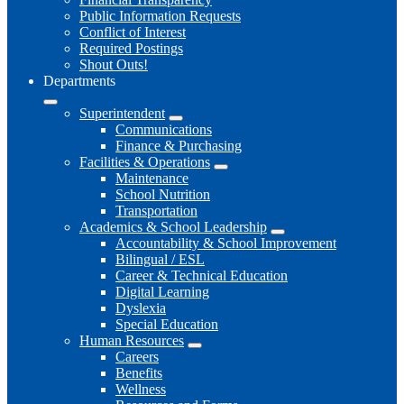
Public Information Requests
Conflict of Interest
Required Postings
Shout Outs!
Departments
Superintendent
Communications
Finance & Purchasing
Facilities & Operations
Maintenance
School Nutrition
Transportation
Academics & School Leadership
Accountability & School Improvement
Bilingual / ESL
Career & Technical Education
Digital Learning
Dyslexia
Special Education
Human Resources
Careers
Benefits
Wellness