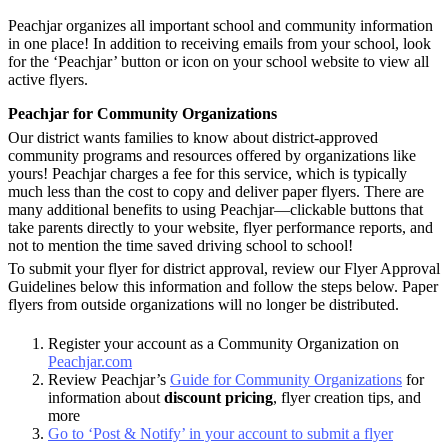
Peachjar organizes all important school and community information
in one place! In addition to receiving emails from your school, look
for the ‘Peachjar’ button or icon on your school website to view all
active flyers.
Peachjar for Community Organizations
Our district wants families to know about district-approved
community programs and resources offered by organizations like
yours! Peachjar charges a fee for this service, which is typically
much less than the cost to copy and deliver paper flyers.
There are
many additional benefits to using Peachjar—clickable buttons that
take parents directly to your website, flyer performance reports, and
not to mention the time saved driving school to school!
To submit your flyer for district approval, review our Flyer Approval
Guidelines below this information
and follow the steps below. Paper
flyers from outside organizations will no longer be distributed.
Register your account as a Community Organization on
Peachjar.com
Review Peachjar’s
Guide for Community Organizations
for
information about
discount pricing
, flyer creation tips, and
more
Go to ‘Post & Notify’ in your account to submit a flyer