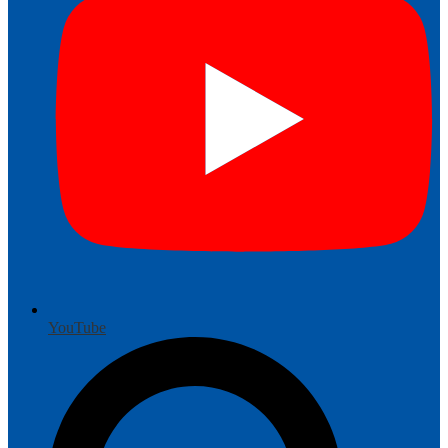
YouTube