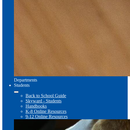
Departments
Students
Back to School Guide
Skyward - Students
Handbooks
K-8 Online Resources
9-12 Online Resources