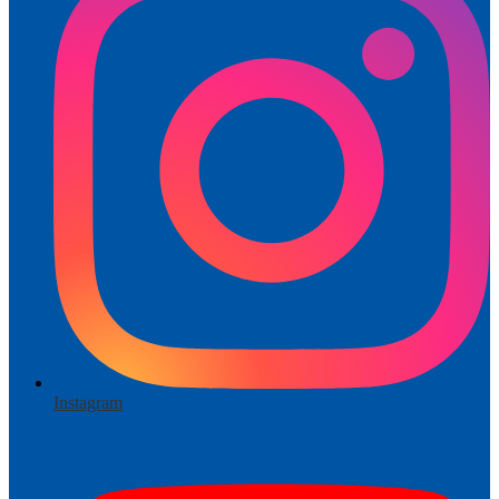
Instagram