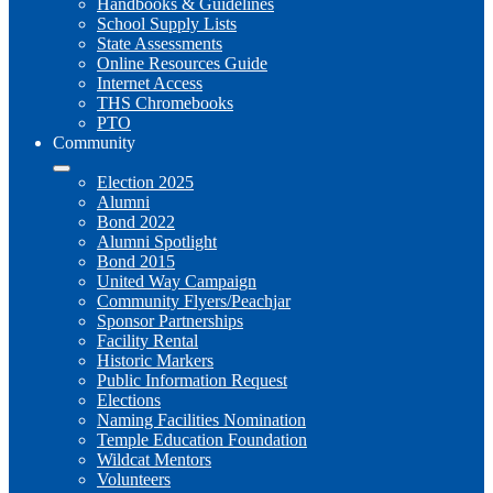
Handbooks & Guidelines
School Supply Lists
State Assessments
Online Resources Guide
Internet Access
THS Chromebooks
PTO
Community
Election 2025
Alumni
Bond 2022
Alumni Spotlight
Bond 2015
United Way Campaign
Community Flyers/Peachjar
Sponsor Partnerships
Facility Rental
Historic Markers
Public Information Request
Elections
Naming Facilities Nomination
Temple Education Foundation
Wildcat Mentors
Volunteers