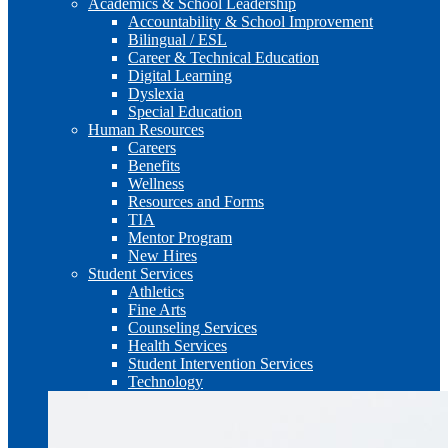
Academics & School Leadership
Accountability & School Improvement
Bilingual / ESL
Career & Technical Education
Digital Learning
Dyslexia
Special Education
Human Resources
Careers
Benefits
Wellness
Resources and Forms
TIA
Mentor Program
New Hires
Student Services
Athletics
Fine Arts
Counseling Services
Health Services
Student Intervention Services
Technology