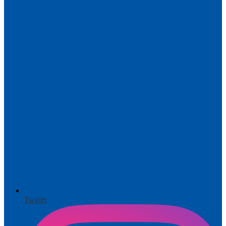
Twitter