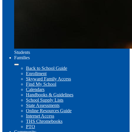
Students
Families
Back to School Guide
Enrollment
Skyward Family Access
Find My School
Calendars
Handbooks & Guidelines
School Supply Lists
State Assessments
Online Resources Guide
Internet Access
THS Chromebooks
PTO
Community