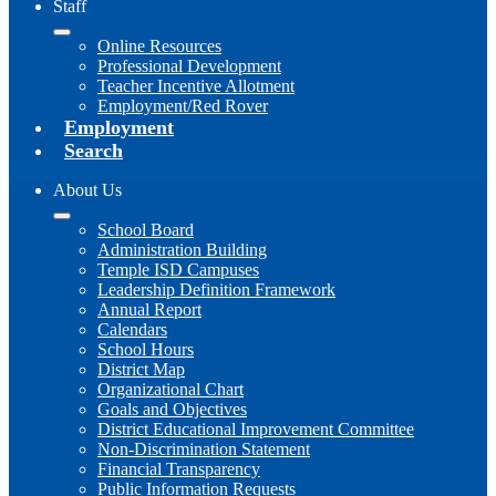
Staff
Online Resources
Professional Development
Teacher Incentive Allotment
Employment/Red Rover
Employment
Search
About Us
School Board
Administration Building
Temple ISD Campuses
Leadership Definition Framework
Annual Report
Calendars
School Hours
District Map
Organizational Chart
Goals and Objectives
District Educational Improvement Committee
Non-Discrimination Statement
Financial Transparency
Public Information Requests