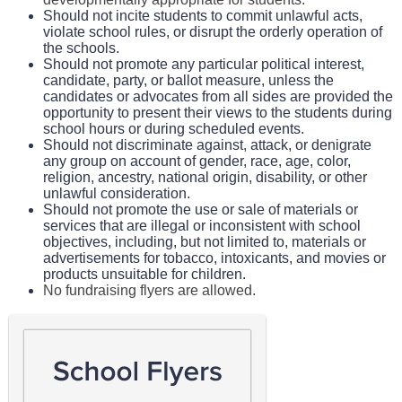
Should not incite students to commit unlawful acts,
violate school rules, or disrupt the orderly operation of
the schools.
Should not promote any particular political interest,
candidate, party, or ballot measure, unless the
candidates or advocates from all sides are provided the
opportunity to present their views to the students during
school hours or during scheduled events.
Should not discriminate against, attack, or denigrate
any group on account of gender, race, age, color,
religion, ancestry, national origin, disability, or other
unlawful consideration.
Should not promote the use or sale of materials or
services that are illegal or inconsistent with school
objectives, including, but not limited to, materials or
advertisements for tobacco, intoxicants, and movies or
products unsuitable for children.
No fundraising flyers are allowed.