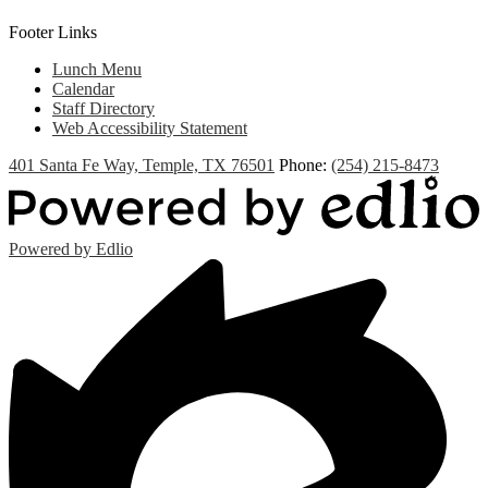
Footer Links
Lunch Menu
Calendar
Staff Directory
Web Accessibility Statement
401 Santa Fe Way, Temple, TX 76501
Phone:
(254) 215-8473
Powered by Edlio