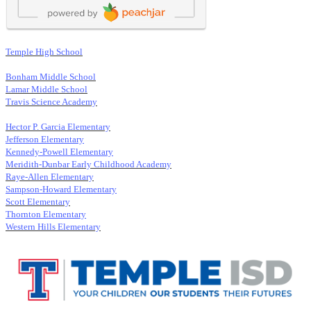
Temple High School
Bonham Middle School
Lamar Middle School
Travis Science Academy
Hector P. Garcia Elementary
Jefferson Elementary
Kennedy-Powell Elementary
Meridith-Dunbar Early Childhood Academy
Raye-Allen Elementary
Sampson-Howard Elementary
Scott Elementary
Thornton Elementary
Western Hills Elementary