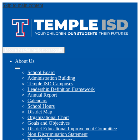
Skip to main content
Mobile header navigation toggle
About Us
School Board
Administration Building
Temple ISD Campuses
Leadership Definition Framework
Annual Report
Calendars
School Hours
District Map
Organizational Chart
Goals and Objectives
District Educational Improvement Committee
Non-Discrimination Statement
Financial Transparency