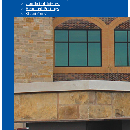
Conflict of Interest
Required Postings
Shout Outs!