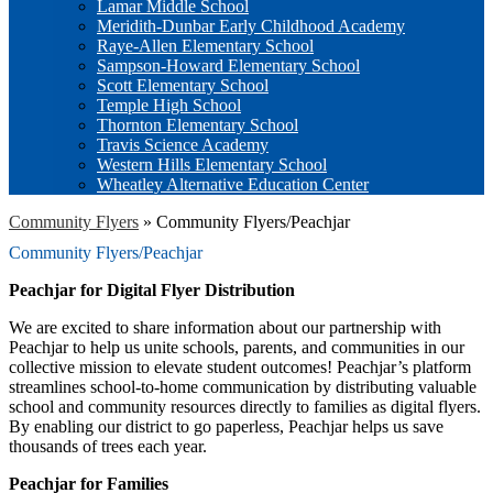
Lamar Middle School
Meridith-Dunbar Early Childhood Academy
Raye-Allen Elementary School
Sampson-Howard Elementary School
Scott Elementary School
Temple High School
Thornton Elementary School
Travis Science Academy
Western Hills Elementary School
Wheatley Alternative Education Center
Community Flyers
»
Community Flyers/Peachjar
Community Flyers/Peachjar
Peachjar for Digital Flyer Distribution
We are excited to share information about our partnership with
Peachjar to help us unite schools, parents, and communities in our
collective mission to elevate student outcomes! Peachjar’s platform
streamlines school-to-home communication by distributing valuable
school and community resources directly to families as digital flyers.
By enabling our district to go paperless, Peachjar helps us save
thousands of trees each year.
Peachjar for Families