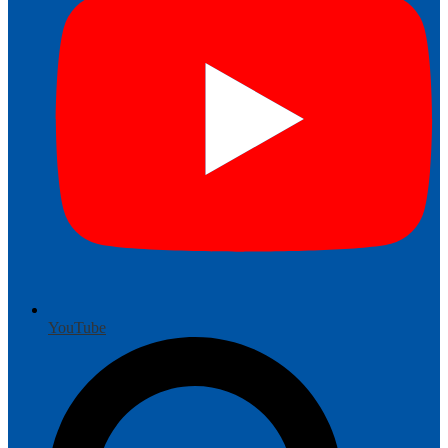
YouTube