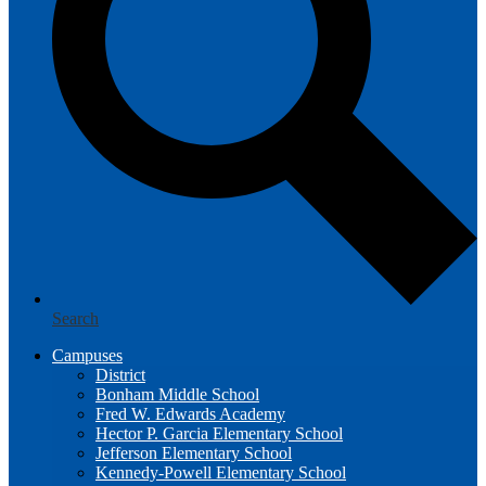
Search
Campuses
District
Bonham Middle School
Fred W. Edwards Academy
Hector P. Garcia Elementary School
Jefferson Elementary School
Kennedy-Powell Elementary School