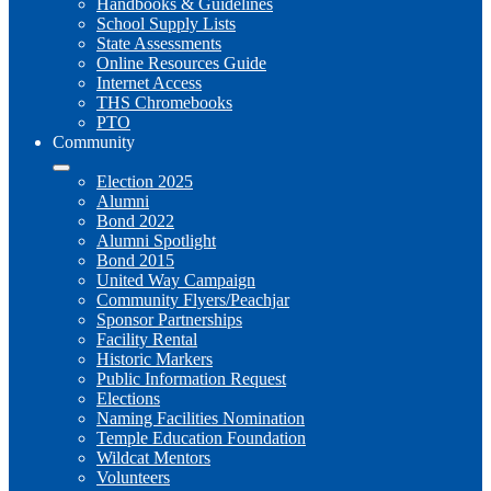
Handbooks & Guidelines
School Supply Lists
State Assessments
Online Resources Guide
Internet Access
THS Chromebooks
PTO
Community
Election 2025
Alumni
Bond 2022
Alumni Spotlight
Bond 2015
United Way Campaign
Community Flyers/Peachjar
Sponsor Partnerships
Facility Rental
Historic Markers
Public Information Request
Elections
Naming Facilities Nomination
Temple Education Foundation
Wildcat Mentors
Volunteers