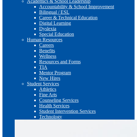
Academics & School Leadership
Accountability & School Improvement
Bilingual / ESL
Career & Technical Education
Digital Learning
Dyslexia
Special Education
Human Resources
Careers
Benefits
Wellness
Resources and Forms
TIA
Mentor Program
New Hires
Student Services
Athletics
Fine Arts
Counseling Services
Health Services
Student Intervention Services
Technology