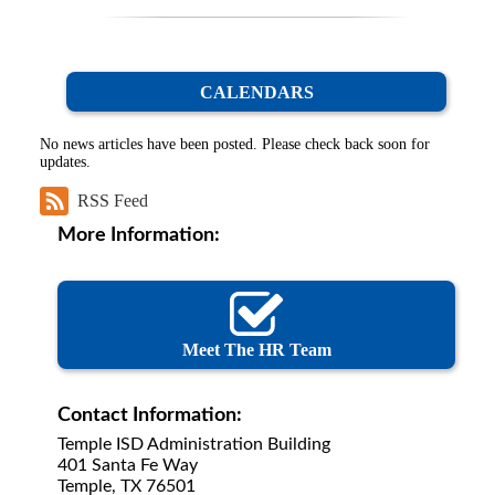
CALENDARS
No news articles have been posted. Please check back soon for
updates.
RSS Feed
More Information:
Meet The HR Team
Contact Information:
Temple ISD Administration Building
401 Santa Fe Way
Temple, TX 76501