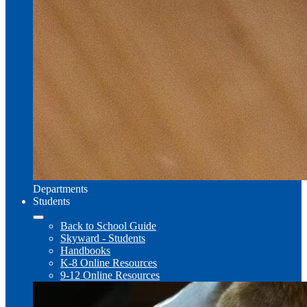
Departments
Students
Back to School Guide
Skyward - Students
Handbooks
K-8 Online Resources
9-12 Online Resources