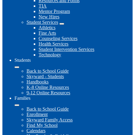
Resources and Forms
TIA
Mentor Program
New Hires
Student Services
Athletics
Fine Arts
Counseling Services
Health Services
Student Intervention Services
Technology
Students
Back to School Guide
Skyward - Students
Handbooks
K-8 Online Resources
9-12 Online Resources
Families
Back to School Guide
Enrollment
Skyward Family Access
Find My School
Calendars