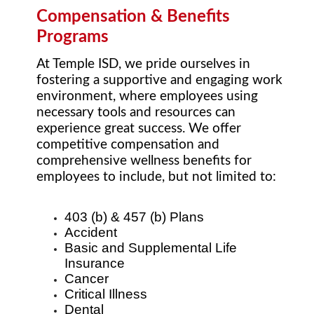
Compensation & Benefits
Programs
At Temple ISD, we pride ourselves in
fostering a supportive and engaging work
environment, where employees using
necessary tools and resources can
experience great success. We offer
competitive compensation and
comprehensive wellness benefits for
employees to include, but not limited to:
403 (b) & 457 (b) Plans
Accident
Basic and Supplemental Life
Insurance
Cancer
Critical Illness
Dental