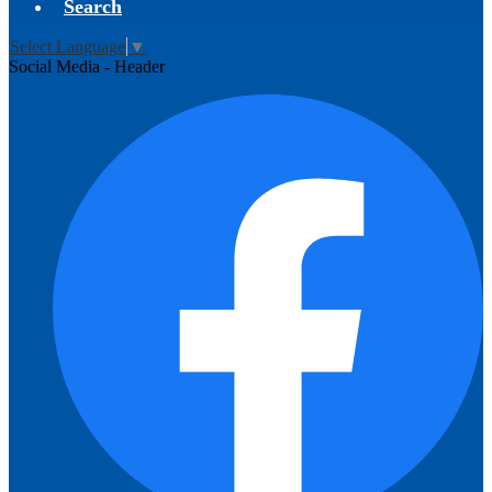
Search
Select Language
▼
Social Media - Header