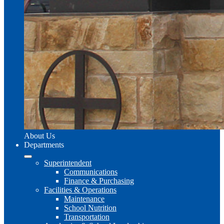
About Us
Departments
Superintendent
Communications
Finance & Purchasing
Facilities & Operations
Maintenance
School Nutrition
Transportation