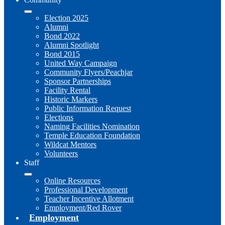
Election 2025
Alumni
Bond 2022
Alumni Spotlight
Bond 2015
United Way Campaign
Community Flyers/Peachjar
Sponsor Partnerships
Facility Rental
Historic Markers
Public Information Request
Elections
Naming Facilities Nomination
Temple Education Foundation
Wildcat Mentors
Volunteers
Staff
Online Resources
Professional Development
Teacher Incentive Allotment
Employment/Red Rover
Employment