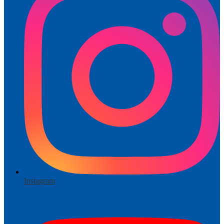
Instagram