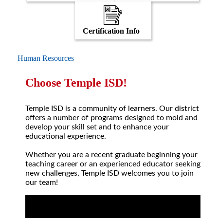
Certification Info
Human Resources
Choose Temple ISD!
Temple ISD is a community of learners. Our district
offers a number of programs designed to mold and
develop your skill set and to enhance your
educational experience.
Whether you are a recent graduate beginning your
teaching career or an experienced educator seeking
new challenges, Temple ISD welcomes you to join
our team!