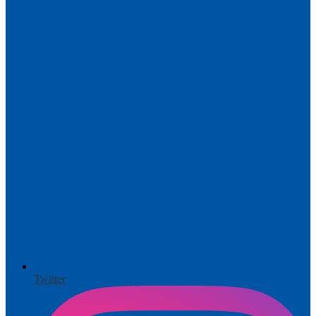
Twitter