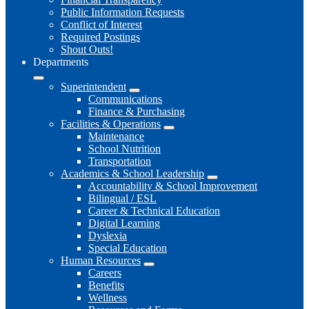
Public Information Requests
Conflict of Interest
Required Postings
Shout Outs!
Departments
Superintendent
Communications
Finance & Purchasing
Facilities & Operations
Maintenance
School Nutrition
Transportation
Academics & School Leadership
Accountability & School Improvement
Bilingual / ESL
Career & Technical Education
Digital Learning
Dyslexia
Special Education
Human Resources
Careers
Benefits
Wellness