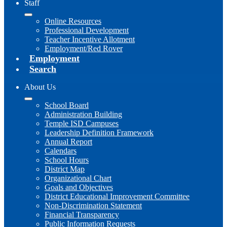
Staff
Online Resources
Professional Development
Teacher Incentive Allotment
Employment/Red Rover
Employment
Search
About Us
School Board
Administration Building
Temple ISD Campuses
Leadership Definition Framework
Annual Report
Calendars
School Hours
District Map
Organizational Chart
Goals and Objectives
District Educational Improvement Committee
Non-Discrimination Statement
Financial Transparency
Public Information Requests