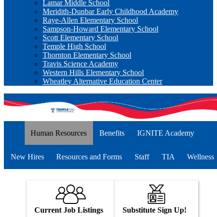
Lamar Middle School
Meridith-Dunbar Early Childhood Academy
Raye-Allen Elementary School
Sampson-Howard Elementary School
Scott Elementary School
Temple High School
Thornton Elementary School
Travis Science Academy
Western Hills Elementary School
Wheatley Alternative Education Center
Human Resources
Benefits
IGNITE Academy
New Hires
Resources and Forms
Staff
TIA
Wellness
Current Job Listings
Substitute Sign Up!