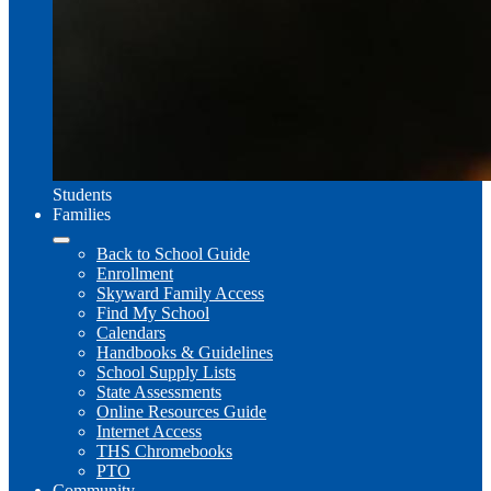
Students
Families
Back to School Guide
Enrollment
Skyward Family Access
Find My School
Calendars
Handbooks & Guidelines
School Supply Lists
State Assessments
Online Resources Guide
Internet Access
THS Chromebooks
PTO
Community