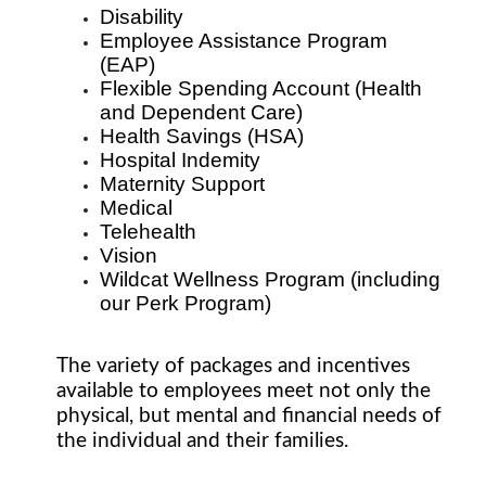
Disability
Employee Assistance Program
(EAP)
Flexible Spending Account (Health
and Dependent Care)
Health Savings (HSA)
Hospital Indemity
Maternity Support
Medical
Telehealth
Vision
Wildcat Wellness Program (including
our Perk Program)
The variety of packages and incentives
available to employees meet not only the
physical, but mental and financial needs of
the individual and their families.