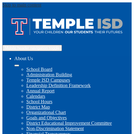
Skip to main content
Mobile header navigation toggle
About Us
School Board
Administration Building
Temple ISD Campuses
Leadership Definition Framework
Annual Report
Calendars
School Hours
District Map
Organizational Chart
Goals and Objectives
District Educational Improvement Committee
Non-Discrimination Statement
Financial Transparency