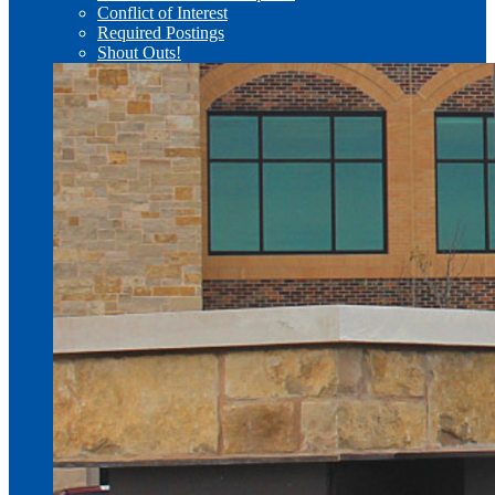
Conflict of Interest
Required Postings
Shout Outs!