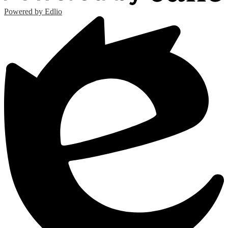
Powered by Edlio