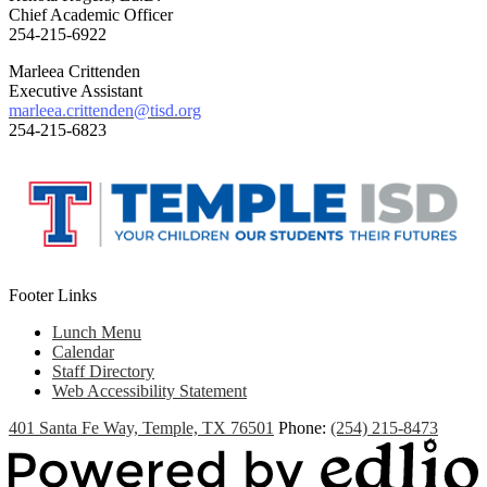
Chief Academic Officer
254-215-6922
Marleea Crittenden
Executive Assistant
marleea.crittenden@tisd.org
254-215-6823
Footer Links
Lunch Menu
Calendar
Staff Directory
Web Accessibility Statement
401 Santa Fe Way, Temple, TX 76501
Phone:
(254) 215-8473