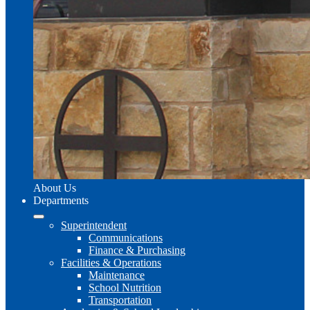
About Us
Departments
Superintendent
Communications
Finance & Purchasing
Facilities & Operations
Maintenance
School Nutrition
Transportation