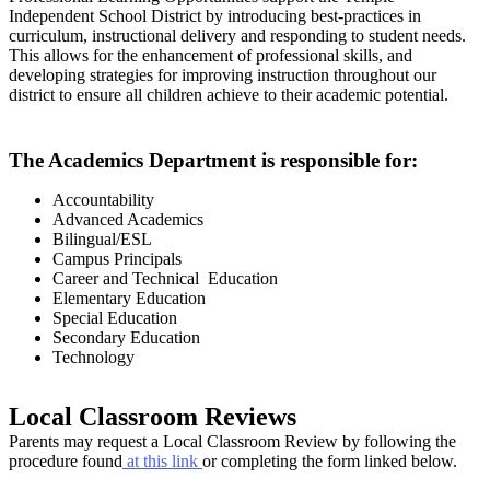
Independent School District by introducing best-practices in
curriculum, instructional delivery and responding to student needs.
This allows for the enhancement of professional skills, and
developing strategies for improving instruction throughout our
district to ensure all children achieve to their academic potential.
The Academics Department is responsible for:
Accountability
Advanced Academics
Bilingual/ESL
Campus Principals
Career and Technical Education
Elementary Education
Special Education
Secondary Education
Technology
Local Classroom Reviews
Parents may request a Local Classroom Review by following the
procedure found
at this link
or completing the form linked below.