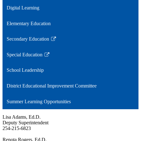
window
a
Digital Learning
new
window
Elementary Education
Secondary Education
Link
opens
Special Education
in
Link
a
opens
School Leadership
new
in
window
a
District Educational Improvement Committee
new
window
Summer Learning Opportunities
Lisa Adams, Ed.D.
Deputy Superintendent
254-215-6823
Renota Rogers, Ed.D.