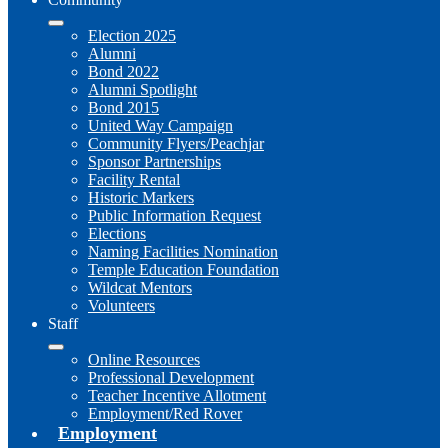
Election 2025
Alumni
Bond 2022
Alumni Spotlight
Bond 2015
United Way Campaign
Community Flyers/Peachjar
Sponsor Partnerships
Facility Rental
Historic Markers
Public Information Request
Elections
Naming Facilities Nomination
Temple Education Foundation
Wildcat Mentors
Volunteers
Staff
Online Resources
Professional Development
Teacher Incentive Allotment
Employment/Red Rover
Employment