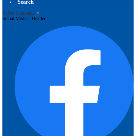
Search
Select Language
▼
Social Media - Header