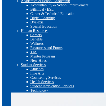
Academics & School Leadership
Accountability & School Improvement
Bilingual / ESL
Career & Technical Education
Digital Learning
Dyslexia
Special Education
Human Resources
Careers
Benefits
Wellness
Resources and Forms
TIA
Mentor Program
New Hires
Student Services
Athletics
Fine Arts
Counseling Services
Health Services
Student Intervention Services
Technology