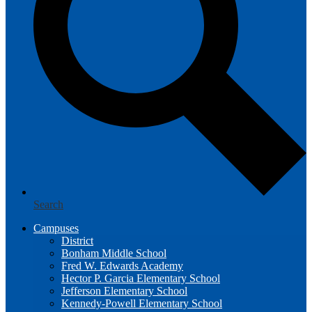
Search
Campuses
District
Bonham Middle School
Fred W. Edwards Academy
Hector P. Garcia Elementary School
Jefferson Elementary School
Kennedy-Powell Elementary School