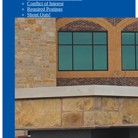
Conflict of Interest
Required Postings
Shout Outs!