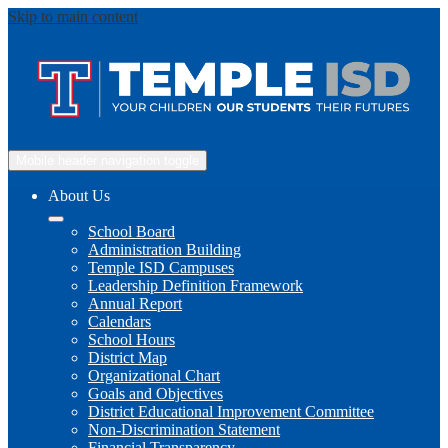
Skip to main content
Mobile header navigation toggle
About Us
School Board
Administration Building
Temple ISD Campuses
Leadership Definition Framework
Annual Report
Calendars
School Hours
District Map
Organizational Chart
Goals and Objectives
District Educational Improvement Committee
Non-Discrimination Statement
Financial Transparency