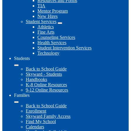
Resources and Forms
TIA
Mentor Program
New Hires
Student Services
Athletics
Fine Arts
Counseling Services
Health Services
Student Intervention Services
Technology
Students
Back to School Guide
Skyward - Students
Handbooks
K-8 Online Resources
9-12 Online Resources
Families
Back to School Guide
Enrollment
Skyward Family Access
Find My School
Calendars