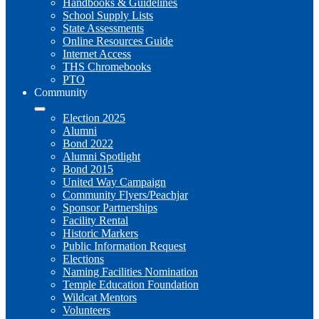
Handbooks & Guidelines
School Supply Lists
State Assessments
Online Resources Guide
Internet Access
THS Chromebooks
PTO
Community
Election 2025
Alumni
Bond 2022
Alumni Spotlight
Bond 2015
United Way Campaign
Community Flyers/Peachjar
Sponsor Partnerships
Facility Rental
Historic Markers
Public Information Request
Elections
Naming Facilities Nomination
Temple Education Foundation
Wildcat Mentors
Volunteers