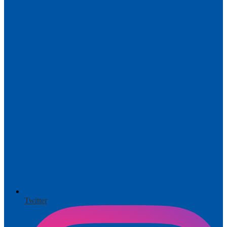
Twitter