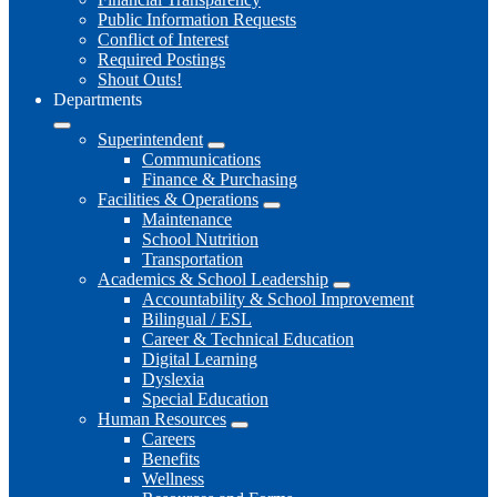
Public Information Requests
Conflict of Interest
Required Postings
Shout Outs!
Departments
Superintendent
Communications
Finance & Purchasing
Facilities & Operations
Maintenance
School Nutrition
Transportation
Academics & School Leadership
Accountability & School Improvement
Bilingual / ESL
Career & Technical Education
Digital Learning
Dyslexia
Special Education
Human Resources
Careers
Benefits
Wellness