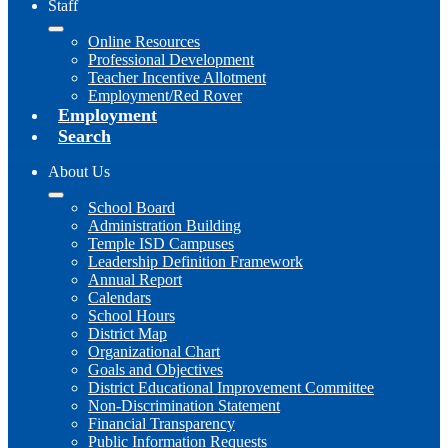
Staff
Online Resources
Professional Development
Teacher Incentive Allotment
Employment/Red Rover
Employment
Search
About Us
School Board
Administration Building
Temple ISD Campuses
Leadership Definition Framework
Annual Report
Calendars
School Hours
District Map
Organizational Chart
Goals and Objectives
District Educational Improvement Committee
Non-Discrimination Statement
Financial Transparency
Public Information Requests