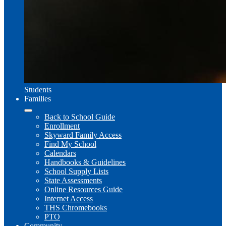
Students
Families
Back to School Guide
Enrollment
Skyward Family Access
Find My School
Calendars
Handbooks & Guidelines
School Supply Lists
State Assessments
Online Resources Guide
Internet Access
THS Chromebooks
PTO
Community