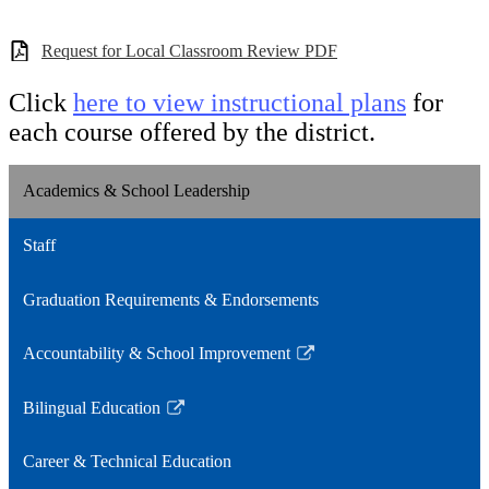
Request for Local Classroom Review PDF
Click
here to view instructional plans
for
each course offered by the district.
Academics & School Leadership
Staff
Graduation Requirements & Endorsements
Accountability & School Improvement
Link
opens
Bilingual Education
in
Link
a
opens
Career & Technical Education
new
in