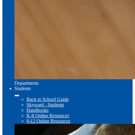
Departments
Students
Back to School Guide
Skyward - Students
Handbooks
K-8 Online Resources
9-12 Online Resources