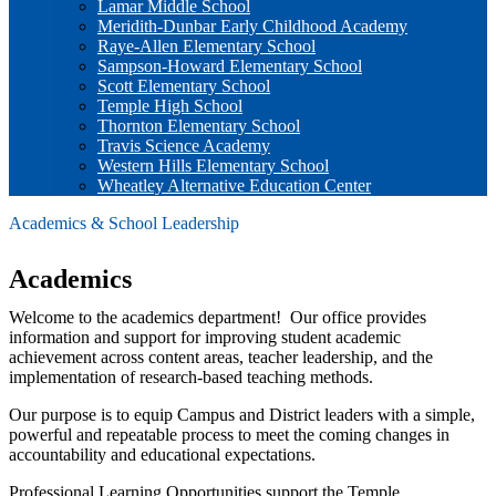
Lamar Middle School
Meridith-Dunbar Early Childhood Academy
Raye-Allen Elementary School
Sampson-Howard Elementary School
Scott Elementary School
Temple High School
Thornton Elementary School
Travis Science Academy
Western Hills Elementary School
Wheatley Alternative Education Center
Academics & School Leadership
Academics
Welcome to the academics department! Our office provides
information and support for improving student academic
achievement across content areas, teacher leadership, and the
implementation of research-based teaching methods.
Our purpose is to equip Campus and District leaders with a simple,
powerful and repeatable process to meet the coming changes in
accountability and educational expectations.
Professional Learning Opportunities support the Temple