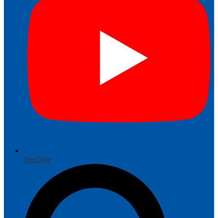
YouTube