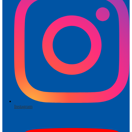
Instagram