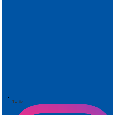
Twitter