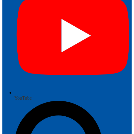
YouTube