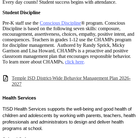
Every day counts! Student success begins with attendance.
Student Discipline
Pre-K staff use the
Conscious Discipline
® program. Conscious
Discipline is based on the following seven skills: composure,
encouragement, assertiveness, choices, empathy, positive intent, and
consequences. Teachers in grades 1-12 use the CHAMPs program
for discipline management. Authored by Randy Sprick, Micky
Garrison and Lisa Howard, CHAMPs is a proactive and positive
classroom management plan that encourages responsible behavior.
To learn more about CHAMPs,
click here
.
Temple ISD District-Wide Behavior Management Plan 2026-
2027
Health Services
TISD Health Services supports the well-being and good health of
children and adolescents by working with parents, teachers, health
professionals and administrators to design and deliver health
programs at school.