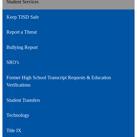
Student Services
Keep TISD Safe
Report a Threat
Bullying Report
SRO's
Former High School Transcript Requests & Education
Verifications
Student Transfers
Technology
Title IX