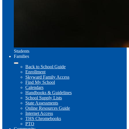
Students
Families
Back to School Guide
Enrollment
Skyward Family Access
Find My School
Calendars
Handbooks & Guidelines
School Supply Lists
State Assessments
Online Resources Guide
Internet Access
THS Chromebooks
PTO
Community