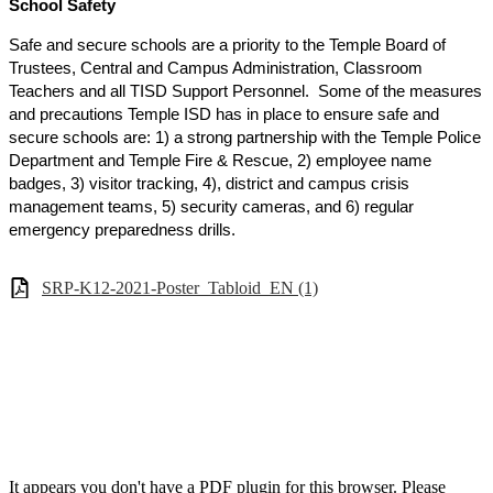
School Safety
Safe and secure schools are a priority to the Temple Board of
Trustees, Central and Campus Administration, Classroom
Teachers and all TISD Support Personnel. Some of the measures
and precautions Temple ISD has in place to ensure safe and
secure schools are: 1) a strong partnership with the Temple Police
Department and Temple Fire & Rescue, 2) employee name
badges, 3) visitor tracking, 4), district and campus crisis
management teams, 5) security cameras, and 6) regular
emergency preparedness drills.
SRP-K12-2021-Poster_Tabloid_EN (1)
It appears you don't have a PDF plugin for this browser. Please