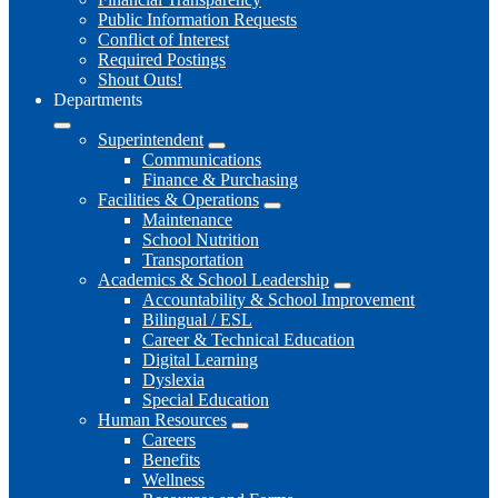
Public Information Requests
Conflict of Interest
Required Postings
Shout Outs!
Departments
Superintendent
Communications
Finance & Purchasing
Facilities & Operations
Maintenance
School Nutrition
Transportation
Academics & School Leadership
Accountability & School Improvement
Bilingual / ESL
Career & Technical Education
Digital Learning
Dyslexia
Special Education
Human Resources
Careers
Benefits
Wellness