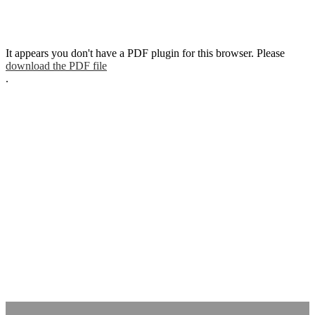
It appears you don't have a PDF plugin for this browser. Please
download the PDF file
.