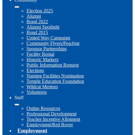
Election 2025
Alumni
Bond 2022
Alumni Spotlight
Bond 2015
United Way Campaign
Community Flyers/Peachjar
Sponsor Partnerships
Facility Rental
Historic Markers
Public Information Request
Elections
Naming Facilities Nomination
Temple Education Foundation
Wildcat Mentors
Volunteers
Staff
Online Resources
Professional Development
Teacher Incentive Allotment
Employment/Red Rover
Employment