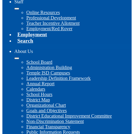
Staff
Online Resources
Professional Development
Teacher Incentive Allotment
Employment/Red Rover
Employment
Search
About Us
School Board
Administration Building
Temple ISD Campuses
Leadership Definition Framework
Annual Report
Calendars
School Hours
District Map
Organizational Chart
Goals and Objectives
District Educational Improvement Committee
Non-Discrimination Statement
Financial Transparency
Public Information Requests