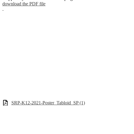
download the PDF file
.
SRP-K12-2021-Poster_Tabloid_SP (1)