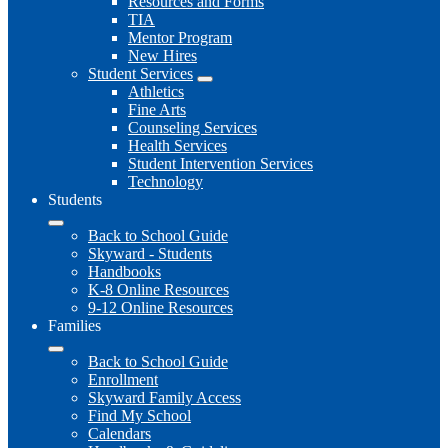
Resources and Forms
TIA
Mentor Program
New Hires
Student Services
Athletics
Fine Arts
Counseling Services
Health Services
Student Intervention Services
Technology
Students
Back to School Guide
Skyward - Students
Handbooks
K-8 Online Resources
9-12 Online Resources
Families
Back to School Guide
Enrollment
Skyward Family Access
Find My School
Calendars