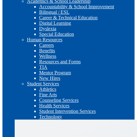
Academics & School Leadership
Accountability & School Improvement
Bilingual / ESL
Career & Technical Education
Digital Learning
Dyslexia
Special Education
Human Resources
Careers
Benefits
Wellness
Resources and Forms
TIA
Mentor Program
New Hires
Student Services
Athletics
Fine Arts
Counseling Services
Health Services
Student Intervention Services
Technology