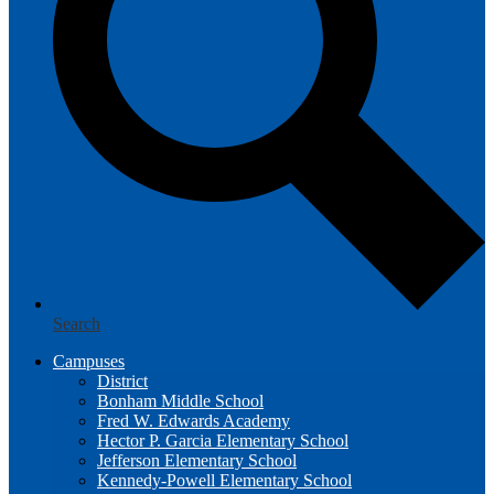
Search
Campuses
District
Bonham Middle School
Fred W. Edwards Academy
Hector P. Garcia Elementary School
Jefferson Elementary School
Kennedy-Powell Elementary School