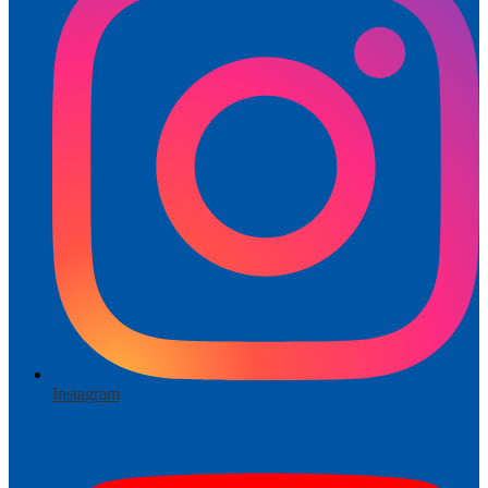
Instagram