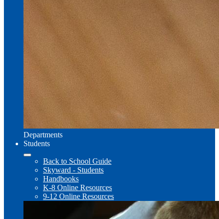
Departments
Students
Back to School Guide
Skyward - Students
Handbooks
K-8 Online Resources
9-12 Online Resources