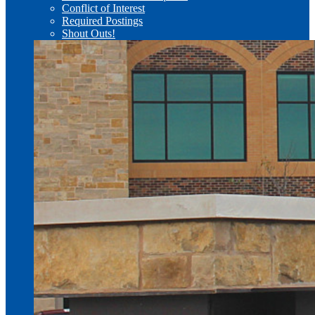
Conflict of Interest
Required Postings
Shout Outs!