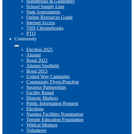
Handbooks & Guidelines
School Supply Lists
State Assessments
Online Resources Guide
Internet Access
THS Chromebooks
PTO
Community
Election 2025
Alumni
Bond 2022
Alumni Spotlight
Bond 2015
United Way Campaign
Community Flyers/Peachjar
Sponsor Partnerships
Facility Rental
Historic Markers
Public Information Request
Elections
Naming Facilities Nomination
Temple Education Foundation
Wildcat Mentors
Volunteers