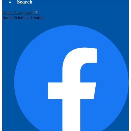
Search
Select Language
▼
Social Media - Header