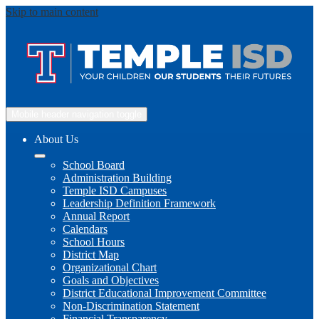
Skip to main content
Mobile header navigation toggle
About Us
School Board
Administration Building
Temple ISD Campuses
Leadership Definition Framework
Annual Report
Calendars
School Hours
District Map
Organizational Chart
Goals and Objectives
District Educational Improvement Committee
Non-Discrimination Statement
Financial Transparency