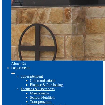
About Us
Departments
Superintendent
Communications
Finance & Purchasing
Facilities & Operations
Maintenance
School Nutrition
Transportation