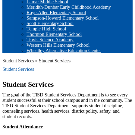
Lamar Middle School
Meridith-Dunbar Early Childhood Academy
Raye-Allen Elementary School
Sampson-Howard Elementary School
Scott Elementary School
Temple High School
Thornton Elementary School
Travis Science Academy
Western Hills Elementary School
Wheatley Alternative Education Center
Student Services
»
Student Services
Student Services
Student Services
The goal of the TISD Student Services Department is to see every
student successful at their school campus and in the community. The
TISD Student Services Department supports student discipline,
counseling services, health services, district policy, safety, and
student records.
Student Attendance