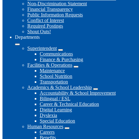
Non-Discrimination Statement
Financial Transparency
Public Information Requests
Conflict of Interest
Required Postings
Shout Outs!
Departments
Superintendent
Communications
Finance & Purchasing
Facilities & Operations
Maintenance
School Nutrition
Transportation
Academics & School Leadership
Accountability & School Improvement
Bilingual / ESL
Career & Technical Education
Digital Learning
Dyslexia
Special Education
Human Resources
Careers
Benefits