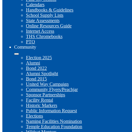
Calendars
Handbooks & Guidelines
School Supply Lists
State Assessments
Online Resources Guide
Internet Access
THS Chromebooks
PTO
Community
Election 2025
Alumni
Bond 2022
Alumni Spotlight
Bond 2015
United Way Campaign
Community Flyers/Peachjar
Sponsor Partnerships
Facility Rental
Historic Markers
Public Information Request
Elections
Naming Facilities Nomination
Temple Education Foundation
Wildcat Mentors