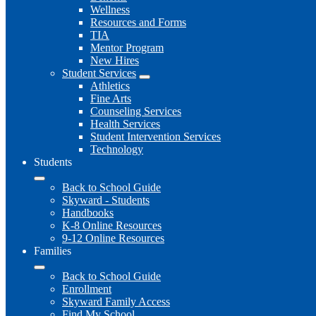
Wellness
Resources and Forms
TIA
Mentor Program
New Hires
Student Services
Athletics
Fine Arts
Counseling Services
Health Services
Student Intervention Services
Technology
Students
Back to School Guide
Skyward - Students
Handbooks
K-8 Online Resources
9-12 Online Resources
Families
Back to School Guide
Enrollment
Skyward Family Access
Find My School