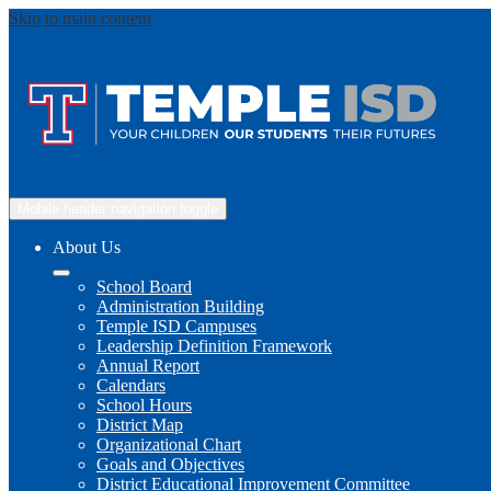
Skip to main content
Mobile header navigation toggle
About Us
School Board
Administration Building
Temple ISD Campuses
Leadership Definition Framework
Annual Report
Calendars
School Hours
District Map
Organizational Chart
Goals and Objectives
District Educational Improvement Committee