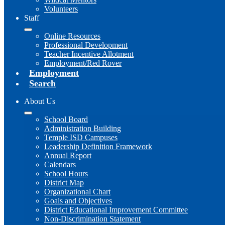
Volunteers
Staff
Online Resources
Professional Development
Teacher Incentive Allotment
Employment/Red Rover
Employment
Search
About Us
School Board
Administration Building
Temple ISD Campuses
Leadership Definition Framework
Annual Report
Calendars
School Hours
District Map
Organizational Chart
Goals and Objectives
District Educational Improvement Committee
Non-Discrimination Statement