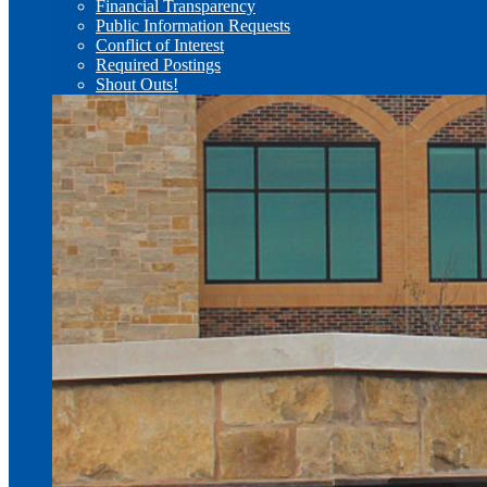
Financial Transparency
Public Information Requests
Conflict of Interest
Required Postings
Shout Outs!