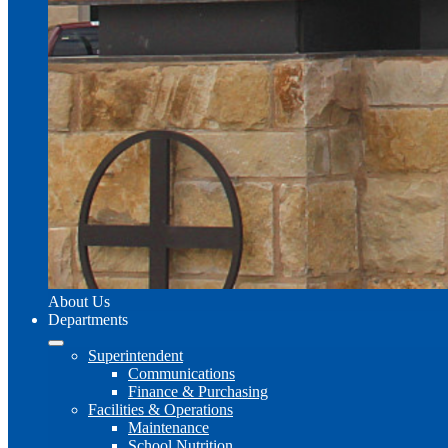
About Us
Departments
Superintendent
Communications
Finance & Purchasing
Facilities & Operations
Maintenance
School Nutrition