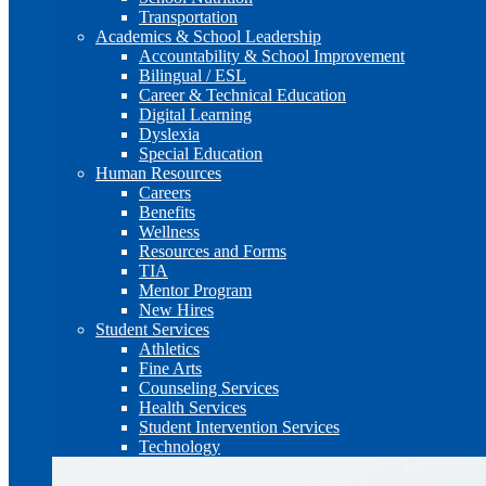
Transportation
Academics & School Leadership
Accountability & School Improvement
Bilingual / ESL
Career & Technical Education
Digital Learning
Dyslexia
Special Education
Human Resources
Careers
Benefits
Wellness
Resources and Forms
TIA
Mentor Program
New Hires
Student Services
Athletics
Fine Arts
Counseling Services
Health Services
Student Intervention Services
Technology