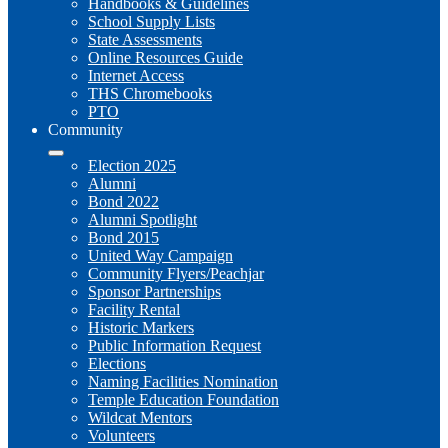
Handbooks & Guidelines
School Supply Lists
State Assessments
Online Resources Guide
Internet Access
THS Chromebooks
PTO
Community
Election 2025
Alumni
Bond 2022
Alumni Spotlight
Bond 2015
United Way Campaign
Community Flyers/Peachjar
Sponsor Partnerships
Facility Rental
Historic Markers
Public Information Request
Elections
Naming Facilities Nomination
Temple Education Foundation
Wildcat Mentors
Volunteers