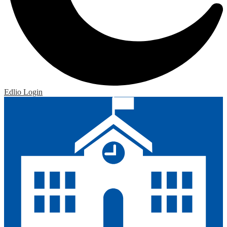
Edlio
Login