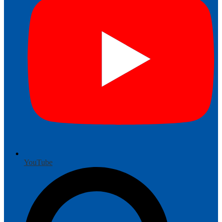
YouTube