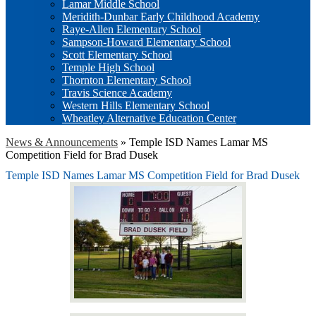
Lamar Middle School
Meridith-Dunbar Early Childhood Academy
Raye-Allen Elementary School
Sampson-Howard Elementary School
Scott Elementary School
Temple High School
Thornton Elementary School
Travis Science Academy
Western Hills Elementary School
Wheatley Alternative Education Center
News & Announcements
»
Temple ISD Names Lamar MS
Competition Field for Brad Dusek
Temple ISD Names Lamar MS Competition Field for Brad Dusek