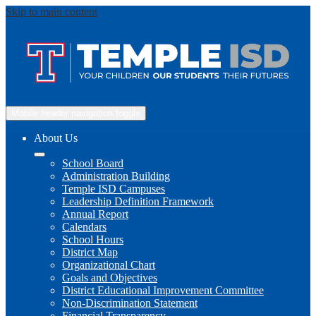
Skip to main content
Mobile header navigation toggle
About Us
School Board
Administration Building
Temple ISD Campuses
Leadership Definition Framework
Annual Report
Calendars
School Hours
District Map
Organizational Chart
Goals and Objectives
District Educational Improvement Committee
Non-Discrimination Statement
Financial Transparency