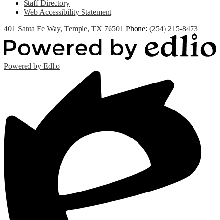
Staff Directory
Web Accessibility Statement
401 Santa Fe Way, Temple, TX 76501
Phone:
(254) 215-8473
Powered by Edlio