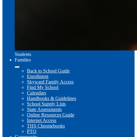
Students
Families
Back to School Guide
Enrollment
Skyward Family Access
Find My School
Calendars
Handbooks & Guidelines
School Supply Lists
State Assessments
Online Resources Guide
Internet Access
THS Chromebooks
PTO
Community