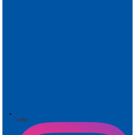
Twitter