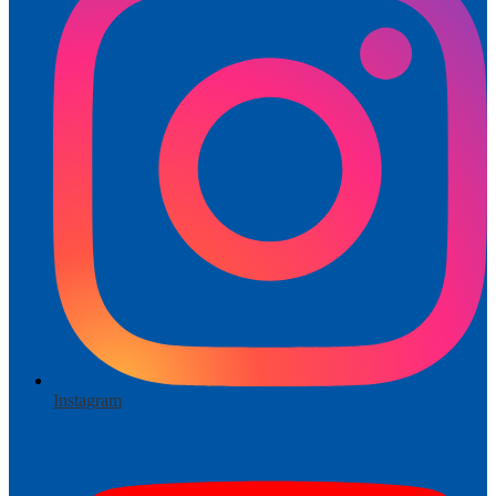
Instagram