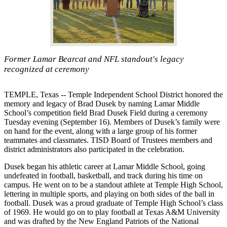
Former Lamar Bearcat and NFL standout's legacy
recognized at ceremony
TEMPLE, Texas -- Temple Independent School District honored the
memory and legacy of Brad Dusek by naming Lamar Middle
School’s competition field Brad Dusek Field during a ceremony
Tuesday evening (September 16). Members of Dusek’s family were
on hand for the event, along with a large group of his former
teammates and classmates. TISD Board of Trustees members and
district administrators also participated in the celebration.
Dusek began his athletic career at Lamar Middle School, going
undefeated in football, basketball, and track during his time on
campus. He went on to be a standout athlete at Temple High School,
lettering in multiple sports, and playing on both sides of the ball in
football. Dusek was a proud graduate of Temple High School’s class
of 1969. He would go on to play football at Texas A&M University
and was drafted by the New England Patriots of the National