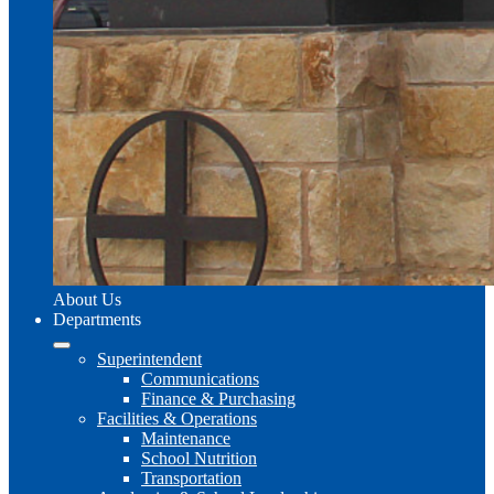
About Us
Departments
Superintendent
Communications
Finance & Purchasing
Facilities & Operations
Maintenance
School Nutrition
Transportation