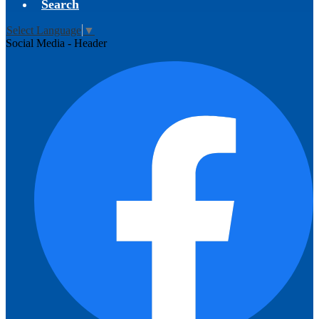
Search
Select Language
▼
Social Media - Header