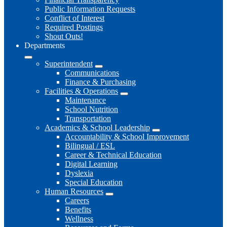
Public Information Requests
Conflict of Interest
Required Postings
Shout Outs!
Departments
Superintendent
Communications
Finance & Purchasing
Facilities & Operations
Maintenance
School Nutrition
Transportation
Academics & School Leadership
Accountability & School Improvement
Bilingual / ESL
Career & Technical Education
Digital Learning
Dyslexia
Special Education
Human Resources
Careers
Benefits
Wellness