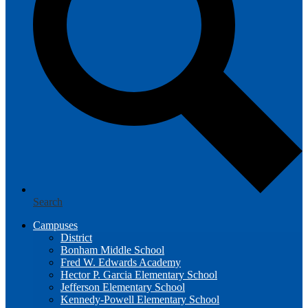
Search
Campuses
District
Bonham Middle School
Fred W. Edwards Academy
Hector P. Garcia Elementary School
Jefferson Elementary School
Kennedy-Powell Elementary School