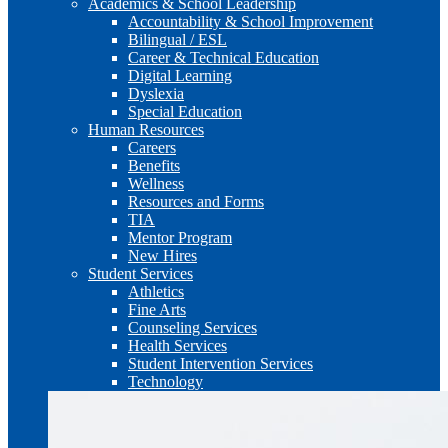
Academics & School Leadership
Accountability & School Improvement
Bilingual / ESL
Career & Technical Education
Digital Learning
Dyslexia
Special Education
Human Resources
Careers
Benefits
Wellness
Resources and Forms
TIA
Mentor Program
New Hires
Student Services
Athletics
Fine Arts
Counseling Services
Health Services
Student Intervention Services
Technology