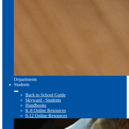
Departments
Students
Back to School Guide
Skyward - Students
Handbooks
K-8 Online Resources
9-12 Online Resources