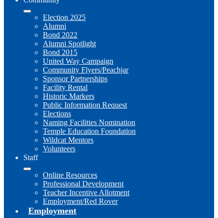
Election 2025
Alumni
Bond 2022
Alumni Spotlight
Bond 2015
United Way Campaign
Community Flyers/Peachjar
Sponsor Partnerships
Facility Rental
Historic Markers
Public Information Request
Elections
Naming Facilities Nomination
Temple Education Foundation
Wildcat Mentors
Volunteers
Staff
Online Resources
Professional Development
Teacher Incentive Allotment
Employment/Red Rover
Employment