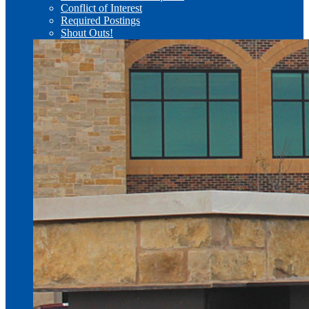
Conflict of Interest
Required Postings
Shout Outs!