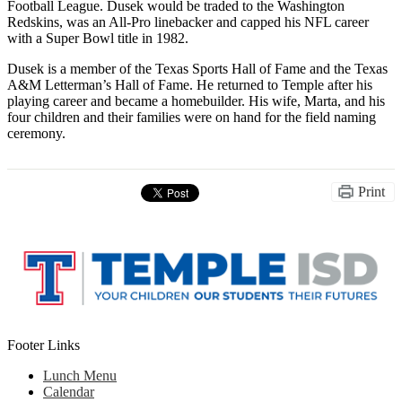
Football League. Dusek would be traded to the Washington
Redskins, was an All-Pro linebacker and capped his NFL career
with a Super Bowl title in 1982.
Dusek is a member of the Texas Sports Hall of Fame and the Texas
A&M Letterman’s Hall of Fame. He returned to Temple after his
playing career and became a homebuilder. His wife, Marta, and his
four children and their families were on hand for the field naming
ceremony.
Print
Footer Links
Lunch Menu
Calendar