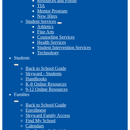
Resources and Forms
TIA
Mentor Program
New Hires
Student Services
Athletics
Fine Arts
Counseling Services
Health Services
Student Intervention Services
Technology
Students
Back to School Guide
Skyward - Students
Handbooks
K-8 Online Resources
9-12 Online Resources
Families
Back to School Guide
Enrollment
Skyward Family Access
Find My School
Calendars