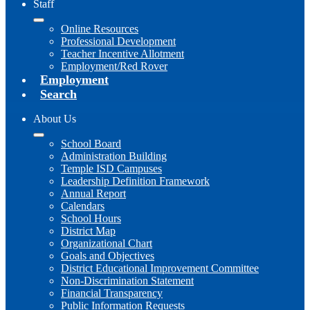
Staff
Online Resources
Professional Development
Teacher Incentive Allotment
Employment/Red Rover
Employment
Search
About Us
School Board
Administration Building
Temple ISD Campuses
Leadership Definition Framework
Annual Report
Calendars
School Hours
District Map
Organizational Chart
Goals and Objectives
District Educational Improvement Committee
Non-Discrimination Statement
Financial Transparency
Public Information Requests