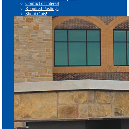
Conflict of Interest
Required Postings
Shout Outs!