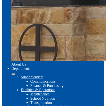
About Us
Departments
Superintendent
Communications
Finance & Purchasing
Facilities & Operations
Maintenance
School Nutrition
Transportation