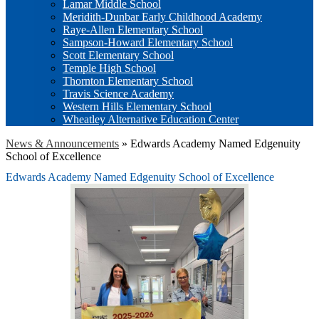
Lamar Middle School
Meridith-Dunbar Early Childhood Academy
Raye-Allen Elementary School
Sampson-Howard Elementary School
Scott Elementary School
Temple High School
Thornton Elementary School
Travis Science Academy
Western Hills Elementary School
Wheatley Alternative Education Center
News & Announcements
»
Edwards Academy Named Edgenuity
School of Excellence
Edwards Academy Named Edgenuity School of Excellence