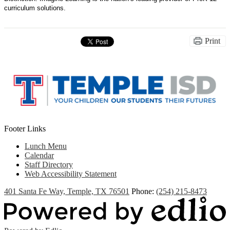
curriculum solutions.
Print
Footer Links
Lunch Menu
Calendar
Staff Directory
Web Accessibility Statement
401 Santa Fe Way, Temple, TX 76501
Phone:
(254) 215-8473