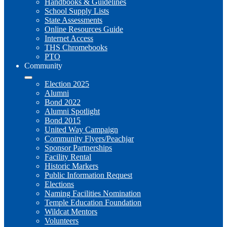
Handbooks & Guidelines
School Supply Lists
State Assessments
Online Resources Guide
Internet Access
THS Chromebooks
PTO
Community
Election 2025
Alumni
Bond 2022
Alumni Spotlight
Bond 2015
United Way Campaign
Community Flyers/Peachjar
Sponsor Partnerships
Facility Rental
Historic Markers
Public Information Request
Elections
Naming Facilities Nomination
Temple Education Foundation
Wildcat Mentors
Volunteers