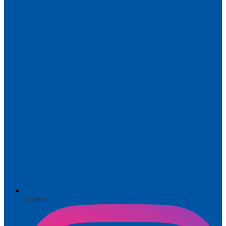
Twitter