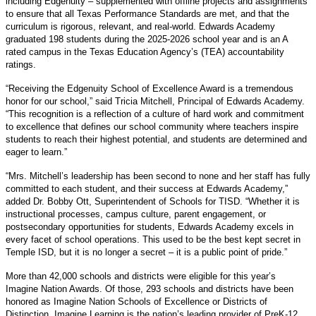
including Edgenuity – supplemented with offline projects and assignments
to ensure that all Texas Performance Standards are met, and that the
curriculum is rigorous, relevant, and real-world. Edwards Academy
graduated 198 students during the 2025-2026 school year and is an A
rated campus in the Texas Education Agency’s (TEA) accountability
ratings.
“Receiving the Edgenuity School of Excellence Award is a tremendous
honor for our school,” said Tricia Mitchell, Principal of Edwards Academy.
“This recognition is a reflection of a culture of hard work and commitment
to excellence that defines our school community where teachers inspire
students to reach their highest potential, and students are determined and
eager to learn.”
“Mrs. Mitchell’s leadership has been second to none and her staff has fully
committed to each student, and their success at Edwards Academy,”
added Dr. Bobby Ott, Superintendent of Schools for TISD. “Whether it is
instructional processes, campus culture, parent engagement, or
postsecondary opportunities for students, Edwards Academy excels in
every facet of school operations. This used to be the best kept secret in
Temple ISD, but it is no longer a secret – it is a public point of pride.”
More than 42,000 schools and districts were eligible for this year’s
Imagine Nation Awards. Of those, 293 schools and districts have been
honored as Imagine Nation Schools of Excellence or Districts of
Distinction. Imagine Learning is the nation’s leading provider of PreK-12