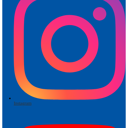
Instagram