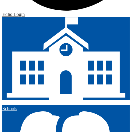
Edlio
Login
Schools