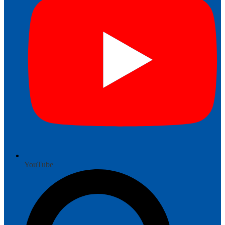
YouTube