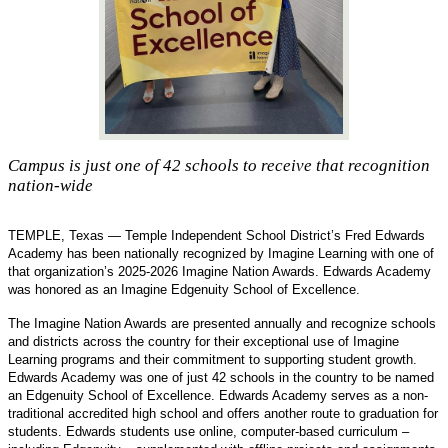
Campus is just one of 42 schools to receive that recognition
nation-wide
TEMPLE, Texas —
Temple Independent School District’s Fred Edwards
Academy has been nationally recognized by Imagine Learning with one of
that organization’s 2025-2026 Imagine Nation Awards. Edwards Academy
was honored as an Imagine Edgenuity School of Excellence.
The Imagine Nation Awards are presented annually and recognize schools
and districts across the country for their exceptional use of Imagine
Learning programs and their commitment to supporting student growth.
Edwards Academy was one of just 42 schools in the country to be named
an Edgenuity School of Excellence. Edwards Academy serves as a non-
traditional accredited high school and offers another route to graduation for
students. Edwards students use online, computer-based curriculum –