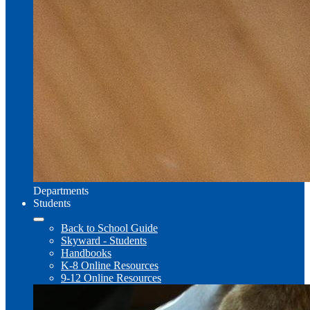
Departments
Students
Back to School Guide
Skyward - Students
Handbooks
K-8 Online Resources
9-12 Online Resources