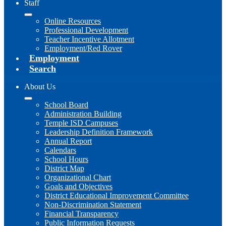
Staff
Online Resources
Professional Development
Teacher Incentive Allotment
Employment/Red Rover
Employment
Search
About Us
School Board
Administration Building
Temple ISD Campuses
Leadership Definition Framework
Annual Report
Calendars
School Hours
District Map
Organizational Chart
Goals and Objectives
District Educational Improvement Committee
Non-Discrimination Statement
Financial Transparency
Public Information Requests