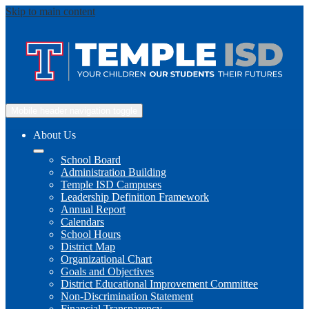
Skip to main content
Mobile header navigation toggle
About Us
School Board
Administration Building
Temple ISD Campuses
Leadership Definition Framework
Annual Report
Calendars
School Hours
District Map
Organizational Chart
Goals and Objectives
District Educational Improvement Committee
Non-Discrimination Statement
Financial Transparency