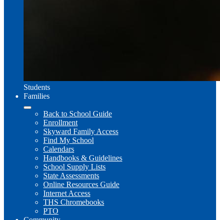
Students
Families
Back to School Guide
Enrollment
Skyward Family Access
Find My School
Calendars
Handbooks & Guidelines
School Supply Lists
State Assessments
Online Resources Guide
Internet Access
THS Chromebooks
PTO
Community