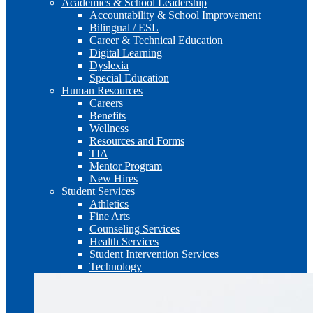
Academics & School Leadership
Accountability & School Improvement
Bilingual / ESL
Career & Technical Education
Digital Learning
Dyslexia
Special Education
Human Resources
Careers
Benefits
Wellness
Resources and Forms
TIA
Mentor Program
New Hires
Student Services
Athletics
Fine Arts
Counseling Services
Health Services
Student Intervention Services
Technology