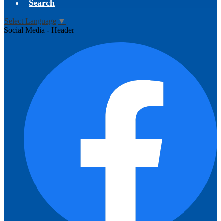
Search
Select Language
▼
Social Media - Header