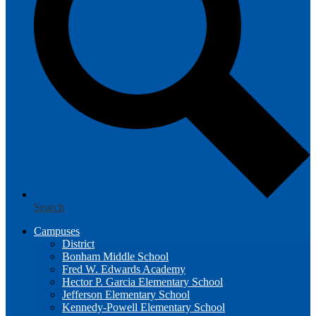
Search
Campuses
District
Bonham Middle School
Fred W. Edwards Academy
Hector P. Garcia Elementary School
Jefferson Elementary School
Kennedy-Powell Elementary School