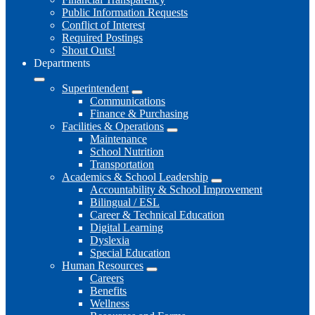
Public Information Requests
Conflict of Interest
Required Postings
Shout Outs!
Departments
Superintendent
Communications
Finance & Purchasing
Facilities & Operations
Maintenance
School Nutrition
Transportation
Academics & School Leadership
Accountability & School Improvement
Bilingual / ESL
Career & Technical Education
Digital Learning
Dyslexia
Special Education
Human Resources
Careers
Benefits
Wellness