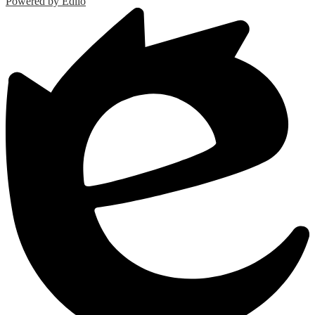
Powered by Edlio