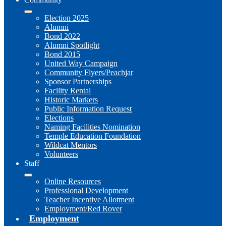
Election 2025
Alumni
Bond 2022
Alumni Spotlight
Bond 2015
United Way Campaign
Community Flyers/Peachjar
Sponsor Partnerships
Facility Rental
Historic Markers
Public Information Request
Elections
Naming Facilities Nomination
Temple Education Foundation
Wildcat Mentors
Volunteers
Staff
Online Resources
Professional Development
Teacher Incentive Allotment
Employment/Red Rover
Employment