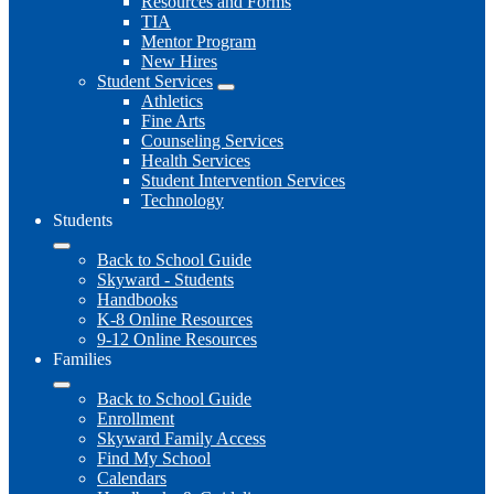
Resources and Forms
TIA
Mentor Program
New Hires
Student Services
Athletics
Fine Arts
Counseling Services
Health Services
Student Intervention Services
Technology
Students
Back to School Guide
Skyward - Students
Handbooks
K-8 Online Resources
9-12 Online Resources
Families
Back to School Guide
Enrollment
Skyward Family Access
Find My School
Calendars