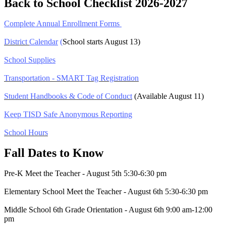
Back to School Checklist 2026-2027
Complete Annual Enrollment Forms
District
Calendar
(
School starts August 13)
School Supplies
Transportation - SMART Tag Registration
Student Handbooks & Code of Conduct
(Available August 11)
Keep TISD Safe Anonymous Reporting
School Hours
Fall Dates to Know
Pre-K Meet the Teacher - August 5th 5:30-6:30 pm
Elementary School Meet the Teacher - August 6th 5:30-6:30 pm
Middle School 6th Grade Orientation - August 6th 9:00 am-12:00
pm