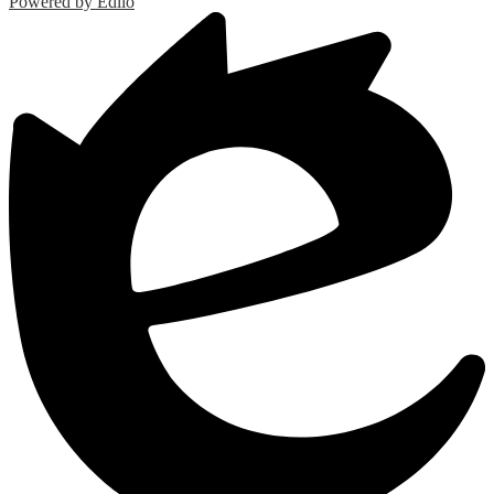
Powered by Edlio