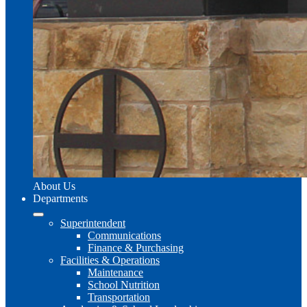
About Us
Departments
Superintendent
Communications
Finance & Purchasing
Facilities & Operations
Maintenance
School Nutrition
Transportation