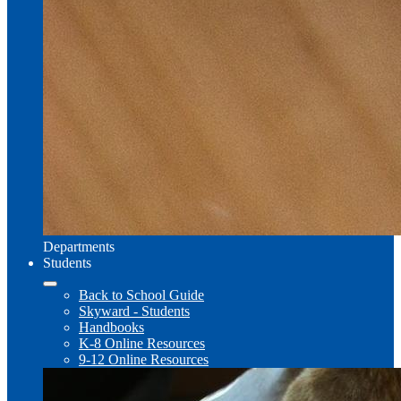
Departments
Students
Back to School Guide
Skyward - Students
Handbooks
K-8 Online Resources
9-12 Online Resources