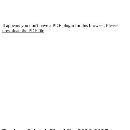
It appears you don't have a PDF plugin for this browser. Please
download the PDF file
.