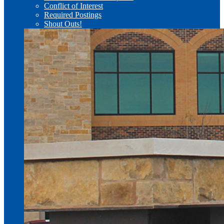
Conflict of Interest
Required Postings
Shout Outs!