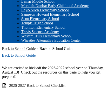
Lamar Middle School
Meridith-Dunbar Early Childhood Academy
Raye-Allen Elementary School
Sampson-Howard Elementary School
Scott Elementary School
Temple High School
Thornton Elementary School
Travis Science Academy
Western Hills Elementary School
Wheatley Alternative Education Center
Back to School Guide
»
Back to School Guide
Back to School Guide
We are excited to kick-off the 2026-2027 school year on Thursday,
August 13! Check out the resources on this page to help you get
prepared!
2026-2027 Back to School Checklist