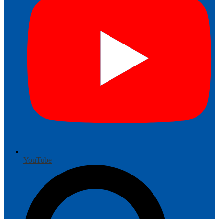
YouTube