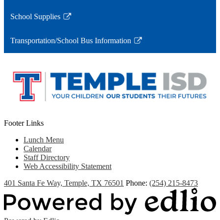
a
opens
School Supplies
new
in
Link
window
a
opens
Transportation/School Bus Information
new
in
Link
window
a
opens
new
in
window
a
new
window
Footer Links
Lunch Menu
Calendar
Staff Directory
Web Accessibility Statement
401 Santa Fe Way, Temple, TX 76501
Phone:
(254) 215-8473