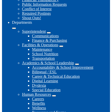
Public Information Requests
Conflict of Interest
Required Postings
Shout Outs!
Departments
Superintendent
Communications
Finance & Purchasing
Facilities & Operations
Maintenance
School Nutrition
Transportation
Academics & School Leadership
Accountability & School Improvement
Bilingual / ESL
Career & Technical Education
Digital Learning
Dyslexia
Special Education
Human Resources
Careers
Benefits
Wellness