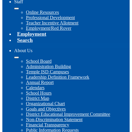
Staff
Online Resources
Professional Development
Teacher Incentive Allotment
Employment/Red Rover
Employment
Search
About Us
School Board
Administration Building
Temple ISD Campuses
Leadership Definition Framework
Annual Report
Calendars
School Hours
District Map
Organizational Chart
Goals and Objectives
District Educational Improvement Committee
Non-Discrimination Statement
Financial Transparency
Public Information Requests