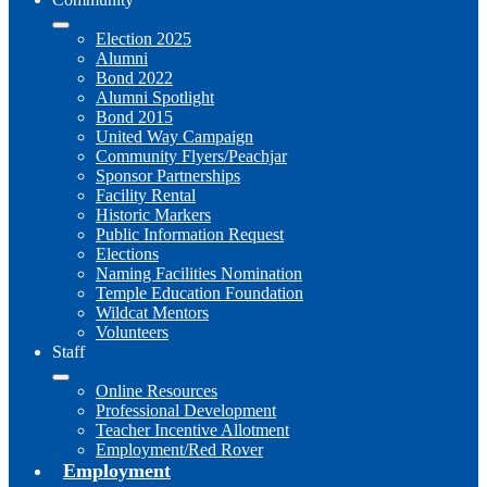
Election 2025
Alumni
Bond 2022
Alumni Spotlight
Bond 2015
United Way Campaign
Community Flyers/Peachjar
Sponsor Partnerships
Facility Rental
Historic Markers
Public Information Request
Elections
Naming Facilities Nomination
Temple Education Foundation
Wildcat Mentors
Volunteers
Staff
Online Resources
Professional Development
Teacher Incentive Allotment
Employment/Red Rover
Employment