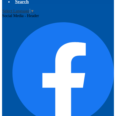
Search
Select Language
▼
Social Media - Header