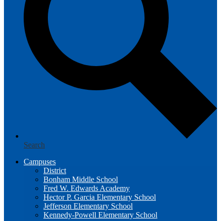
Search
Campuses
District
Bonham Middle School
Fred W. Edwards Academy
Hector P. Garcia Elementary School
Jefferson Elementary School
Kennedy-Powell Elementary School