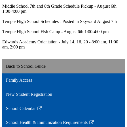
Middle School 7th and 8th Grade Schedule Pickup - August 6th
1:00-4:00 pm
Temple High School Schedules - Posted in Skyward August 7th
Temple High School Fish Camp - August 6th 1:00-4:00 pm
Edwards Academy Orientation - July 14, 16, 20 - 8:00 am, 11:00
am, 2:00 pm
Back to School Guide
Family Access
New Student Registration
School Calendar
Link
opens
School Health & Immunization Requirements
in
Link