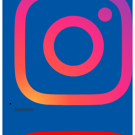
Instagram