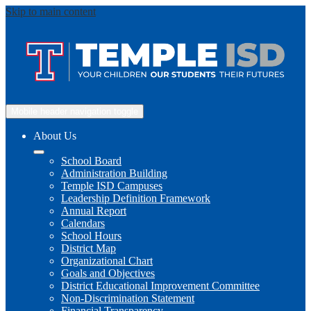
Skip to main content
Mobile header navigation toggle
About Us
School Board
Administration Building
Temple ISD Campuses
Leadership Definition Framework
Annual Report
Calendars
School Hours
District Map
Organizational Chart
Goals and Objectives
District Educational Improvement Committee
Non-Discrimination Statement
Financial Transparency