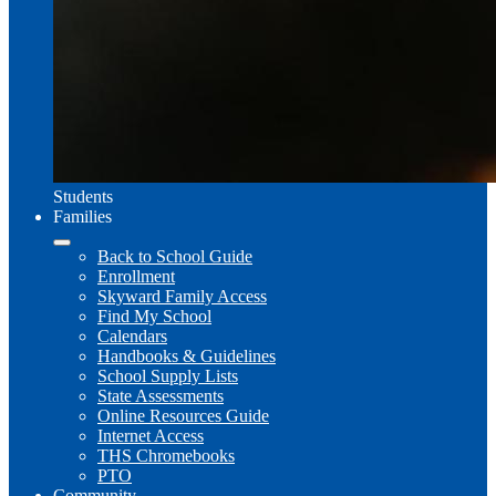
Students
Families
Back to School Guide
Enrollment
Skyward Family Access
Find My School
Calendars
Handbooks & Guidelines
School Supply Lists
State Assessments
Online Resources Guide
Internet Access
THS Chromebooks
PTO
Community