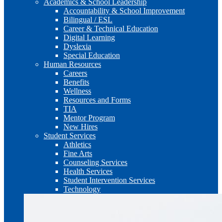
Academics & School Leadership
Accountability & School Improvement
Bilingual / ESL
Career & Technical Education
Digital Learning
Dyslexia
Special Education
Human Resources
Careers
Benefits
Wellness
Resources and Forms
TIA
Mentor Program
New Hires
Student Services
Athletics
Fine Arts
Counseling Services
Health Services
Student Intervention Services
Technology