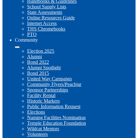
Handbooks & Guidelines
School Supply Lists
State Assessments
Online Resources Guide
Internet Access
THS Chromebooks
PTO
Community
Election 2025
Alumni
Bond 2022
Alumni Spotlight
Bond 2015
United Way Campaign
Community Flyers/Peachjar
Sponsor Partnerships
Facility Rental
Historic Markers
Public Information Request
Elections
Naming Facilities Nomination
Temple Education Foundation
Wildcat Mentors
Volunteers