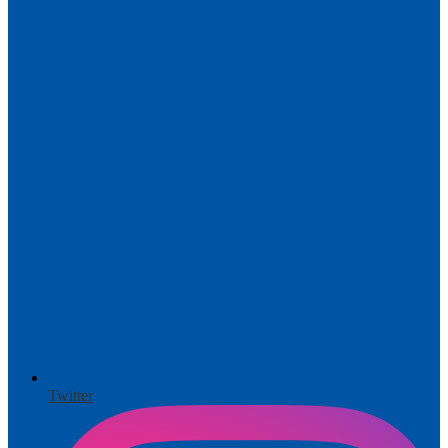
Twitter