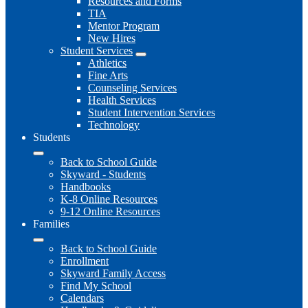
Resources and Forms
TIA
Mentor Program
New Hires
Student Services
Athletics
Fine Arts
Counseling Services
Health Services
Student Intervention Services
Technology
Students
Back to School Guide
Skyward - Students
Handbooks
K-8 Online Resources
9-12 Online Resources
Families
Back to School Guide
Enrollment
Skyward Family Access
Find My School
Calendars