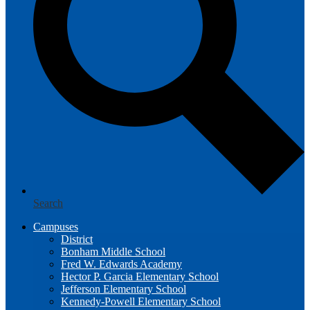
Search
Campuses
District
Bonham Middle School
Fred W. Edwards Academy
Hector P. Garcia Elementary School
Jefferson Elementary School
Kennedy-Powell Elementary School