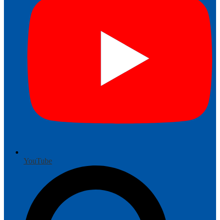
YouTube