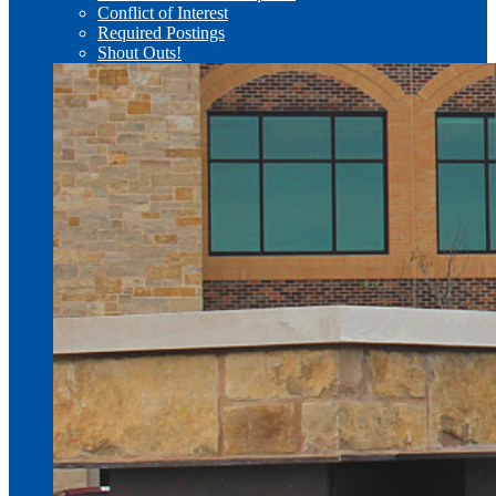
Conflict of Interest
Required Postings
Shout Outs!