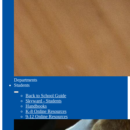
Departments
Students
Back to School Guide
Skyward - Students
Handbooks
K-8 Online Resources
9-12 Online Resources