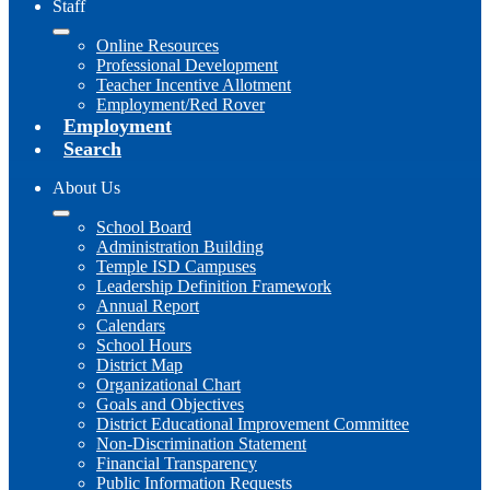
Staff
Online Resources
Professional Development
Teacher Incentive Allotment
Employment/Red Rover
Employment
Search
About Us
School Board
Administration Building
Temple ISD Campuses
Leadership Definition Framework
Annual Report
Calendars
School Hours
District Map
Organizational Chart
Goals and Objectives
District Educational Improvement Committee
Non-Discrimination Statement
Financial Transparency
Public Information Requests