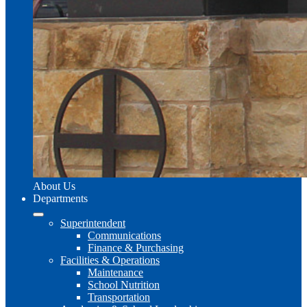
About Us
Departments
Superintendent
Communications
Finance & Purchasing
Facilities & Operations
Maintenance
School Nutrition
Transportation