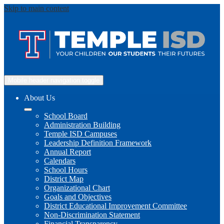
Skip to main content
Mobile header navigation toggle
About Us
School Board
Administration Building
Temple ISD Campuses
Leadership Definition Framework
Annual Report
Calendars
School Hours
District Map
Organizational Chart
Goals and Objectives
District Educational Improvement Committee
Non-Discrimination Statement
Financial Transparency