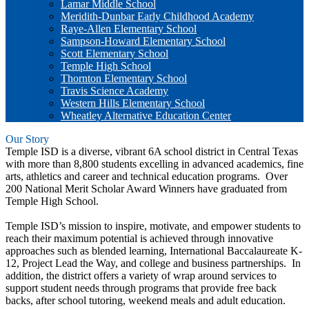
Lamar Middle School
Meridith-Dunbar Early Childhood Academy
Raye-Allen Elementary School
Sampson-Howard Elementary School
Scott Elementary School
Temple High School
Thornton Elementary School
Travis Science Academy
Western Hills Elementary School
Wheatley Alternative Education Center
Our Story
Temple ISD is a diverse, vibrant 6A school district in Central Texas
with more than 8,800 students excelling in advanced academics, fine
arts, athletics and career and technical education programs. Over
200 National Merit Scholar Award Winners have graduated from
Temple High School.
Temple ISD’s mission to inspire, motivate, and empower students to
reach their maximum potential is achieved through innovative
approaches such as blended learning, International Baccalaureate K-
12, Project Lead the Way, and college and business partnerships. In
addition, the district offers a variety of wrap around services to
support student needs through programs that provide free back
backs, after school tutoring, weekend meals and adult education.