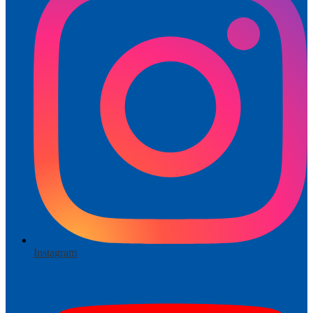
Instagram