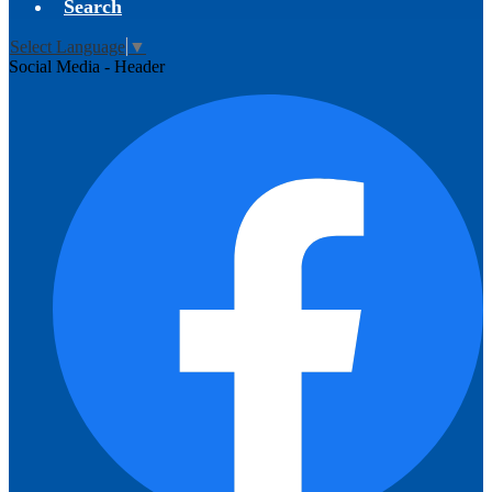
Search
Select Language
▼
Social Media - Header