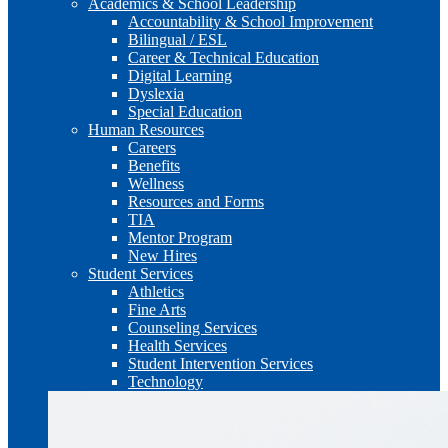
Academics & School Leadership
Accountability & School Improvement
Bilingual / ESL
Career & Technical Education
Digital Learning
Dyslexia
Special Education
Human Resources
Careers
Benefits
Wellness
Resources and Forms
TIA
Mentor Program
New Hires
Student Services
Athletics
Fine Arts
Counseling Services
Health Services
Student Intervention Services
Technology