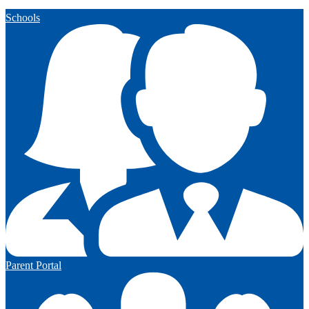
Schools
Parent Portal