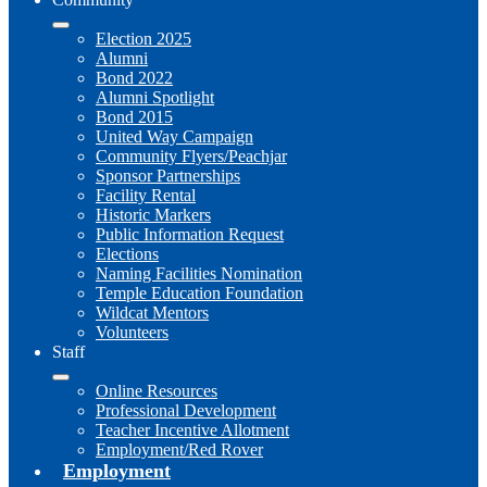
Election 2025
Alumni
Bond 2022
Alumni Spotlight
Bond 2015
United Way Campaign
Community Flyers/Peachjar
Sponsor Partnerships
Facility Rental
Historic Markers
Public Information Request
Elections
Naming Facilities Nomination
Temple Education Foundation
Wildcat Mentors
Volunteers
Staff
Online Resources
Professional Development
Teacher Incentive Allotment
Employment/Red Rover
Employment