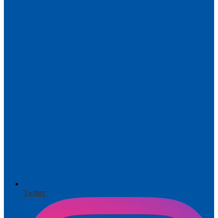
Twitter