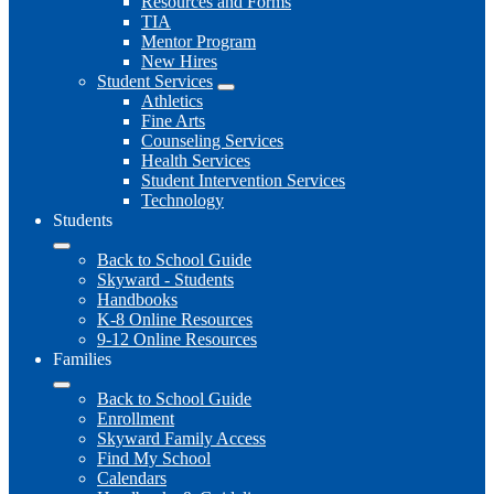
Resources and Forms
TIA
Mentor Program
New Hires
Student Services
Athletics
Fine Arts
Counseling Services
Health Services
Student Intervention Services
Technology
Students
Back to School Guide
Skyward - Students
Handbooks
K-8 Online Resources
9-12 Online Resources
Families
Back to School Guide
Enrollment
Skyward Family Access
Find My School
Calendars