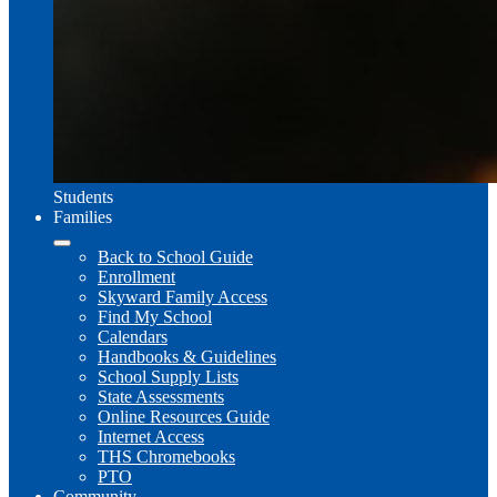
Students
Families
Back to School Guide
Enrollment
Skyward Family Access
Find My School
Calendars
Handbooks & Guidelines
School Supply Lists
State Assessments
Online Resources Guide
Internet Access
THS Chromebooks
PTO
Community