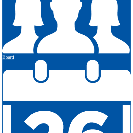
Board