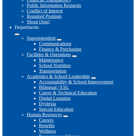
Public Information Requests
Conflict of Interest
Required Postings
Shout Outs!
Departments
Superintendent
Communications
Finance & Purchasing
Facilities & Operations
Maintenance
School Nutrition
Transportation
Academics & School Leadership
Accountability & School Improvement
Bilingual / ESL
Career & Technical Education
Digital Learning
Dyslexia
Special Education
Human Resources
Careers
Benefits
Wellness