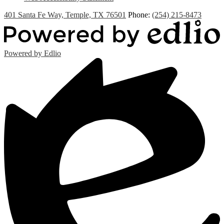
401 Santa Fe Way, Temple, TX 76501
Phone:
(254) 215-8473
Powered by Edlio