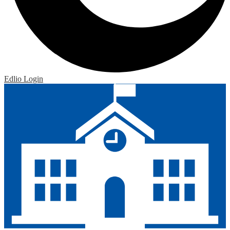
Edlio
Login