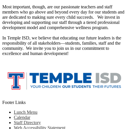
Most important, though, are our passionate teachers and staff
members who go above and beyond every day for our students and
are dedicated to making sure every child succeeds. We invest in
developing and supporting our staff through a tiered professional
development model and comprehensive wellness program.
In Temple ISD, we believe that educating our future leaders is the
responsibility of all stakeholders—students, families, staff and the
community. We invite you to join us in our commitment to
excellence and human development!
Footer Links
Lunch Menu
Calendar
Staff Directory
Web Accessibility Statement