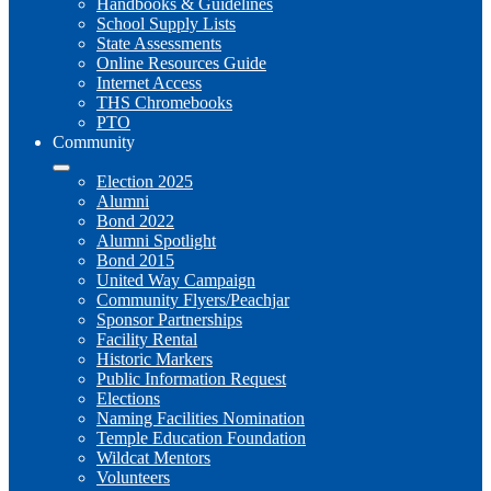
Handbooks & Guidelines
School Supply Lists
State Assessments
Online Resources Guide
Internet Access
THS Chromebooks
PTO
Community
Election 2025
Alumni
Bond 2022
Alumni Spotlight
Bond 2015
United Way Campaign
Community Flyers/Peachjar
Sponsor Partnerships
Facility Rental
Historic Markers
Public Information Request
Elections
Naming Facilities Nomination
Temple Education Foundation
Wildcat Mentors
Volunteers