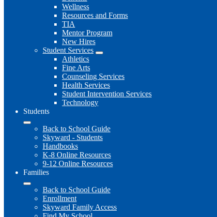
Wellness
Resources and Forms
TIA
Mentor Program
New Hires
Student Services
Athletics
Fine Arts
Counseling Services
Health Services
Student Intervention Services
Technology
Students
Back to School Guide
Skyward - Students
Handbooks
K-8 Online Resources
9-12 Online Resources
Families
Back to School Guide
Enrollment
Skyward Family Access
Find My School