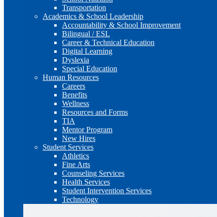
Transportation
Academics & School Leadership
Accountability & School Improvement
Bilingual / ESL
Career & Technical Education
Digital Learning
Dyslexia
Special Education
Human Resources
Careers
Benefits
Wellness
Resources and Forms
TIA
Mentor Program
New Hires
Student Services
Athletics
Fine Arts
Counseling Services
Health Services
Student Intervention Services
Technology