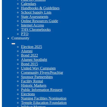
Calendars
Handbooks & Guidelines
School Supply Lists
State Assessments
Online Resources Guide
Internet Access
THS Chromebooks
PTO
Community
Election 2025
Alumni
Bond 2022
Alumni Spotlight
Bond 2015
United Way Campaign
Community Flyers/Peachjar
Sponsor Partnerships
Facility Rental
Historic Markers
Public Information Request
Elections
Naming Facilities Nomination
Temple Education Foundation
Wildcat Mentors