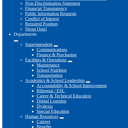
Non-Discrimination Statement
Financial Transparency
Public Information Requests
Conflict of Interest
Required Postings
Shout Outs!
Departments
Superintendent
Communications
Finance & Purchasing
Facilities & Operations
Maintenance
School Nutrition
Transportation
Academics & School Leadership
Accountability & School Improvement
Bilingual / ESL
Career & Technical Education
Digital Learning
Dyslexia
Special Education
Human Resources
Careers
Benefits