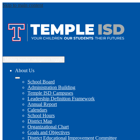
Skip to main content
Mobile header navigation toggle
About Us
School Board
Administration Building
Temple ISD Campuses
Leadership Definition Framework
Annual Report
Calendars
School Hours
District Map
Organizational Chart
Goals and Objectives
District Educational Improvement Committee