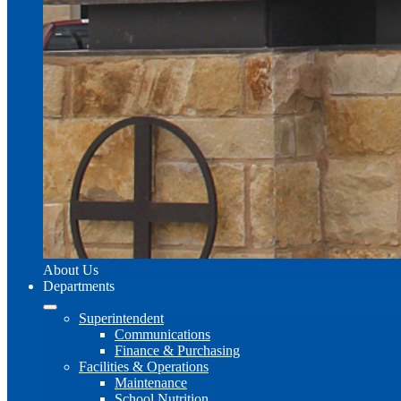
About Us
Departments
Superintendent
Communications
Finance & Purchasing
Facilities & Operations
Maintenance
School Nutrition