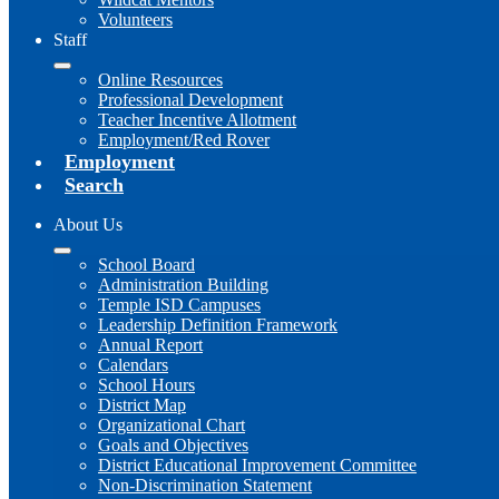
Volunteers
Staff
Online Resources
Professional Development
Teacher Incentive Allotment
Employment/Red Rover
Employment
Search
About Us
School Board
Administration Building
Temple ISD Campuses
Leadership Definition Framework
Annual Report
Calendars
School Hours
District Map
Organizational Chart
Goals and Objectives
District Educational Improvement Committee
Non-Discrimination Statement