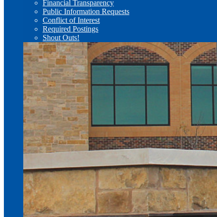
Financial Transparency
Public Information Requests
Conflict of Interest
Required Postings
Shout Outs!