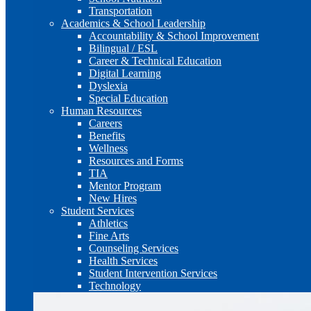
Transportation
Academics & School Leadership
Accountability & School Improvement
Bilingual / ESL
Career & Technical Education
Digital Learning
Dyslexia
Special Education
Human Resources
Careers
Benefits
Wellness
Resources and Forms
TIA
Mentor Program
New Hires
Student Services
Athletics
Fine Arts
Counseling Services
Health Services
Student Intervention Services
Technology