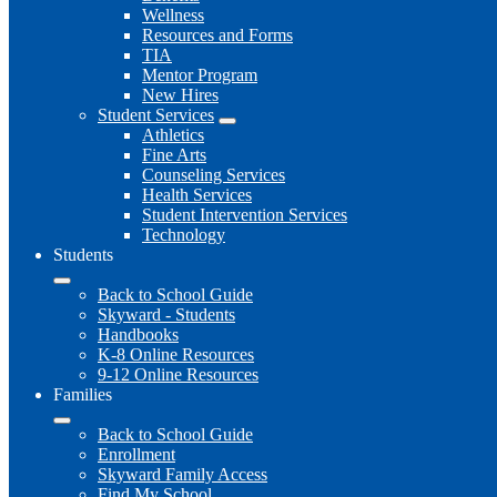
Wellness
Resources and Forms
TIA
Mentor Program
New Hires
Student Services
Athletics
Fine Arts
Counseling Services
Health Services
Student Intervention Services
Technology
Students
Back to School Guide
Skyward - Students
Handbooks
K-8 Online Resources
9-12 Online Resources
Families
Back to School Guide
Enrollment
Skyward Family Access
Find My School