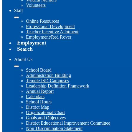
Volunteers
Staff
Online Resources
Professional Development
Teacher Incentive Allotment
Employment/Red Rover
Employment
Search
About Us
School Board
Administration Building
Temple ISD Campuses
Leadership Definition Framework
Annual Report
Calendars
School Hours
District Map
Organizational Chart
Goals and Objectives
District Educational Improvement Committee
Non-Discrimination Statement