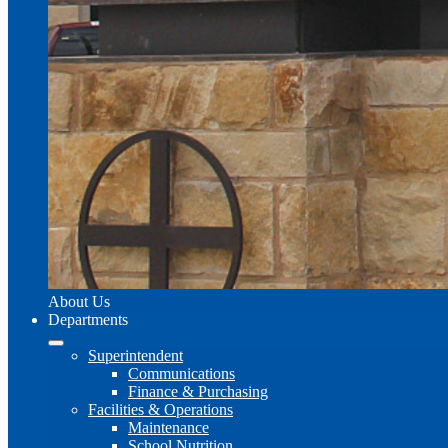
About Us
Departments
Superintendent
Communications
Finance & Purchasing
Facilities & Operations
Maintenance
School Nutrition