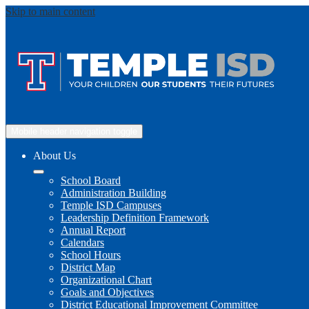
Skip to main content
Mobile header navigation toggle
About Us
School Board
Administration Building
Temple ISD Campuses
Leadership Definition Framework
Annual Report
Calendars
School Hours
District Map
Organizational Chart
Goals and Objectives
District Educational Improvement Committee