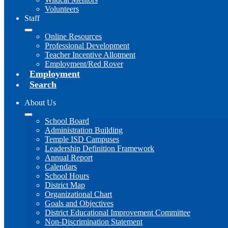
Volunteers
Staff
Online Resources
Professional Development
Teacher Incentive Allotment
Employment/Red Rover
Employment
Search
About Us
School Board
Administration Building
Temple ISD Campuses
Leadership Definition Framework
Annual Report
Calendars
School Hours
District Map
Organizational Chart
Goals and Objectives
District Educational Improvement Committee
Non-Discrimination Statement