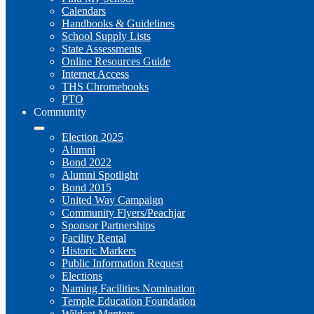
Calendars
Handbooks & Guidelines
School Supply Lists
State Assessments
Online Resources Guide
Internet Access
THS Chromebooks
PTO
Community
Election 2025
Alumni
Bond 2022
Alumni Spotlight
Bond 2015
United Way Campaign
Community Flyers/Peachjar
Sponsor Partnerships
Facility Rental
Historic Markers
Public Information Request
Elections
Naming Facilities Nomination
Temple Education Foundation
Wildcat Mentors