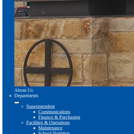
About Us
Departments
Superintendent
Communications
Finance & Purchasing
Facilities & Operations
Maintenance
School Nutrition