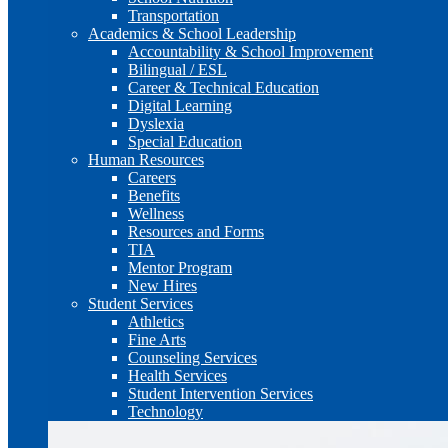
Transportation
Academics & School Leadership
Accountability & School Improvement
Bilingual / ESL
Career & Technical Education
Digital Learning
Dyslexia
Special Education
Human Resources
Careers
Benefits
Wellness
Resources and Forms
TIA
Mentor Program
New Hires
Student Services
Athletics
Fine Arts
Counseling Services
Health Services
Student Intervention Services
Technology