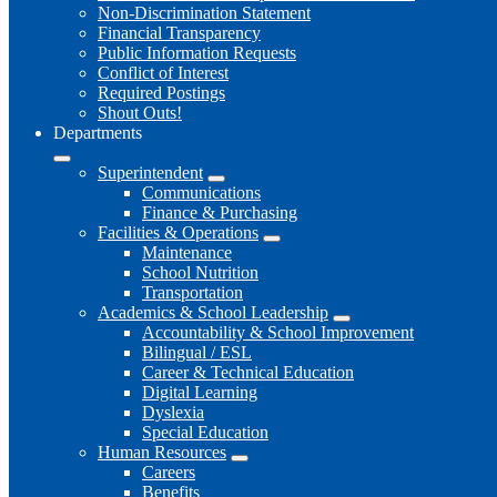
Non-Discrimination Statement
Financial Transparency
Public Information Requests
Conflict of Interest
Required Postings
Shout Outs!
Departments
Superintendent
Communications
Finance & Purchasing
Facilities & Operations
Maintenance
School Nutrition
Transportation
Academics & School Leadership
Accountability & School Improvement
Bilingual / ESL
Career & Technical Education
Digital Learning
Dyslexia
Special Education
Human Resources
Careers
Benefits