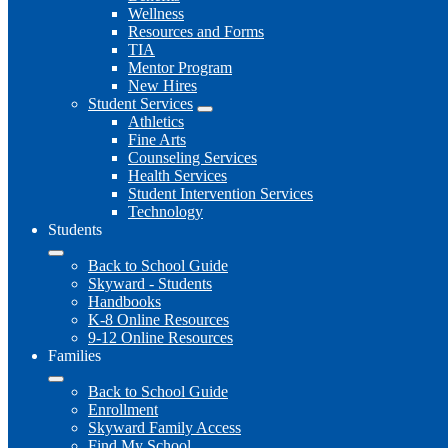
Wellness
Resources and Forms
TIA
Mentor Program
New Hires
Student Services
Athletics
Fine Arts
Counseling Services
Health Services
Student Intervention Services
Technology
Students
Back to School Guide
Skyward - Students
Handbooks
K-8 Online Resources
9-12 Online Resources
Families
Back to School Guide
Enrollment
Skyward Family Access
Find My School