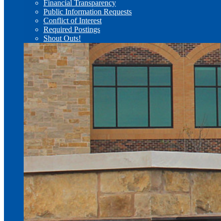
Financial Transparency
Public Information Requests
Conflict of Interest
Required Postings
Shout Outs!