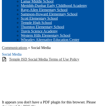
Lamar Middle School
Meridith-Dunbar Early Childhood Academy
Raye-Allen Elementary School
Sampson-Howard Elementary School
Scott Elementary School
Temple High School
Thornton Elementary School
Travis Science Academy
Western Hills Elementary School
Wheatley Alternative Education Center
Communications
»
Social Media
Social Media
Temple ISD Social Media Terms of Use Policy
It appears you don't have a PDF plugin for this browser. Please