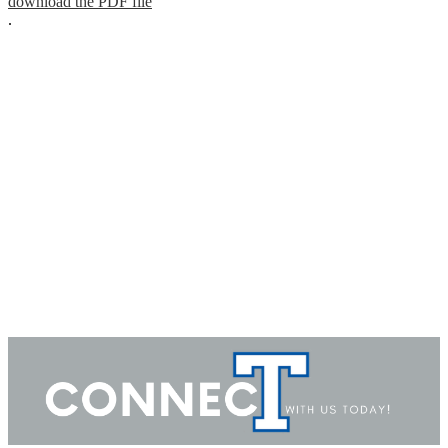
download the PDF file
.