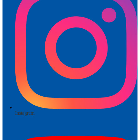
Instagram