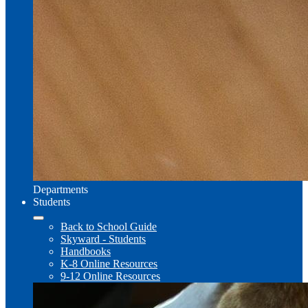
Departments
Students
Back to School Guide
Skyward - Students
Handbooks
K-8 Online Resources
9-12 Online Resources