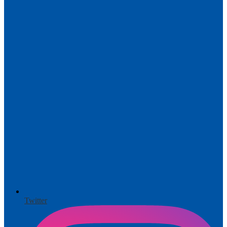
Twitter