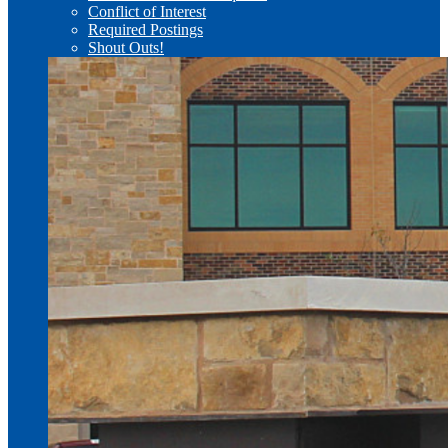
Conflict of Interest
Required Postings
Shout Outs!