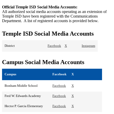
Official Temple ISD Social Media Accounts:
All authorized social media accounts operating as an extension of
Temple ISD have been registered with the Communications
Department. A list of registered accounts is provided below.
Temple ISD Social Media Accounts
District
Facebook
X
Instagram
Campus Social Media Accounts
Campus
Facebook
X
Bonham Middle School
Facebook
X
Fred W. Edwards Academy
Facebook
X
Hector P. Garcia Elementary
Facebook
X