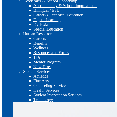
Academics & School Leadership
Accountability & School Improvement
Bilingual / ESL
Career & Technical Education
Digital Learning
Dyslexia
Special Education
Human Resources
Careers
Benefits
Wellness
Resources and Forms
TIA
Mentor Program
New Hires
Student Services
Athletics
Fine Arts
Counseling Services
Health Services
Student Intervention Services
Technology