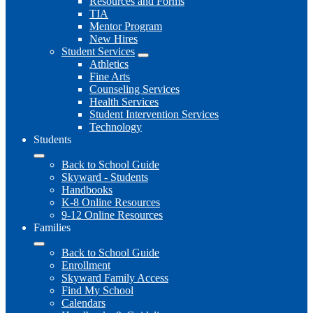
Resources and Forms
TIA
Mentor Program
New Hires
Student Services
Athletics
Fine Arts
Counseling Services
Health Services
Student Intervention Services
Technology
Students
Back to School Guide
Skyward - Students
Handbooks
K-8 Online Resources
9-12 Online Resources
Families
Back to School Guide
Enrollment
Skyward Family Access
Find My School
Calendars