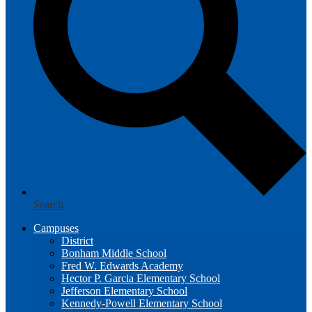
Search
Campuses
District
Bonham Middle School
Fred W. Edwards Academy
Hector P. Garcia Elementary School
Jefferson Elementary School
Kennedy-Powell Elementary School