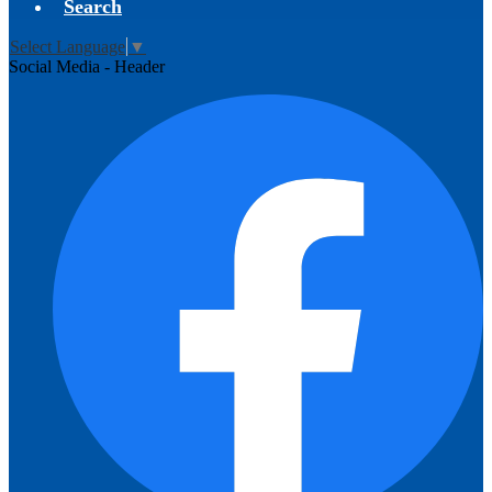
Search
Select Language
▼
Social Media - Header