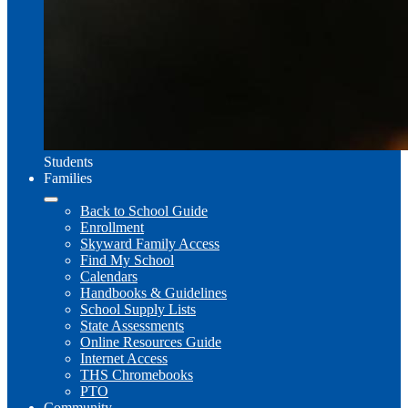
Students
Families
Back to School Guide
Enrollment
Skyward Family Access
Find My School
Calendars
Handbooks & Guidelines
School Supply Lists
State Assessments
Online Resources Guide
Internet Access
THS Chromebooks
PTO
Community