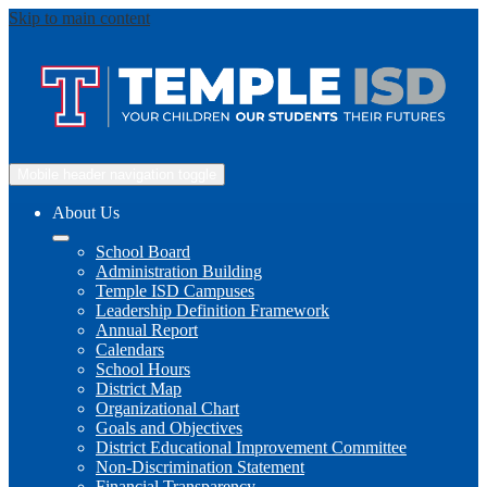
Skip to main content
Mobile header navigation toggle
About Us
School Board
Administration Building
Temple ISD Campuses
Leadership Definition Framework
Annual Report
Calendars
School Hours
District Map
Organizational Chart
Goals and Objectives
District Educational Improvement Committee
Non-Discrimination Statement
Financial Transparency