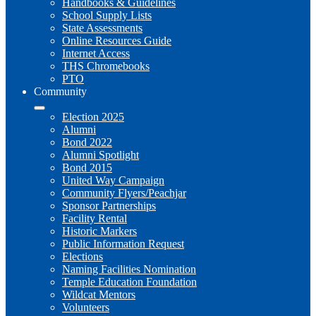
Handbooks & Guidelines
School Supply Lists
State Assessments
Online Resources Guide
Internet Access
THS Chromebooks
PTO
Community
Election 2025
Alumni
Bond 2022
Alumni Spotlight
Bond 2015
United Way Campaign
Community Flyers/Peachjar
Sponsor Partnerships
Facility Rental
Historic Markers
Public Information Request
Elections
Naming Facilities Nomination
Temple Education Foundation
Wildcat Mentors
Volunteers