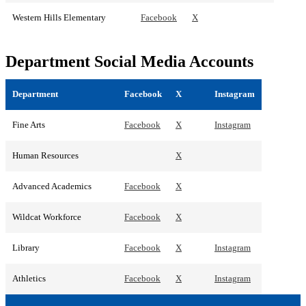
Western Hills Elementary
Facebook
X
Department Social Media Accounts
Department
Facebook
X
Instagram
Fine Arts
Facebook
X
Instagram
Human Resources
X
Advanced Academics
Facebook
X
Wildcat Workforce
Facebook
X
Library
Facebook
X
Instagram
Athletics
Facebook
X
Instagram