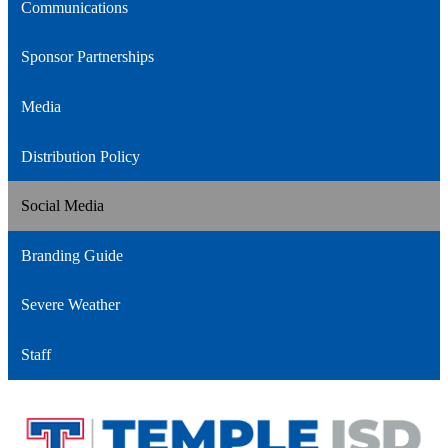
Communications
Sponsor Partnerships
Media
Distribution Policy
Social Media
Branding Guide
Severe Weather
Staff