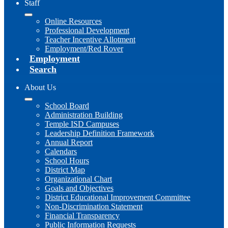
Staff
Online Resources
Professional Development
Teacher Incentive Allotment
Employment/Red Rover
Employment
Search
About Us
School Board
Administration Building
Temple ISD Campuses
Leadership Definition Framework
Annual Report
Calendars
School Hours
District Map
Organizational Chart
Goals and Objectives
District Educational Improvement Committee
Non-Discrimination Statement
Financial Transparency
Public Information Requests