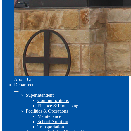
About Us
Departments
Superintendent
Communications
Finance & Purchasing
Facilities & Operations
Maintenance
School Nutrition
Transportation