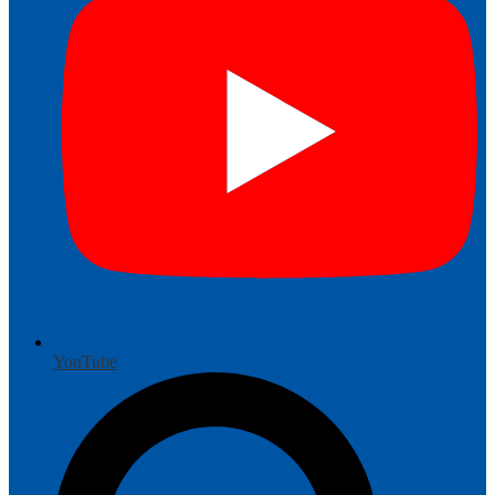
YouTube