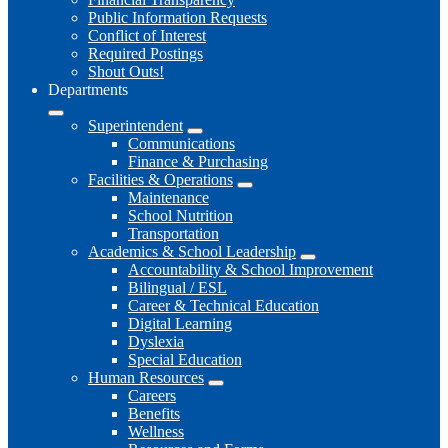
Public Information Requests
Conflict of Interest
Required Postings
Shout Outs!
Departments
Superintendent
Communications
Finance & Purchasing
Facilities & Operations
Maintenance
School Nutrition
Transportation
Academics & School Leadership
Accountability & School Improvement
Bilingual / ESL
Career & Technical Education
Digital Learning
Dyslexia
Special Education
Human Resources
Careers
Benefits
Wellness