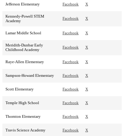
Jefferson Elementary
Facebook
X
Kennedy-Powell STEM
Facebook
X
Academy
Lamar Middle School
Facebook
X
Meridith-Dunbar Early
Facebook
X
Childhood Academy
Raye-Allen Elementary
Facebook
X
Sampson-Howard Elementary
Facebook
X
Scott Elementary
Facebook
X
Temple High School
Facebook
X
Thornton Elementary
Facebook
X
Travis Science Academy
Facebook
X