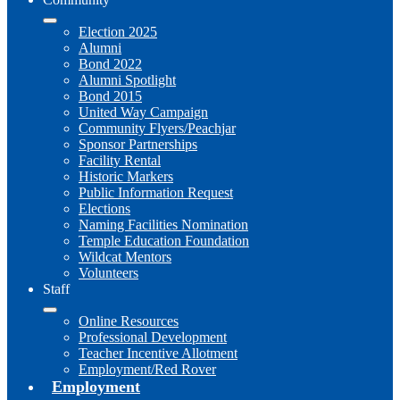
Election 2025
Alumni
Bond 2022
Alumni Spotlight
Bond 2015
United Way Campaign
Community Flyers/Peachjar
Sponsor Partnerships
Facility Rental
Historic Markers
Public Information Request
Elections
Naming Facilities Nomination
Temple Education Foundation
Wildcat Mentors
Volunteers
Staff
Online Resources
Professional Development
Teacher Incentive Allotment
Employment/Red Rover
Employment