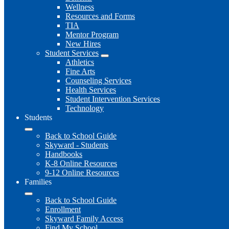
Wellness
Resources and Forms
TIA
Mentor Program
New Hires
Student Services
Athletics
Fine Arts
Counseling Services
Health Services
Student Intervention Services
Technology
Students
Back to School Guide
Skyward - Students
Handbooks
K-8 Online Resources
9-12 Online Resources
Families
Back to School Guide
Enrollment
Skyward Family Access
Find My School