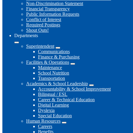
Non-Discrimination Statement
Financial Transparency
Public Information Requests
Conflict of Interest
Required Postings
Shout Outs!
Departments
Superintendent
Communications
Finance & Purchasing
Facilities & Operations
Maintenance
School Nutrition
Transportation
Academics & School Leadership
Accountability & School Improvement
Bilingual / ESL
Career & Technical Education
Digital Learning
Dyslexia
Special Education
Human Resources
Careers
Benefits