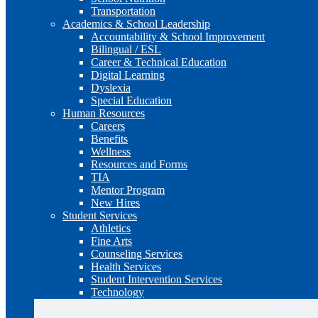
Transportation
Academics & School Leadership
Accountability & School Improvement
Bilingual / ESL
Career & Technical Education
Digital Learning
Dyslexia
Special Education
Human Resources
Careers
Benefits
Wellness
Resources and Forms
TIA
Mentor Program
New Hires
Student Services
Athletics
Fine Arts
Counseling Services
Health Services
Student Intervention Services
Technology