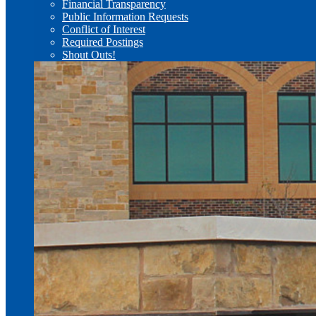
Financial Transparency
Public Information Requests
Conflict of Interest
Required Postings
Shout Outs!