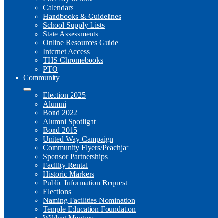
Calendars
Handbooks & Guidelines
School Supply Lists
State Assessments
Online Resources Guide
Internet Access
THS Chromebooks
PTO
Community
Election 2025
Alumni
Bond 2022
Alumni Spotlight
Bond 2015
United Way Campaign
Community Flyers/Peachjar
Sponsor Partnerships
Facility Rental
Historic Markers
Public Information Request
Elections
Naming Facilities Nomination
Temple Education Foundation
Wildcat Mentors