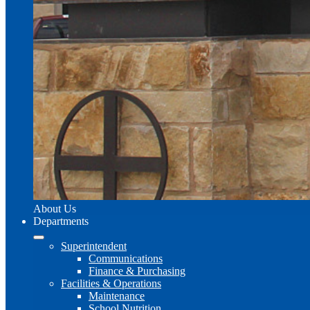
About Us
Departments
Superintendent
Communications
Finance & Purchasing
Facilities & Operations
Maintenance
School Nutrition