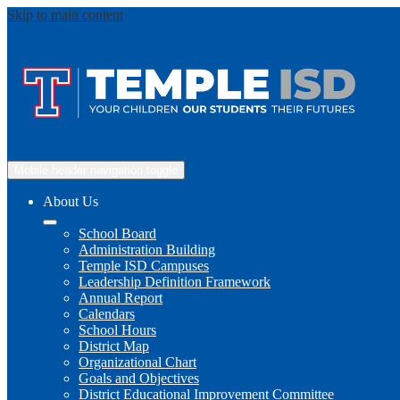
Skip to main content
Mobile header navigation toggle
About Us
School Board
Administration Building
Temple ISD Campuses
Leadership Definition Framework
Annual Report
Calendars
School Hours
District Map
Organizational Chart
Goals and Objectives
District Educational Improvement Committee