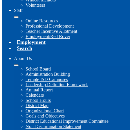
Volunteers
Staff
Online Resources
Professional Development
Teacher Incentive Allotment
Employment/Red Rover
Employment
Search
About Us
School Board
Administration Building
Temple ISD Campuses
Leadership Definition Framework
Annual Report
Calendars
School Hours
District Map
Organizational Chart
Goals and Objectives
District Educational Improvement Committee
Non-Discrimination Statement