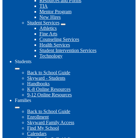
Resources and Forms
TIA
Mentor Program
New Hires
Student Services
Athletics
Fine Arts
Counseling Services
Health Services
Student Intervention Services
Technology
Students
Back to School Guide
Skyward - Students
Handbooks
K-8 Online Resources
9-12 Online Resources
Families
Back to School Guide
Enrollment
Skyward Family Access
Find My School
Calendars