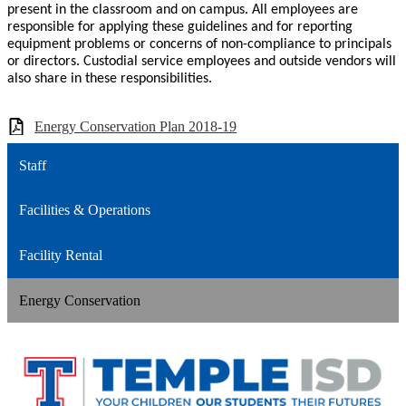
present in the classroom and on campus. All employees are
responsible for applying these guidelines and for reporting
equipment problems or concerns of non-compliance to principals
or directors. Custodial service employees and outside vendors will
also share in these responsibilities.
Energy Conservation Plan 2018-19
Staff
Facilities & Operations
Facility Rental
Energy Conservation