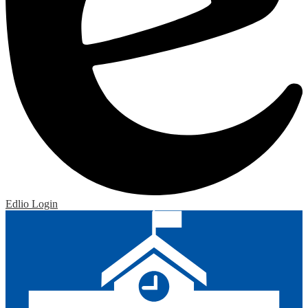
Edlio
Login