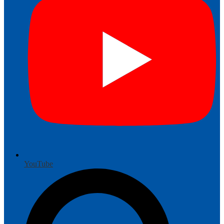
YouTube