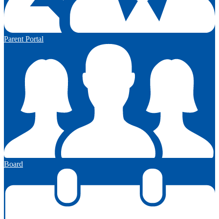
Parent Portal
Board