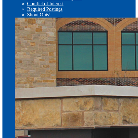
Conflict of Interest
Required Postings
Shout Outs!