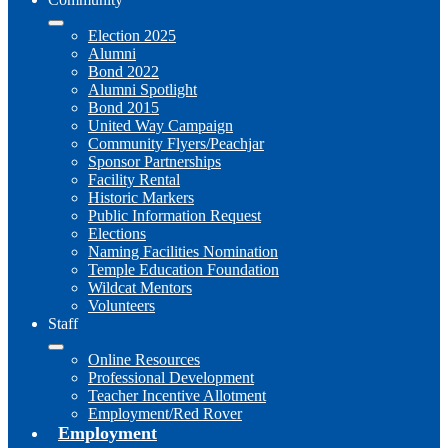
Election 2025
Alumni
Bond 2022
Alumni Spotlight
Bond 2015
United Way Campaign
Community Flyers/Peachjar
Sponsor Partnerships
Facility Rental
Historic Markers
Public Information Request
Elections
Naming Facilities Nomination
Temple Education Foundation
Wildcat Mentors
Volunteers
Staff
Online Resources
Professional Development
Teacher Incentive Allotment
Employment/Red Rover
Employment