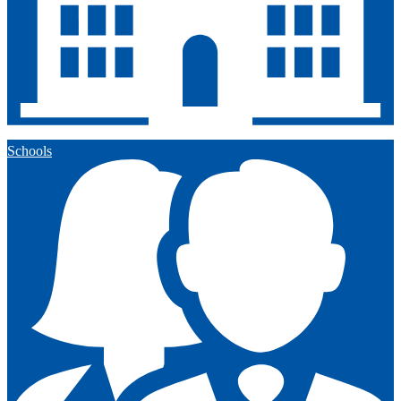
Schools