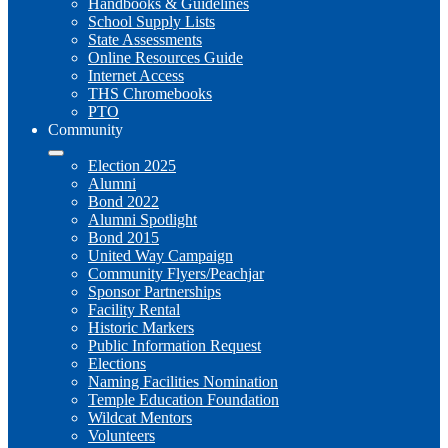
Handbooks & Guidelines
School Supply Lists
State Assessments
Online Resources Guide
Internet Access
THS Chromebooks
PTO
Community
Election 2025
Alumni
Bond 2022
Alumni Spotlight
Bond 2015
United Way Campaign
Community Flyers/Peachjar
Sponsor Partnerships
Facility Rental
Historic Markers
Public Information Request
Elections
Naming Facilities Nomination
Temple Education Foundation
Wildcat Mentors
Volunteers