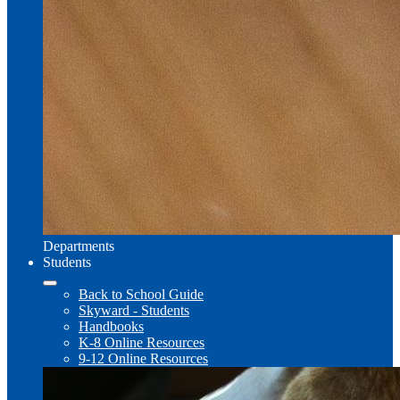
Departments
Students
Back to School Guide
Skyward - Students
Handbooks
K-8 Online Resources
9-12 Online Resources