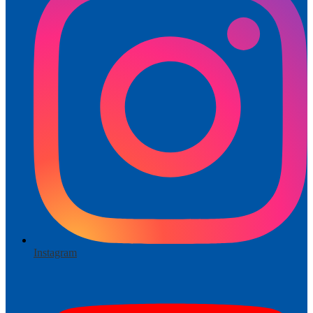
Instagram