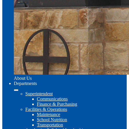
About Us
Departments
Superintendent
Communications
Finance & Purchasing
Facilities & Operations
Maintenance
School Nutrition
Transportation