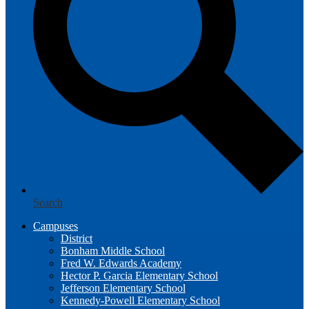
Search
Campuses
District
Bonham Middle School
Fred W. Edwards Academy
Hector P. Garcia Elementary School
Jefferson Elementary School
Kennedy-Powell Elementary School