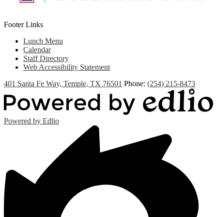
Footer Links
Lunch Menu
Calendar
Staff Directory
Web Accessibility Statement
401 Santa Fe Way, Temple, TX 76501
Phone:
(254) 215-8473
Powered by Edlio