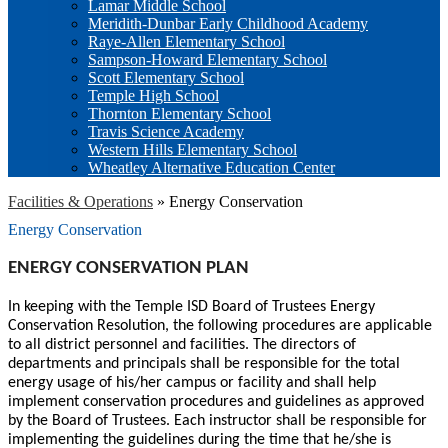
Lamar Middle School
Meridith-Dunbar Early Childhood Academy
Raye-Allen Elementary School
Sampson-Howard Elementary School
Scott Elementary School
Temple High School
Thornton Elementary School
Travis Science Academy
Western Hills Elementary School
Wheatley Alternative Education Center
Facilities & Operations
»
Energy Conservation
Energy Conservation
ENERGY CONSERVATION PLAN
In keeping with the Temple ISD Board of Trustees Energy
Conservation Resolution, the following procedures are applicable
to all district personnel and facilities. The directors of
departments and principals shall be responsible for the total
energy usage of his/her campus or facility and shall help
implement conservation procedures and guidelines as approved
by the Board of Trustees. Each instructor shall be responsible for
implementing the guidelines during the time that he/she is