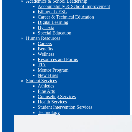
Academics & School Leadership
Accountability & School Improvement
Bilingual / ESL
Career & Technical Education
Digital Learning
Dyslexia
Special Education
Human Resources
Careers
Benefits
Wellness
Resources and Forms
TIA
Mentor Program
New Hires
Student Services
Athletics
Fine Arts
Counseling Services
Health Services
Student Intervention Services
Technology