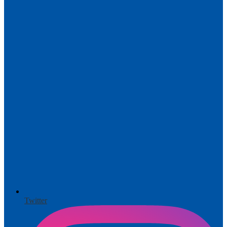
Twitter