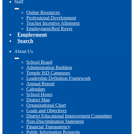
Staff
Online Resources
Professional Development
Teacher Incentive Allotment
Employment/Red Rover
Employment
Search
About Us
School Board
Administration Building
Temple ISD Campuses
Leadership Definition Framework
Annual Report
Calendars
School Hours
District Map
Organizational Chart
Goals and Objectives
District Educational Improvement Committee
Non-Discrimination Statement
Financial Transparency
Public Information Requests