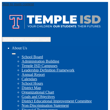
Skip to main content
Mobile header navigation toggle
About Us
School Board
Administration Building
Temple ISD Campuses
Leadership Definition Framework
Annual Report
Calendars
School Hours
District Map
Organizational Chart
Goals and Objectives
District Educational Improvement Committee
Non-Discrimination Statement
Financial Transparency