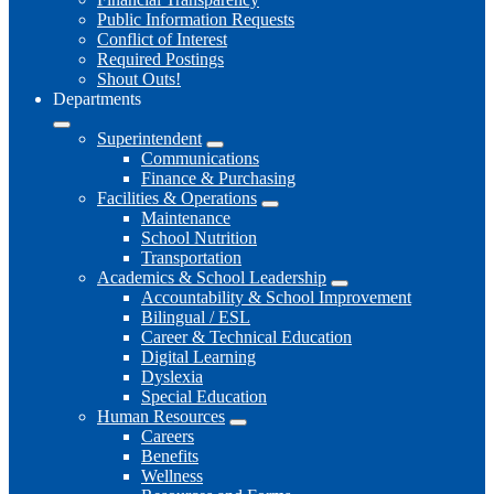
Public Information Requests
Conflict of Interest
Required Postings
Shout Outs!
Departments
Superintendent
Communications
Finance & Purchasing
Facilities & Operations
Maintenance
School Nutrition
Transportation
Academics & School Leadership
Accountability & School Improvement
Bilingual / ESL
Career & Technical Education
Digital Learning
Dyslexia
Special Education
Human Resources
Careers
Benefits
Wellness