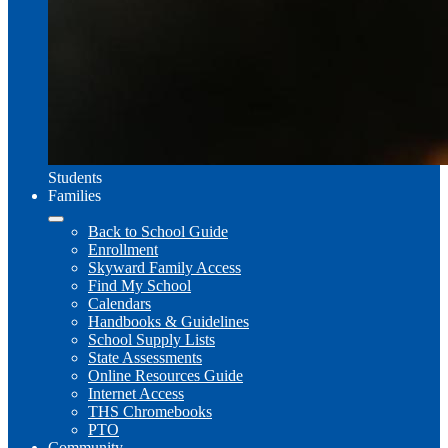
Students
Families
Back to School Guide
Enrollment
Skyward Family Access
Find My School
Calendars
Handbooks & Guidelines
School Supply Lists
State Assessments
Online Resources Guide
Internet Access
THS Chromebooks
PTO
Community