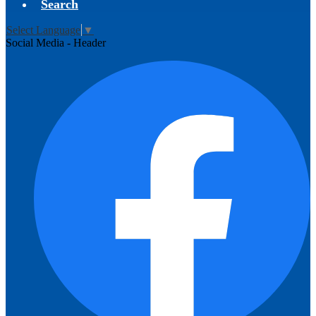
Search
Select Language
▼
Social Media - Header