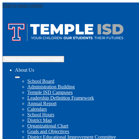
Skip to main content
Mobile header navigation toggle
About Us
School Board
Administration Building
Temple ISD Campuses
Leadership Definition Framework
Annual Report
Calendars
School Hours
District Map
Organizational Chart
Goals and Objectives
District Educational Improvement Committee