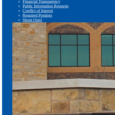
Financial Transparency
Public Information Requests
Conflict of Interest
Required Postings
Shout Outs!