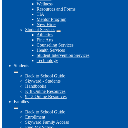
Wellness
Resources and Forms
TIA
Mentor Program
New Hires
Student Services
Athletics
Fine Arts
Counseling Services
Health Services
Student Intervention Services
Technology
Students
Back to School Guide
Skyward - Students
Handbooks
K-8 Online Resources
9-12 Online Resources
Families
Back to School Guide
Enrollment
Skyward Family Access
Find My School