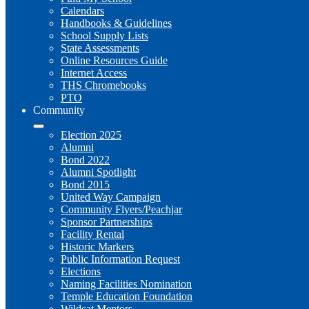
Calendars
Handbooks & Guidelines
School Supply Lists
State Assessments
Online Resources Guide
Internet Access
THS Chromebooks
PTO
Community
Election 2025
Alumni
Bond 2022
Alumni Spotlight
Bond 2015
United Way Campaign
Community Flyers/Peachjar
Sponsor Partnerships
Facility Rental
Historic Markers
Public Information Request
Elections
Naming Facilities Nomination
Temple Education Foundation
Wildcat Mentors