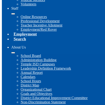
Volunteers
Staff
Online Resources
Professional Development
Teacher Incentive Allotment
Employment/Red Rover
Employment
Search
About Us
School Board
Administration Building
Temple ISD Campuses
Leadership Definition Framework
Annual Report
Calendars
School Hours
District Map
Organizational Chart
Goals and Objectives
District Educational Improvement Committee
Non-Discrimination Statement