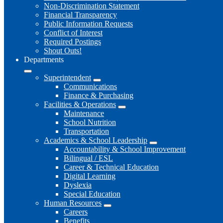
Non-Discrimination Statement
Financial Transparency
Public Information Requests
Conflict of Interest
Required Postings
Shout Outs!
Departments
Superintendent
Communications
Finance & Purchasing
Facilities & Operations
Maintenance
School Nutrition
Transportation
Academics & School Leadership
Accountability & School Improvement
Bilingual / ESL
Career & Technical Education
Digital Learning
Dyslexia
Special Education
Human Resources
Careers
Benefits