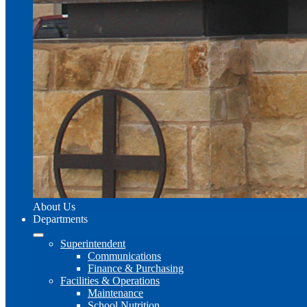
About Us
Departments
Superintendent
Communications
Finance & Purchasing
Facilities & Operations
Maintenance
School Nutrition