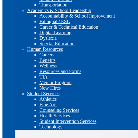
Transportation
Academics & School Leadership
Accountability & School Improvement
Bilingual / ESL
Career & Technical Education
Digital Learning
Dyslexia
Special Education
Human Resources
Careers
Benefits
Wellness
Resources and Forms
TIA
Mentor Program
New Hires
Student Services
Athletics
Fine Arts
Counseling Services
Health Services
Student Intervention Services
Technology