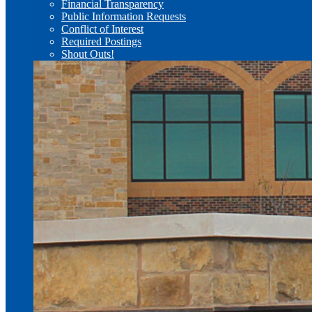
Financial Transparency
Public Information Requests
Conflict of Interest
Required Postings
Shout Outs!