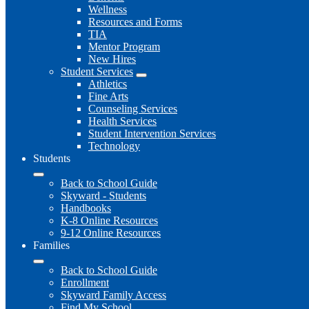
Wellness
Resources and Forms
TIA
Mentor Program
New Hires
Student Services
Athletics
Fine Arts
Counseling Services
Health Services
Student Intervention Services
Technology
Students
Back to School Guide
Skyward - Students
Handbooks
K-8 Online Resources
9-12 Online Resources
Families
Back to School Guide
Enrollment
Skyward Family Access
Find My School