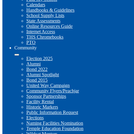
Calendars
Handbooks & Guidelines
School Supply Lists
State Assessments
Online Resources Guide
Internet Access
THS Chromebooks
PTO
Community
Election 2025
Alumni
Bond 2022
Alumni Spotlight
Bond 2015
United Way Campaign
Community Flyers/Peachjar
Sponsor Partnerships
Facility Rental
Historic Markers
Public Information Request
Elections
Naming Facilities Nomination
Temple Education Foundation
Wildcat Mentors