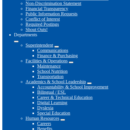
Non-Discrimination Statement
Financial Transparency
Public Information Requests
Conflict of Interest
Required Postings
Shout Outs!
Departments
Superintendent
Communications
Finance & Purchasing
Facilities & Operations
Maintenance
School Nutrition
Transportation
Academics & School Leadership
Accountability & School Improvement
Bilingual / ESL
Career & Technical Education
Digital Learning
Dyslexia
Special Education
Human Resources
Careers
Benefits