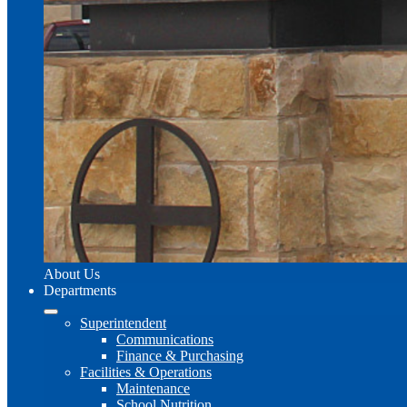
About Us
Departments
Superintendent
Communications
Finance & Purchasing
Facilities & Operations
Maintenance
School Nutrition