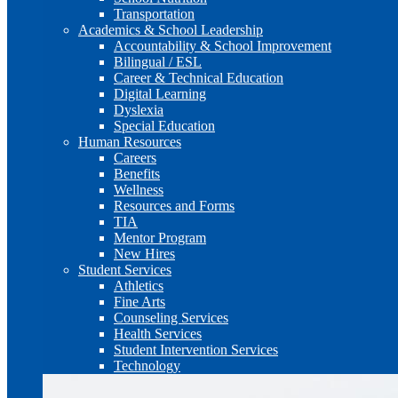
Transportation
Academics & School Leadership
Accountability & School Improvement
Bilingual / ESL
Career & Technical Education
Digital Learning
Dyslexia
Special Education
Human Resources
Careers
Benefits
Wellness
Resources and Forms
TIA
Mentor Program
New Hires
Student Services
Athletics
Fine Arts
Counseling Services
Health Services
Student Intervention Services
Technology