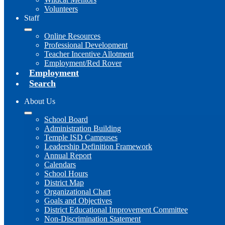
Volunteers
Staff
Online Resources
Professional Development
Teacher Incentive Allotment
Employment/Red Rover
Employment
Search
About Us
School Board
Administration Building
Temple ISD Campuses
Leadership Definition Framework
Annual Report
Calendars
School Hours
District Map
Organizational Chart
Goals and Objectives
District Educational Improvement Committee
Non-Discrimination Statement