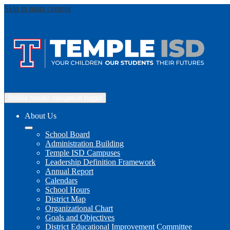
Skip to main content
Mobile header navigation toggle
About Us
School Board
Administration Building
Temple ISD Campuses
Leadership Definition Framework
Annual Report
Calendars
School Hours
District Map
Organizational Chart
Goals and Objectives
District Educational Improvement Committee