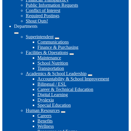
Public Information Requests
Conflict of Interest
Required Postings
Shout Outs!
Departments
Superintendent
Communications
Finance & Purchasing
Facilities & Operations
Maintenance
School Nutrition
Transportation
Academics & School Leadership
Accountability & School Improvement
Bilingual / ESL
Career & Technical Education
Digital Learning
Dyslexia
Special Education
Human Resources
Careers
Benefits
Wellness