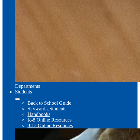
Departments
Students
Back to School Guide
Skyward - Students
Handbooks
K-8 Online Resources
9-12 Online Resources