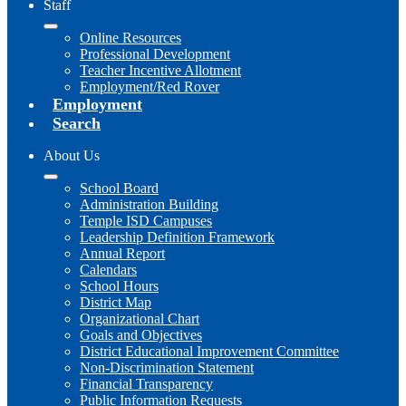
Staff
Online Resources
Professional Development
Teacher Incentive Allotment
Employment/Red Rover
Employment
Search
About Us
School Board
Administration Building
Temple ISD Campuses
Leadership Definition Framework
Annual Report
Calendars
School Hours
District Map
Organizational Chart
Goals and Objectives
District Educational Improvement Committee
Non-Discrimination Statement
Financial Transparency
Public Information Requests