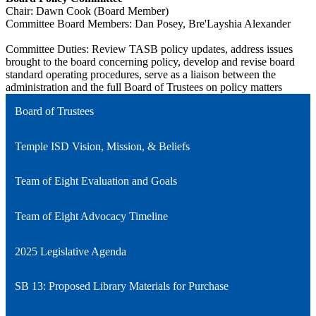
Chair: Dawn Cook (Board Member)
Committee Board Members: Dan Posey, Bre'Layshia Alexander
Committee Duties: Review TASB policy updates, address issues
brought to the board concerning policy, develop and revise board
standard operating procedures, serve as a liaison between the
administration and the full Board of Trustees on policy matters
Board of Trustees
Temple ISD Vision, Mission, & Beliefs
Team of Eight Evaluation and Goals
Team of Eight Advocacy Timeline
2025 Legislative Agenda
SB 13: Proposed Library Materials for Purchase