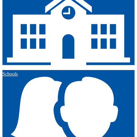
Schools