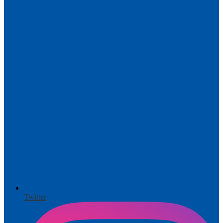
Twitter