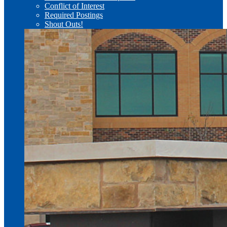
Conflict of Interest
Required Postings
Shout Outs!