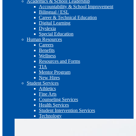
Academics & School Leadership
Accountability & School Improvement
Bilingual / ESL
Career & Technical Education
Digital Learning
Dyslexia
Special Education
Human Resources
Careers
Benefits
Wellness
Resources and Forms
TIA
Mentor Program
New Hires
Student Services
Athletics
Fine Arts
Counseling Services
Health Services
Student Intervention Services
Technology