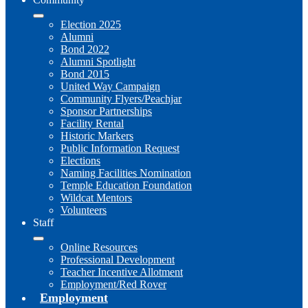
Election 2025
Alumni
Bond 2022
Alumni Spotlight
Bond 2015
United Way Campaign
Community Flyers/Peachjar
Sponsor Partnerships
Facility Rental
Historic Markers
Public Information Request
Elections
Naming Facilities Nomination
Temple Education Foundation
Wildcat Mentors
Volunteers
Staff
Online Resources
Professional Development
Teacher Incentive Allotment
Employment/Red Rover
Employment