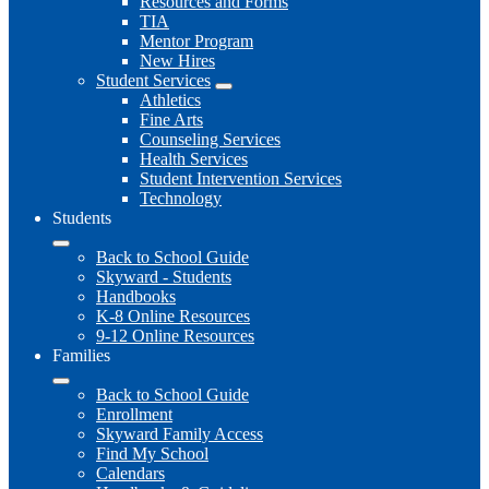
Resources and Forms
TIA
Mentor Program
New Hires
Student Services
Athletics
Fine Arts
Counseling Services
Health Services
Student Intervention Services
Technology
Students
Back to School Guide
Skyward - Students
Handbooks
K-8 Online Resources
9-12 Online Resources
Families
Back to School Guide
Enrollment
Skyward Family Access
Find My School
Calendars