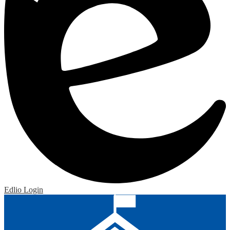
Edlio
Login