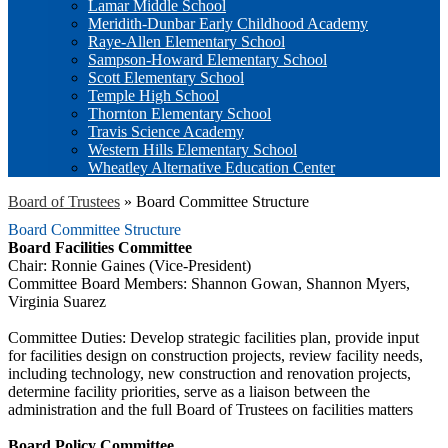
Lamar Middle School
Meridith-Dunbar Early Childhood Academy
Raye-Allen Elementary School
Sampson-Howard Elementary School
Scott Elementary School
Temple High School
Thornton Elementary School
Travis Science Academy
Western Hills Elementary School
Wheatley Alternative Education Center
Board of Trustees
»
Board Committee Structure
Board Committee Structure
Board Facilities Committee
Chair: Ronnie Gaines (Vice-President)
Committee Board Members: Shannon Gowan, Shannon Myers,
Virginia Suarez
Committee Duties: Develop strategic facilities plan, provide input
for facilities design on construction projects, review facility needs,
including technology, new construction and renovation projects,
determine facility priorities, serve as a liaison between the
administration and the full Board of Trustees on facilities matters
Board Policy Committee