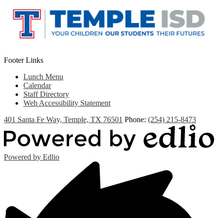
new
window
Footer Links
Lunch Menu
Calendar
Staff Directory
Web Accessibility Statement
401 Santa Fe Way, Temple, TX 76501
Phone:
(254) 215-8473
Powered by Edlio