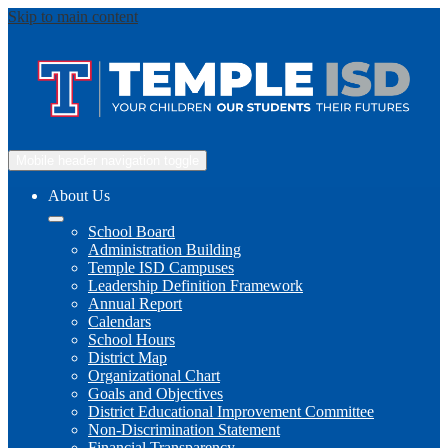
Skip to main content
Mobile header navigation toggle
About Us
School Board
Administration Building
Temple ISD Campuses
Leadership Definition Framework
Annual Report
Calendars
School Hours
District Map
Organizational Chart
Goals and Objectives
District Educational Improvement Committee
Non-Discrimination Statement
Financial Transparency