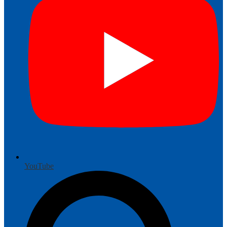
YouTube