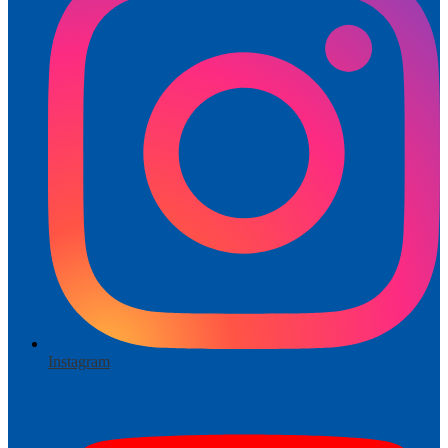
Instagram