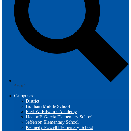
Search
Campuses
District
Bonham Middle School
Fred W. Edwards Academy
Hector P. Garcia Elementary School
Jefferson Elementary School
Kennedy-Powell Elementary School