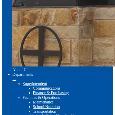
About Us
Departments
Superintendent
Communications
Finance & Purchasing
Facilities & Operations
Maintenance
School Nutrition
Transportation