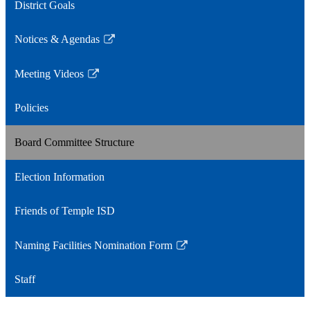
District Goals
Notices & Agendas
Link
opens
Meeting Videos
in
Link
a
opens
Policies
new
in
window
a
Board Committee Structure
new
window
Election Information
Friends of Temple ISD
Naming Facilities Nomination Form
Link
opens
Staff
in
a