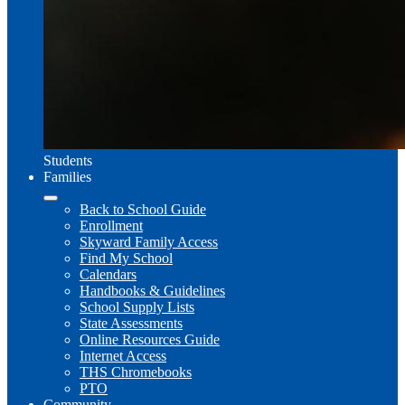
Students
Families
Back to School Guide
Enrollment
Skyward Family Access
Find My School
Calendars
Handbooks & Guidelines
School Supply Lists
State Assessments
Online Resources Guide
Internet Access
THS Chromebooks
PTO
Community