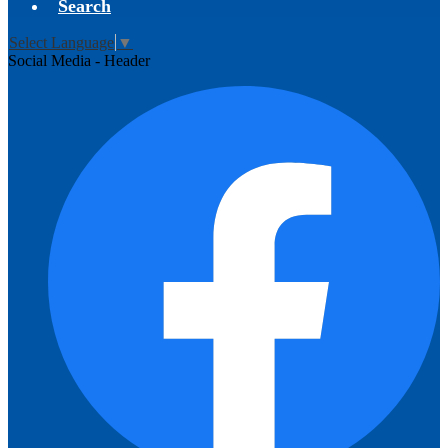
Search
Select Language
▼
Social Media - Header