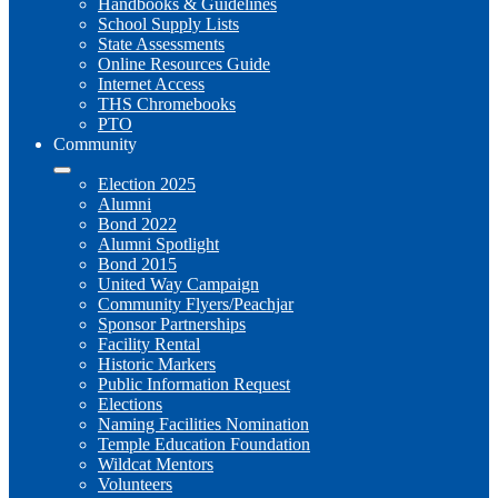
Handbooks & Guidelines
School Supply Lists
State Assessments
Online Resources Guide
Internet Access
THS Chromebooks
PTO
Community
Election 2025
Alumni
Bond 2022
Alumni Spotlight
Bond 2015
United Way Campaign
Community Flyers/Peachjar
Sponsor Partnerships
Facility Rental
Historic Markers
Public Information Request
Elections
Naming Facilities Nomination
Temple Education Foundation
Wildcat Mentors
Volunteers