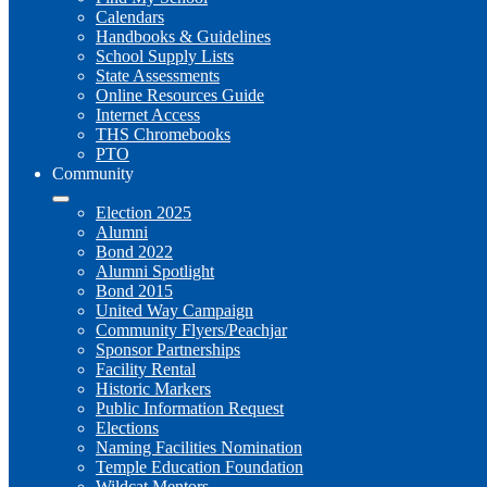
Calendars
Handbooks & Guidelines
School Supply Lists
State Assessments
Online Resources Guide
Internet Access
THS Chromebooks
PTO
Community
Election 2025
Alumni
Bond 2022
Alumni Spotlight
Bond 2015
United Way Campaign
Community Flyers/Peachjar
Sponsor Partnerships
Facility Rental
Historic Markers
Public Information Request
Elections
Naming Facilities Nomination
Temple Education Foundation
Wildcat Mentors