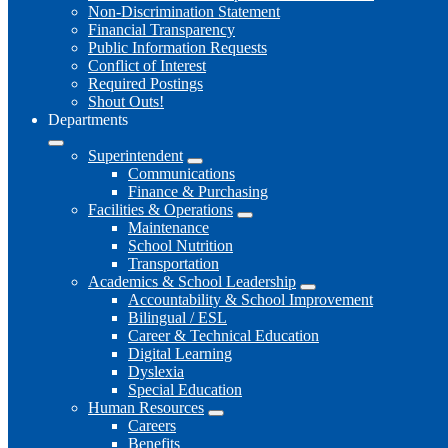
Non-Discrimination Statement
Financial Transparency
Public Information Requests
Conflict of Interest
Required Postings
Shout Outs!
Departments
Superintendent
Communications
Finance & Purchasing
Facilities & Operations
Maintenance
School Nutrition
Transportation
Academics & School Leadership
Accountability & School Improvement
Bilingual / ESL
Career & Technical Education
Digital Learning
Dyslexia
Special Education
Human Resources
Careers
Benefits