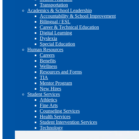
Transportation
Academics & School Leadership
Accountability & School Improvement
Bilingual / ESL
Career & Technical Education
Digital Learning
Dyslexia
Special Education
Human Resources
Careers
Benefits
Wellness
Resources and Forms
TIA
Mentor Program
New Hires
Student Services
Athletics
Fine Arts
Counseling Services
Health Services
Student Intervention Services
Technology