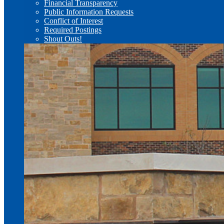
Financial Transparency
Public Information Requests
Conflict of Interest
Required Postings
Shout Outs!