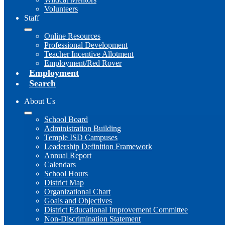
Volunteers
Staff
Online Resources
Professional Development
Teacher Incentive Allotment
Employment/Red Rover
Employment
Search
About Us
School Board
Administration Building
Temple ISD Campuses
Leadership Definition Framework
Annual Report
Calendars
School Hours
District Map
Organizational Chart
Goals and Objectives
District Educational Improvement Committee
Non-Discrimination Statement