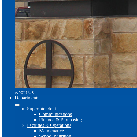
About Us
Departments
Superintendent
Communications
Finance & Purchasing
Facilities & Operations
Maintenance
School Nutrition