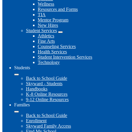
Wellness
Resources and Forms
TIA
Mentor Program
New Hires
Student Services
Athletics
Fine Arts
Counseling Services
Health Services
Student Intervention Services
Technology
Students
Back to School Guide
Skyward - Students
Handbooks
K-8 Online Resources
9-12 Online Resources
Families
Back to School Guide
Enrollment
Skyward Family Access
Find My School