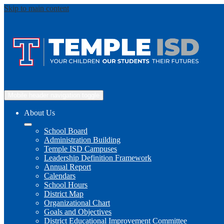
Skip to main content
Mobile header navigation toggle
About Us
School Board
Administration Building
Temple ISD Campuses
Leadership Definition Framework
Annual Report
Calendars
School Hours
District Map
Organizational Chart
Goals and Objectives
District Educational Improvement Committee