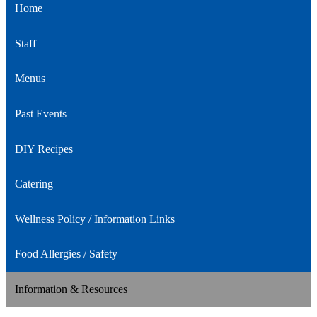
Home
Staff
Menus
Past Events
DIY Recipes
Catering
Wellness Policy / Information Links
Food Allergies / Safety
Information & Resources