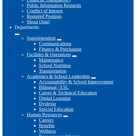
Public Information Requests
Conflict of Interest
Required Postings
Shout Outs!
Departments
Superintendent
Communications
Finance & Purchasing
Facilities & Operations
Maintenance
School Nutrition
Transportation
Academics & School Leadership
Accountability & School Improvement
Bilingual / ESL
Career & Technical Education
Digital Learning
Dyslexia
Special Education
Human Resources
Careers
Benefits
Wellness