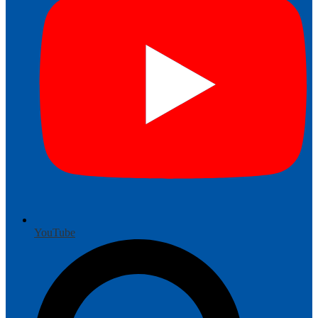
YouTube