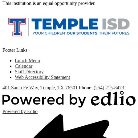
This institution is an equal opportunity provider.
Footer Links
Lunch Menu
Calendar
Staff Directory
Web Accessibility Statement
401 Santa Fe Way, Temple, TX 76501
Phone:
(254) 215-8473
Powered by Edlio