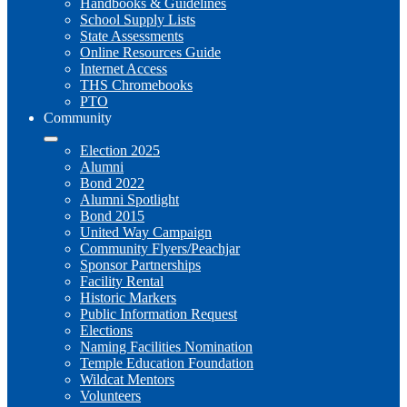
Handbooks & Guidelines
School Supply Lists
State Assessments
Online Resources Guide
Internet Access
THS Chromebooks
PTO
Community
Election 2025
Alumni
Bond 2022
Alumni Spotlight
Bond 2015
United Way Campaign
Community Flyers/Peachjar
Sponsor Partnerships
Facility Rental
Historic Markers
Public Information Request
Elections
Naming Facilities Nomination
Temple Education Foundation
Wildcat Mentors
Volunteers