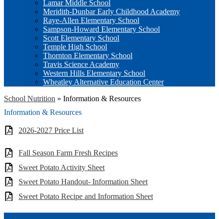
Lamar Middle School
Meridith-Dunbar Early Childhood Academy
Raye-Allen Elementary School
Sampson-Howard Elementary School
Scott Elementary School
Temple High School
Thornton Elementary School
Travis Science Academy
Western Hills Elementary School
Wheatley Alternative Education Center
School Nutrition
»
Information & Resources
Information & Resources
2026-2027 Price List
Fall Season Farm Fresh Recipes
Sweet Potato Activity Sheet
Sweet Potato Handout- Information Sheet
Sweet Potato Recipe and Information Sheet