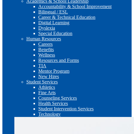
Academics & School Leadership
Accountability & School Improvement
Bilingual / ESL
Career & Technical Education
Digital Learning
Dyslexia
Special Education
Human Resources
Careers
Benefits
Wellness
Resources and Forms
TIA
Mentor Program
New Hires
Student Services
Athletics
Fine Arts
Counseling Services
Health Services
Student Intervention Services
Technology