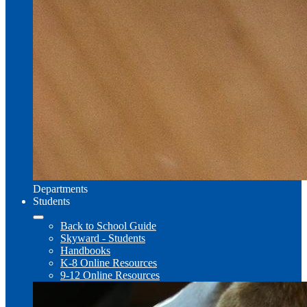
Departments
Students
Back to School Guide
Skyward - Students
Handbooks
K-8 Online Resources
9-12 Online Resources