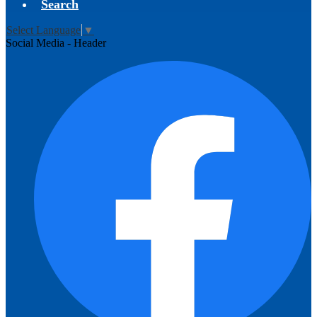
Search
Select Language
▼
Social Media - Header