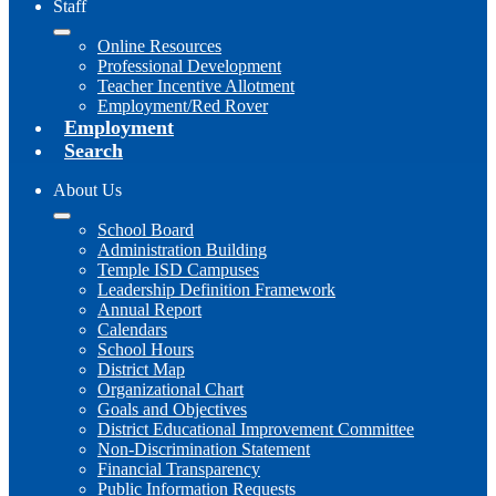
Staff
Online Resources
Professional Development
Teacher Incentive Allotment
Employment/Red Rover
Employment
Search
About Us
School Board
Administration Building
Temple ISD Campuses
Leadership Definition Framework
Annual Report
Calendars
School Hours
District Map
Organizational Chart
Goals and Objectives
District Educational Improvement Committee
Non-Discrimination Statement
Financial Transparency
Public Information Requests