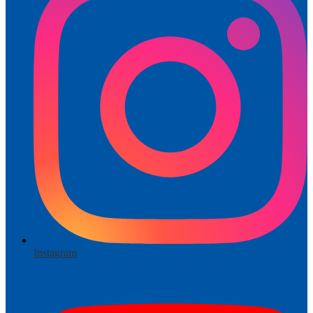
Instagram