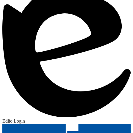
Edlio
Login