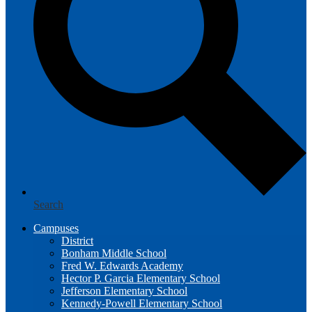
Search
Campuses
District
Bonham Middle School
Fred W. Edwards Academy
Hector P. Garcia Elementary School
Jefferson Elementary School
Kennedy-Powell Elementary School