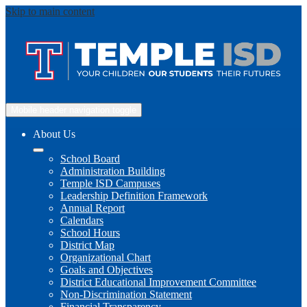
Skip to main content
Mobile header navigation toggle
About Us
School Board
Administration Building
Temple ISD Campuses
Leadership Definition Framework
Annual Report
Calendars
School Hours
District Map
Organizational Chart
Goals and Objectives
District Educational Improvement Committee
Non-Discrimination Statement
Financial Transparency