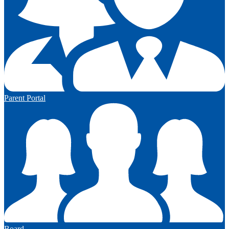
Parent Portal
Board