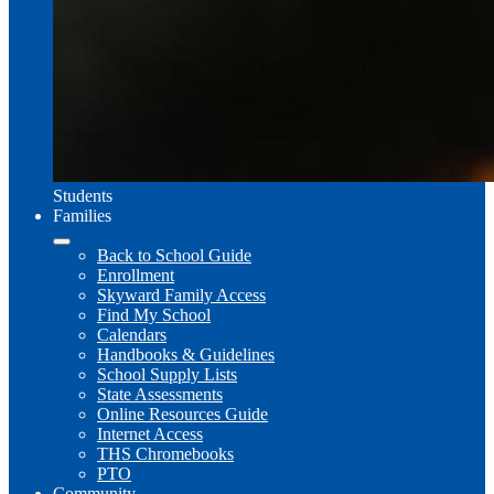
Students
Families
Back to School Guide
Enrollment
Skyward Family Access
Find My School
Calendars
Handbooks & Guidelines
School Supply Lists
State Assessments
Online Resources Guide
Internet Access
THS Chromebooks
PTO
Community