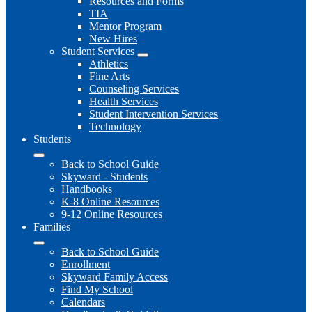
Resources and Forms
TIA
Mentor Program
New Hires
Student Services
Athletics
Fine Arts
Counseling Services
Health Services
Student Intervention Services
Technology
Students
Back to School Guide
Skyward - Students
Handbooks
K-8 Online Resources
9-12 Online Resources
Families
Back to School Guide
Enrollment
Skyward Family Access
Find My School
Calendars