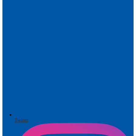
Twitter