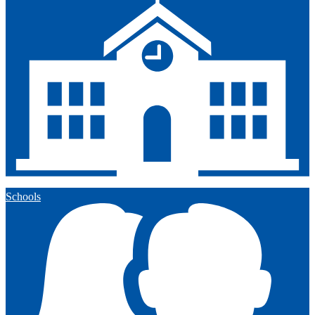
Schools