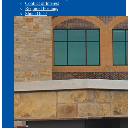
Conflict of Interest
Required Postings
Shout Outs!