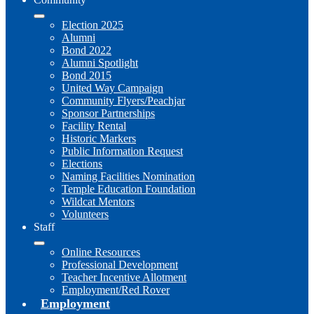
Election 2025
Alumni
Bond 2022
Alumni Spotlight
Bond 2015
United Way Campaign
Community Flyers/Peachjar
Sponsor Partnerships
Facility Rental
Historic Markers
Public Information Request
Elections
Naming Facilities Nomination
Temple Education Foundation
Wildcat Mentors
Volunteers
Staff
Online Resources
Professional Development
Teacher Incentive Allotment
Employment/Red Rover
Employment