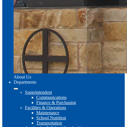
About Us
Departments
Superintendent
Communications
Finance & Purchasing
Facilities & Operations
Maintenance
School Nutrition
Transportation