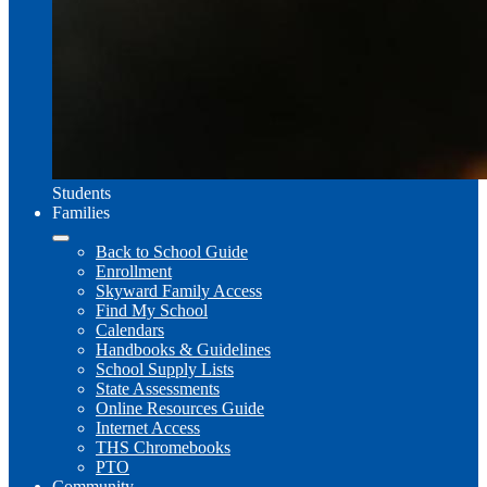
Students
Families
Back to School Guide
Enrollment
Skyward Family Access
Find My School
Calendars
Handbooks & Guidelines
School Supply Lists
State Assessments
Online Resources Guide
Internet Access
THS Chromebooks
PTO
Community