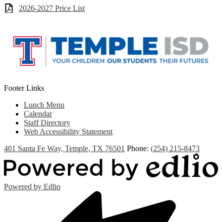
2026-2027 Price List
Footer Links
Lunch Menu
Calendar
Staff Directory
Web Accessibility Statement
401 Santa Fe Way, Temple, TX 76501
Phone:
(254) 215-8473
Powered by Edlio