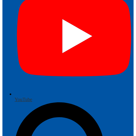
YouTube