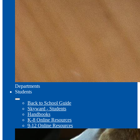
Departments
Students
Back to School Guide
Skyward - Students
Handbooks
K-8 Online Resources
9-12 Online Resources