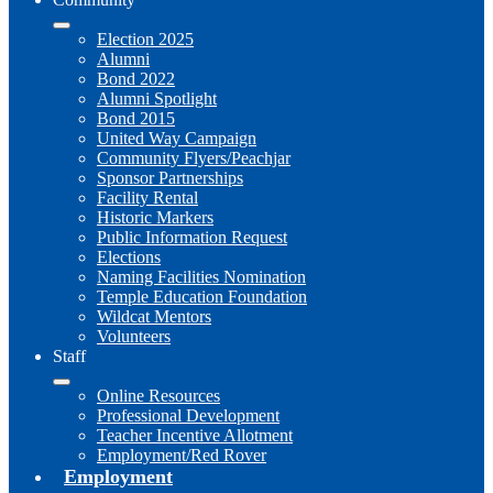
Election 2025
Alumni
Bond 2022
Alumni Spotlight
Bond 2015
United Way Campaign
Community Flyers/Peachjar
Sponsor Partnerships
Facility Rental
Historic Markers
Public Information Request
Elections
Naming Facilities Nomination
Temple Education Foundation
Wildcat Mentors
Volunteers
Staff
Online Resources
Professional Development
Teacher Incentive Allotment
Employment/Red Rover
Employment