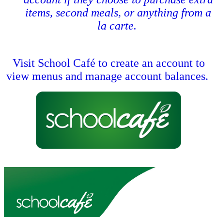
items, second meals, or anything from a
la carte.
Visit School Café to create an account to
view menus and manage account balances.