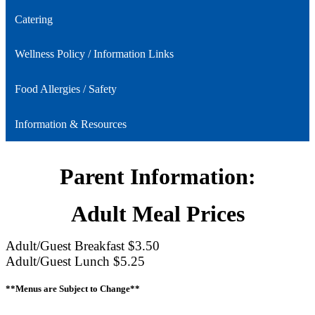
Catering
Wellness Policy / Information Links
Food Allergies / Safety
Information & Resources
Parent Information:
Adult Meal Prices
Adult/Guest Breakfast $3.50
Adult/Guest Lunch $5.25
**Menus are Subject to Change**