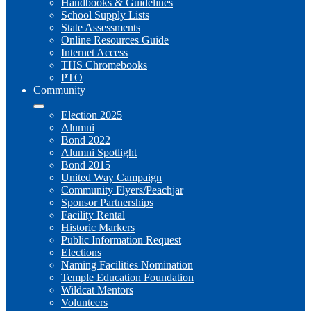
Handbooks & Guidelines
School Supply Lists
State Assessments
Online Resources Guide
Internet Access
THS Chromebooks
PTO
Community
Election 2025
Alumni
Bond 2022
Alumni Spotlight
Bond 2015
United Way Campaign
Community Flyers/Peachjar
Sponsor Partnerships
Facility Rental
Historic Markers
Public Information Request
Elections
Naming Facilities Nomination
Temple Education Foundation
Wildcat Mentors
Volunteers