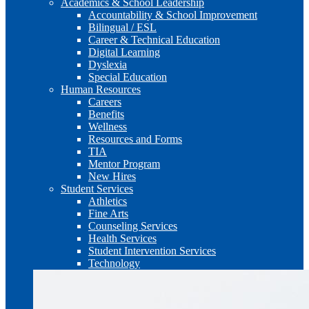
Academics & School Leadership
Accountability & School Improvement
Bilingual / ESL
Career & Technical Education
Digital Learning
Dyslexia
Special Education
Human Resources
Careers
Benefits
Wellness
Resources and Forms
TIA
Mentor Program
New Hires
Student Services
Athletics
Fine Arts
Counseling Services
Health Services
Student Intervention Services
Technology