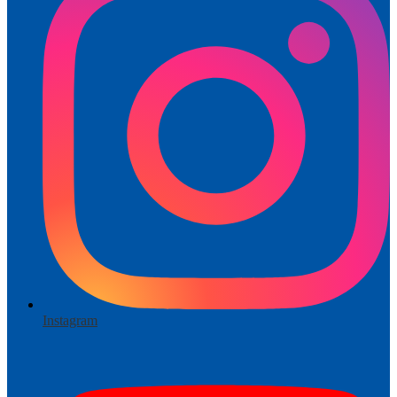
Instagram