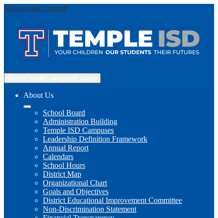
Skip to main content
Mobile header navigation toggle
About Us
School Board
Administration Building
Temple ISD Campuses
Leadership Definition Framework
Annual Report
Calendars
School Hours
District Map
Organizational Chart
Goals and Objectives
District Educational Improvement Committee
Non-Discrimination Statement
Financial Transparency