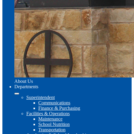
About Us
Departments
Superintendent
Communications
Finance & Purchasing
Facilities & Operations
Maintenance
School Nutrition
Transportation