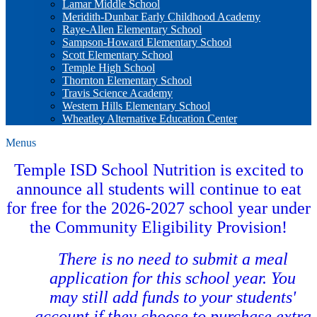
Lamar Middle School
Meridith-Dunbar Early Childhood Academy
Raye-Allen Elementary School
Sampson-Howard Elementary School
Scott Elementary School
Temple High School
Thornton Elementary School
Travis Science Academy
Western Hills Elementary School
Wheatley Alternative Education Center
Menus
Temple ISD School Nutrition is excited to
announce all students will continue to eat
for free for the 2026-2027 school year under
the Community Eligibility Provision!
There is no need to submit a meal
application for this school year. You
may still add funds to your students'
account if they choose to purchase extra