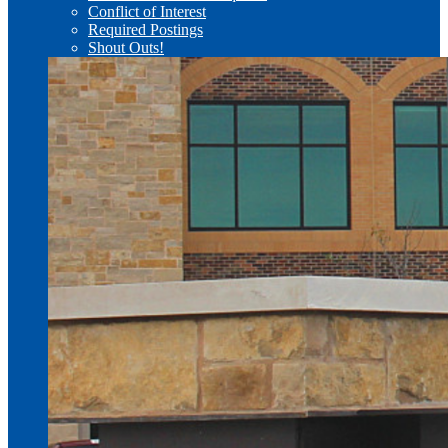
Conflict of Interest
Required Postings
Shout Outs!