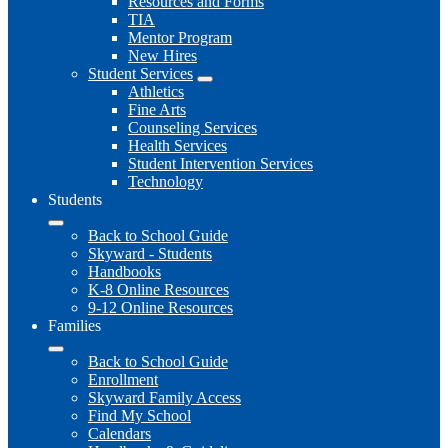
Resources and Forms
TIA
Mentor Program
New Hires
Student Services
Athletics
Fine Arts
Counseling Services
Health Services
Student Intervention Services
Technology
Students
Back to School Guide
Skyward - Students
Handbooks
K-8 Online Resources
9-12 Online Resources
Families
Back to School Guide
Enrollment
Skyward Family Access
Find My School
Calendars