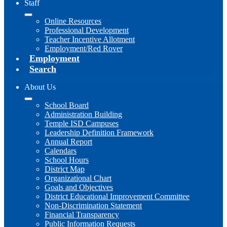
Staff
Online Resources
Professional Development
Teacher Incentive Allotment
Employment/Red Rover
Employment
Search
About Us
School Board
Administration Building
Temple ISD Campuses
Leadership Definition Framework
Annual Report
Calendars
School Hours
District Map
Organizational Chart
Goals and Objectives
District Educational Improvement Committee
Non-Discrimination Statement
Financial Transparency
Public Information Requests