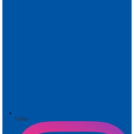
Twitter