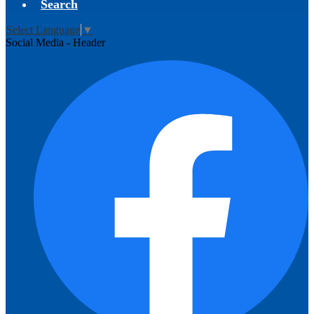
Search
Select Language
▼
Social Media - Header