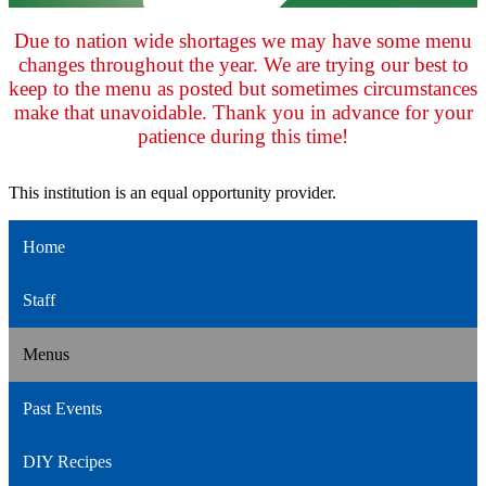
Due to nation wide shortages we may have some menu
changes throughout the year. We are trying our best to
keep to the menu as posted but sometimes circumstances
make that unavoidable. Thank you in advance for your
patience during this time!
This institution is an equal opportunity provider.
Home
Staff
Menus
Past Events
DIY Recipes