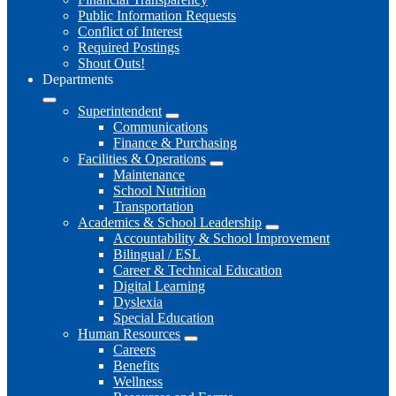
Public Information Requests
Conflict of Interest
Required Postings
Shout Outs!
Departments
Superintendent
Communications
Finance & Purchasing
Facilities & Operations
Maintenance
School Nutrition
Transportation
Academics & School Leadership
Accountability & School Improvement
Bilingual / ESL
Career & Technical Education
Digital Learning
Dyslexia
Special Education
Human Resources
Careers
Benefits
Wellness