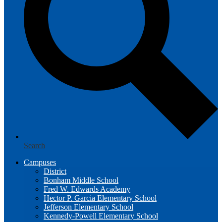
Search
Campuses
District
Bonham Middle School
Fred W. Edwards Academy
Hector P. Garcia Elementary School
Jefferson Elementary School
Kennedy-Powell Elementary School