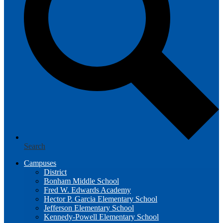
Search
Campuses
District
Bonham Middle School
Fred W. Edwards Academy
Hector P. Garcia Elementary School
Jefferson Elementary School
Kennedy-Powell Elementary School