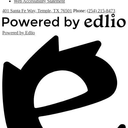
Web Accessibility Statement
401 Santa Fe Way, Temple, TX 76501
Phone:
(254) 215-8473
Powered by Edlio