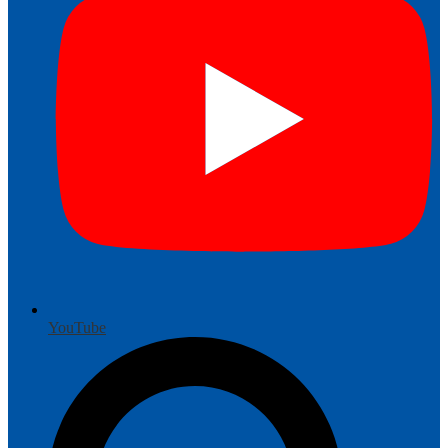
YouTube