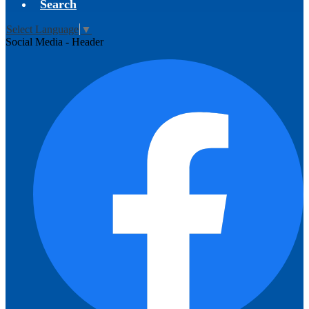
Search
Select Language
▼
Social Media - Header