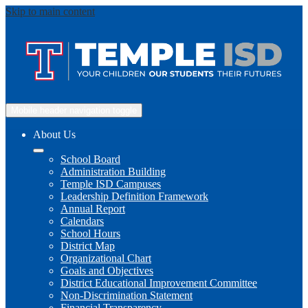
Skip to main content
Mobile header navigation toggle
About Us
School Board
Administration Building
Temple ISD Campuses
Leadership Definition Framework
Annual Report
Calendars
School Hours
District Map
Organizational Chart
Goals and Objectives
District Educational Improvement Committee
Non-Discrimination Statement
Financial Transparency