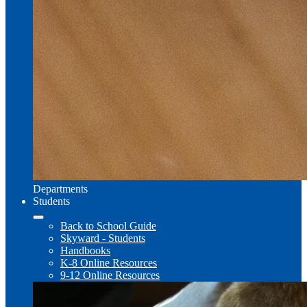
Departments
Students
Back to School Guide
Skyward - Students
Handbooks
K-8 Online Resources
9-12 Online Resources