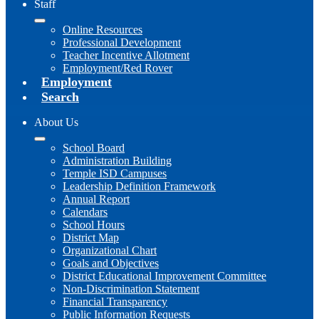
Staff
Online Resources
Professional Development
Teacher Incentive Allotment
Employment/Red Rover
Employment
Search
About Us
School Board
Administration Building
Temple ISD Campuses
Leadership Definition Framework
Annual Report
Calendars
School Hours
District Map
Organizational Chart
Goals and Objectives
District Educational Improvement Committee
Non-Discrimination Statement
Financial Transparency
Public Information Requests