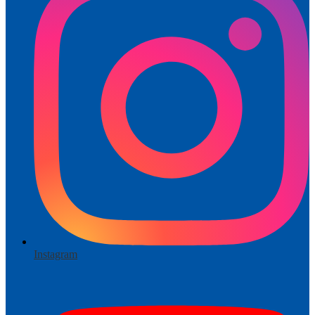
Instagram