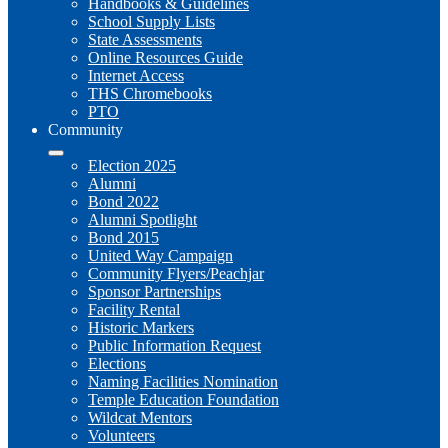
Handbooks & Guidelines
School Supply Lists
State Assessments
Online Resources Guide
Internet Access
THS Chromebooks
PTO
Community
Election 2025
Alumni
Bond 2022
Alumni Spotlight
Bond 2015
United Way Campaign
Community Flyers/Peachjar
Sponsor Partnerships
Facility Rental
Historic Markers
Public Information Request
Elections
Naming Facilities Nomination
Temple Education Foundation
Wildcat Mentors
Volunteers