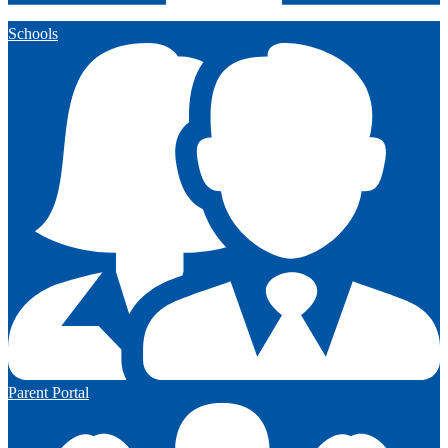
Schools
Parent Portal