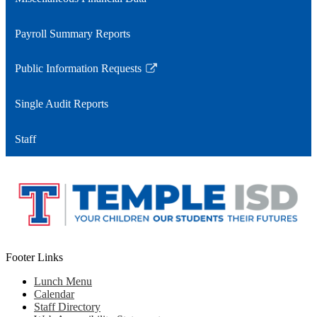
Payroll Summary Reports
Public Information Requests
Link
opens
Single Audit Reports
in
a
Staff
new
window
Footer Links
Lunch Menu
Calendar
Staff Directory