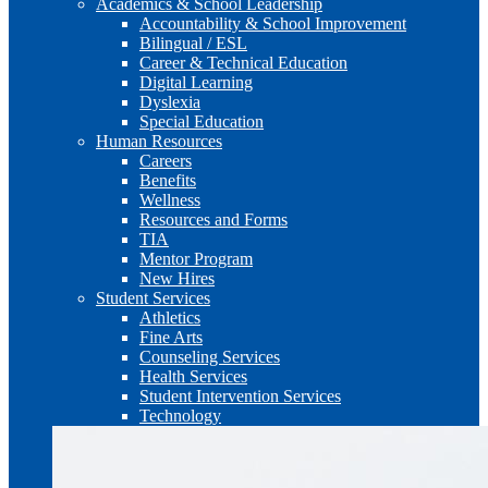
Academics & School Leadership
Accountability & School Improvement
Bilingual / ESL
Career & Technical Education
Digital Learning
Dyslexia
Special Education
Human Resources
Careers
Benefits
Wellness
Resources and Forms
TIA
Mentor Program
New Hires
Student Services
Athletics
Fine Arts
Counseling Services
Health Services
Student Intervention Services
Technology