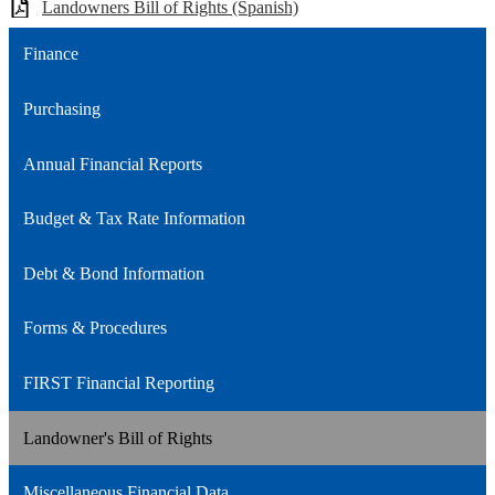
Landowners Bill of Rights (Spanish)
Finance
Purchasing
Annual Financial Reports
Budget & Tax Rate Information
Debt & Bond Information
Forms & Procedures
FIRST Financial Reporting
Landowner's Bill of Rights
Miscellaneous Financial Data