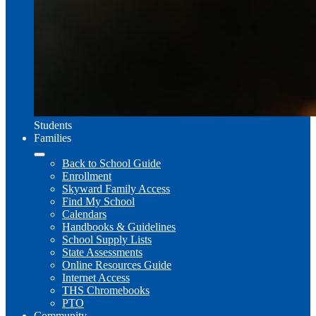
Students
Families
Back to School Guide
Enrollment
Skyward Family Access
Find My School
Calendars
Handbooks & Guidelines
School Supply Lists
State Assessments
Online Resources Guide
Internet Access
THS Chromebooks
PTO
Community