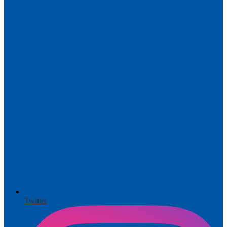
Twitter