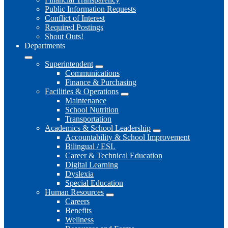
Public Information Requests
Conflict of Interest
Required Postings
Shout Outs!
Departments
Superintendent
Communications
Finance & Purchasing
Facilities & Operations
Maintenance
School Nutrition
Transportation
Academics & School Leadership
Accountability & School Improvement
Bilingual / ESL
Career & Technical Education
Digital Learning
Dyslexia
Special Education
Human Resources
Careers
Benefits
Wellness