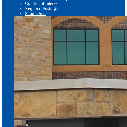
Conflict of Interest
Required Postings
Shout Outs!