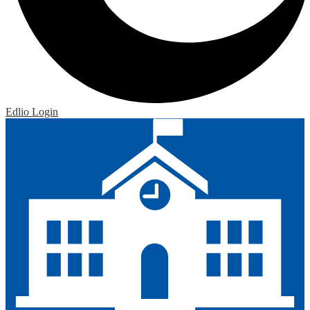
Edlio
Login