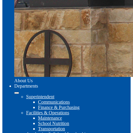
About Us
Departments
Superintendent
Communications
Finance & Purchasing
Facilities & Operations
Maintenance
School Nutrition
Transportation