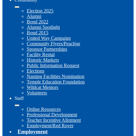
Election 2025
Alumni
Bond 2022
Alumni Spotlight
Bond 2015
United Way Campaign
Community Flyers/Peachjar
Sponsor Partnerships
Facility Rental
Historic Markers
Public Information Request
Elections
Naming Facilities Nomination
Temple Education Foundation
Wildcat Mentors
Volunteers
Staff
Online Resources
Professional Development
Teacher Incentive Allotment
Employment/Red Rover
Employment