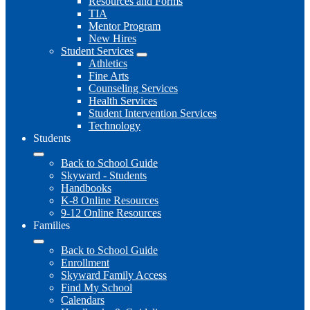
Resources and Forms
TIA
Mentor Program
New Hires
Student Services
Athletics
Fine Arts
Counseling Services
Health Services
Student Intervention Services
Technology
Students
Back to School Guide
Skyward - Students
Handbooks
K-8 Online Resources
9-12 Online Resources
Families
Back to School Guide
Enrollment
Skyward Family Access
Find My School
Calendars