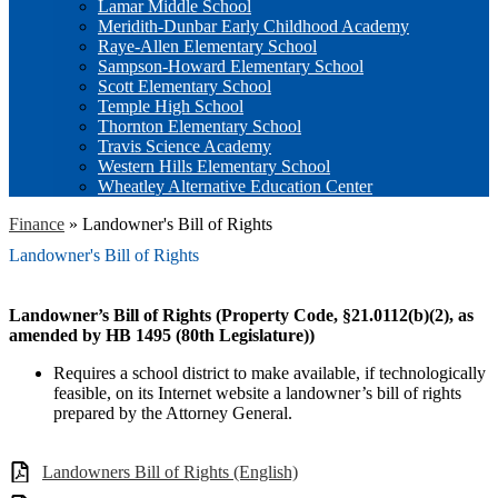
Lamar Middle School
Meridith-Dunbar Early Childhood Academy
Raye-Allen Elementary School
Sampson-Howard Elementary School
Scott Elementary School
Temple High School
Thornton Elementary School
Travis Science Academy
Western Hills Elementary School
Wheatley Alternative Education Center
Finance
»
Landowner's Bill of Rights
Landowner's Bill of Rights
Landowner’s Bill of Rights (Property Code, §21.0112(b)(2), as
amended by HB 1495 (80th Legislature))
Requires a school district to make available, if technologically
feasible, on its Internet website a landowner’s bill of rights
prepared by the Attorney General.
Landowners Bill of Rights (English)